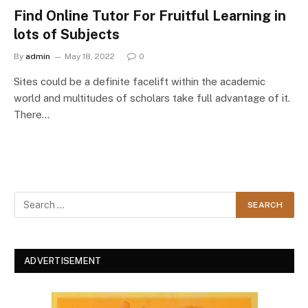
Find Online Tutor For Fruitful Learning in
lots of Subjects
By
admin
May 18, 2022
0
Sites could be a definite facelift within the academic
world and multitudes of scholars take full advantage of it.
There…
ADVERTISEMENT