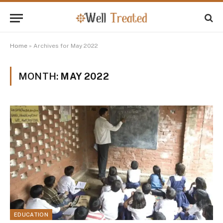
Home
»
Archives for May 2022
MONTH:
MAY 2022
EDUCATION