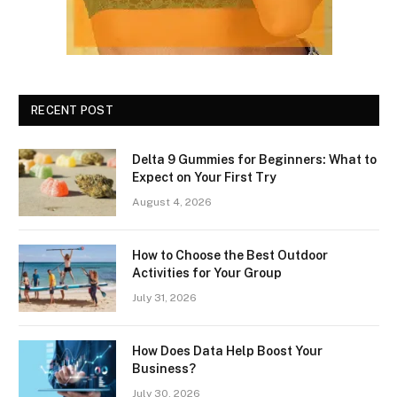
RECENT POST
Delta 9 Gummies for Beginners: What to
Expect on Your First Try
August 4, 2026
How to Choose the Best Outdoor
Activities for Your Group
July 31, 2026
How Does Data Help Boost Your
Business?
July 30, 2026