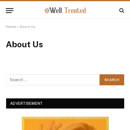
Home
»
About Us
About Us
ADVERTISEMENT