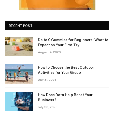
RECENT POST
Delta 9 Gummies for Beginners: What to
Expect on Your First Try
August 4, 2026
How to Choose the Best Outdoor
Activities for Your Group
July 31, 2026
How Does Data Help Boost Your
Business?
July 30, 2026