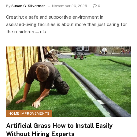
By
Susan G. Silverman
November 26, 2025
0
Creating a safe and supportive environment in
assisted‑living facilities is about more than just caring for
the residents — it’s…
HOME IMPROVEMENTS
Artificial Grass How to Install Easily
Without Hiring Experts