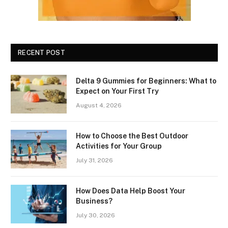
RECENT POST
Delta 9 Gummies for Beginners: What to
Expect on Your First Try
August 4, 2026
How to Choose the Best Outdoor
Activities for Your Group
July 31, 2026
How Does Data Help Boost Your
Business?
July 30, 2026