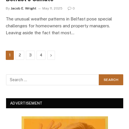
By
Jacob E. Wright
May 11, 2025
0
The unusual weather patterns in Belfast pose special
challenges for homeowners and property managers.
Leaving aside the fact that most…
Next
1
2
3
4
ADVERTISEMENT