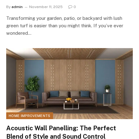
By
admin
November 11, 2025
0
Transforming your garden, patio, or backyard with lush
green turf is easier than you might think. If you’ve ever
wondered…
HOME IMPROVEMENTS
Acoustic Wall Panelling: The Perfect
Blend of Style and Sound Control