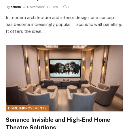
By
admin
November 11, 2025
0
In modern architecture and interior design, one concept
has become increasingly popular — acoustic wall panelling.
It offers the ideal…
HOME IMPROVEMENTS
Sonance Invisible and High-End Home
Theatre Solutions