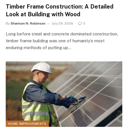
Timber Frame Construction: A Detailed
Look at Building with Wood
By
Shannon N. Robinson
July 29, 2026
0
Long before steel and concrete dominated construction,
timber frame building was one of humanity’s most
enduring methods of putting up…
HOME IMPROVEMENTS