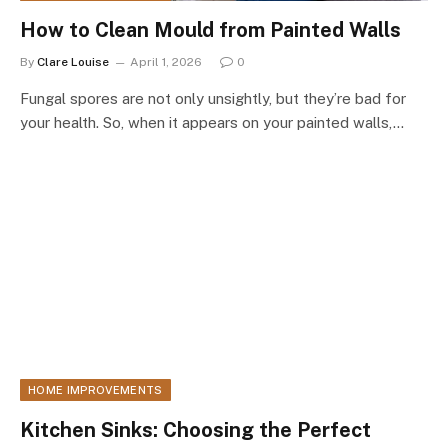
How to Clean Mould from Painted Walls
By
Clare Louise
April 1, 2026
0
Fungal spores are not only unsightly, but they’re bad for
your health. So, when it appears on your painted walls,…
HOME IMPROVEMENTS
Kitchen Sinks: Choosing the Perfect