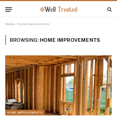
Home
»
Home Improvements
BROWSING:
HOME IMPROVEMENTS
HOME IMPROVEMENTS