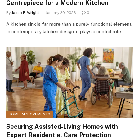
Centrepiece for a Modern Kitchen
By
Jacob E. Wright
January 20, 2026
0
A kitchen sink is far more than a purely functional element.
In contemporary kitchen design, it plays a central role…
HOME IMPROVEMENTS
Securing Assisted‑Living Homes with
Expert Residential Care Protection