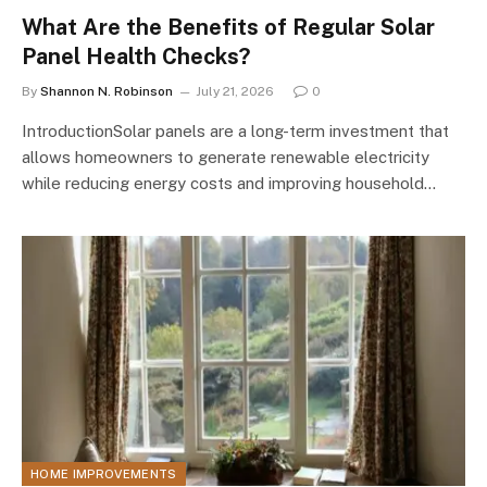
What Are the Benefits of Regular Solar
Panel Health Checks?
By
Shannon N. Robinson
July 21, 2026
0
IntroductionSolar panels are a long-term investment that
allows homeowners to generate renewable electricity
while reducing energy costs and improving household…
HOME IMPROVEMENTS