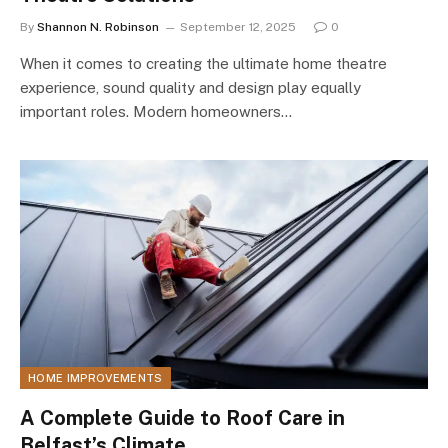
By
Shannon N. Robinson
September 12, 2025
0
When it comes to creating the ultimate home theatre
experience, sound quality and design play equally
important roles. Modern homeowners…
HOME IMPROVEMENTS
A Complete Guide to Roof Care in
Belfast’s Climate