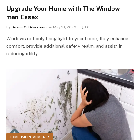
Upgrade Your Home with The Window
man Essex
By
Susan G. Silverman
May 18, 2026
0
Windows not only bring light to your home, they enhance
comfort, provide additional safety realm, and assist in
reducing utility…
HOME IMPROVEMENTS