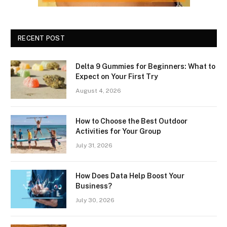
RECENT POST
Delta 9 Gummies for Beginners: What to
Expect on Your First Try
August 4, 2026
How to Choose the Best Outdoor
Activities for Your Group
July 31, 2026
How Does Data Help Boost Your
Business?
July 30, 2026