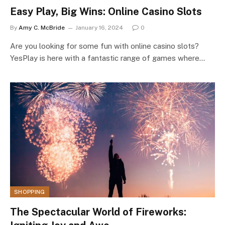
Easy Play, Big Wins: Online Casino Slots
By
Amy C. McBride
January 16, 2024
0
Are you looking for some fun with online casino slots?
YesPlay is here with a fantastic range of games where…
SHOPPING
The Spectacular World of Fireworks: