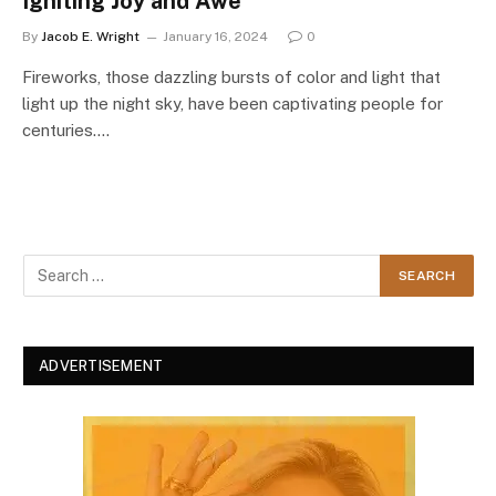
Igniting Joy and Awe
By
Jacob E. Wright
January 16, 2024
0
Fireworks, those dazzling bursts of color and light that
light up the night sky, have been captivating people for
centuries.…
ADVERTISEMENT