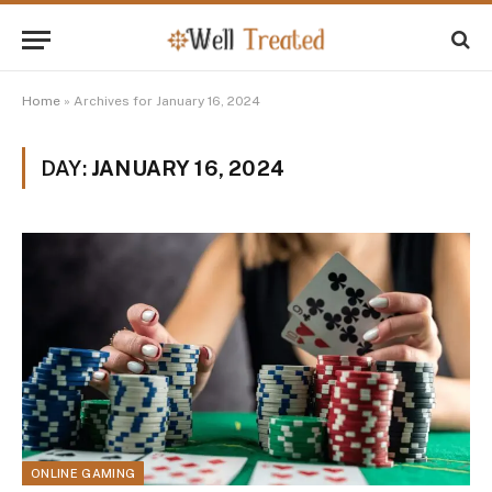
Home
»
Archives for January 16, 2024
DAY:
JANUARY 16, 2024
ONLINE GAMING