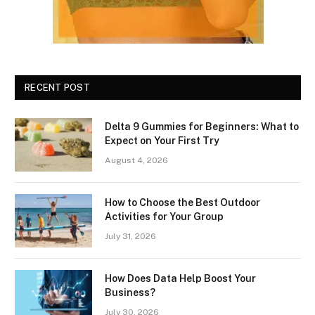
RECENT POST
Delta 9 Gummies for Beginners: What to
Expect on Your First Try
August 4, 2026
How to Choose the Best Outdoor
Activities for Your Group
July 31, 2026
How Does Data Help Boost Your
Business?
July 30, 2026