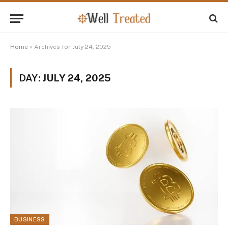
Home
»
Archives for July 24, 2025
DAY:
JULY 24, 2025
BUSINESS