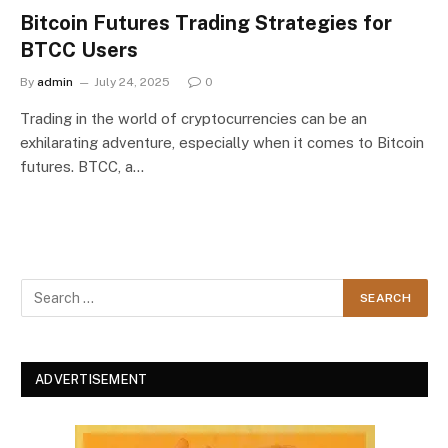
Bitcoin Futures Trading Strategies for
BTCC Users
By
admin
July 24, 2025
0
Trading in the world of cryptocurrencies can be an
exhilarating adventure, especially when it comes to Bitcoin
futures. BTCC, a…
ADVERTISEMENT