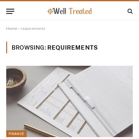
Home
»
requirements
BROWSING:
REQUIREMENTS
FINANCE