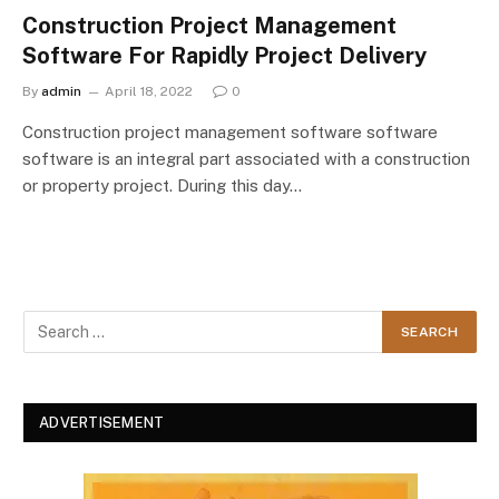
Construction Project Management
Software For Rapidly Project Delivery
By
admin
April 18, 2022
0
Construction project management software software
software is an integral part associated with a construction
or property project. During this day…
ADVERTISEMENT