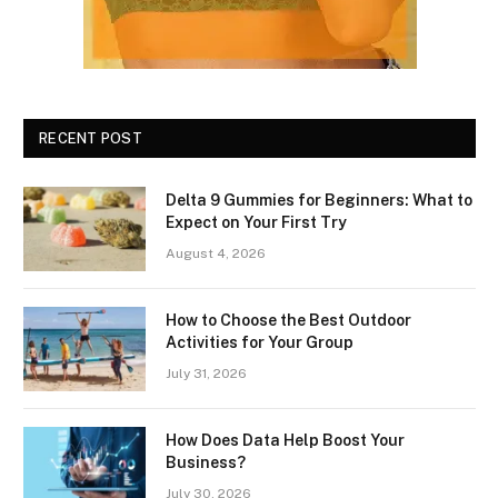
RECENT POST
Delta 9 Gummies for Beginners: What to
Expect on Your First Try
August 4, 2026
How to Choose the Best Outdoor
Activities for Your Group
July 31, 2026
How Does Data Help Boost Your
Business?
July 30, 2026