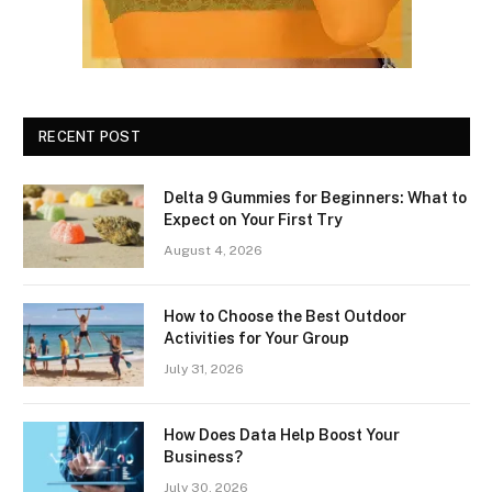
RECENT POST
Delta 9 Gummies for Beginners: What to
Expect on Your First Try
August 4, 2026
How to Choose the Best Outdoor
Activities for Your Group
July 31, 2026
How Does Data Help Boost Your
Business?
July 30, 2026