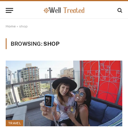
Home
»
shop
BROWSING:
SHOP
TRAVEL