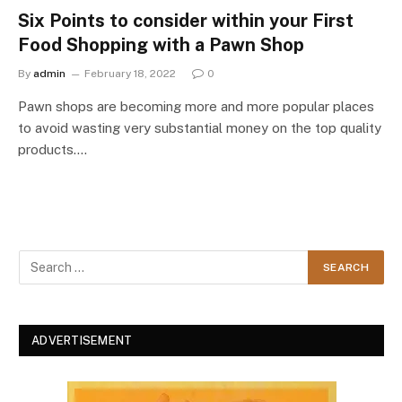
Six Points to consider within your First
Food Shopping with a Pawn Shop
By
admin
February 18, 2022
0
Pawn shops are becoming more and more popular places
to avoid wasting very substantial money on the top quality
products.…
ADVERTISEMENT