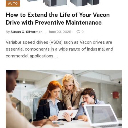
AUTO
How to Extend the Life of Your Vacon
Drive with Preventive Maintenance
By
Susan G. Silverman
June 23, 2025
0
Variable speed drives (VSDs) such as Vacon drives are
essential components in a wide range of industrial and
commercial applications.…