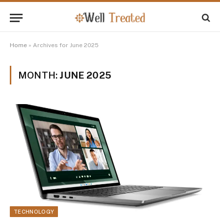
Home
»
Archives for June 2025
MONTH:
JUNE 2025
TECHNOLOGY