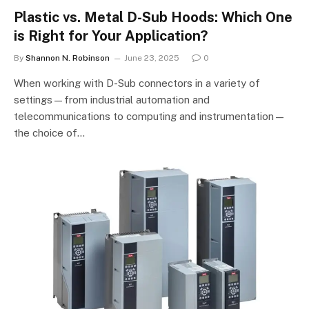
Plastic vs. Metal D-Sub Hoods: Which One
is Right for Your Application?
By
Shannon N. Robinson
June 23, 2025
0
When working with D-Sub connectors in a variety of
settings—from industrial automation and
telecommunications to computing and instrumentation—
the choice of…