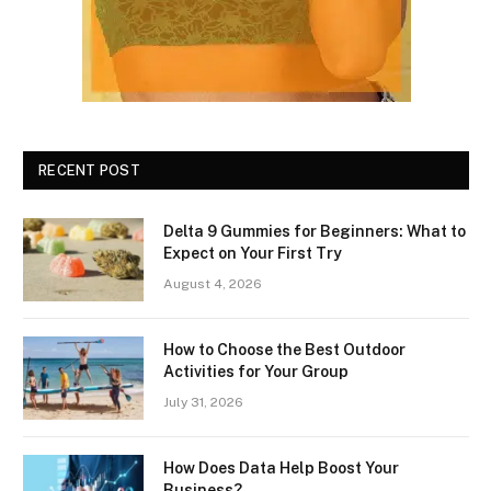
RECENT POST
Delta 9 Gummies for Beginners: What to
Expect on Your First Try
August 4, 2026
How to Choose the Best Outdoor
Activities for Your Group
July 31, 2026
How Does Data Help Boost Your
Business?