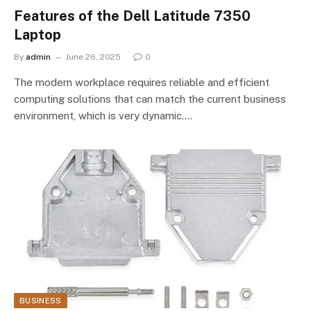
Features of the Dell Latitude 7350
Laptop
By
admin
June 26, 2025
0
The modern workplace requires reliable and efficient
computing solutions that can match the current business
environment, which is very dynamic.…
BUSINESS