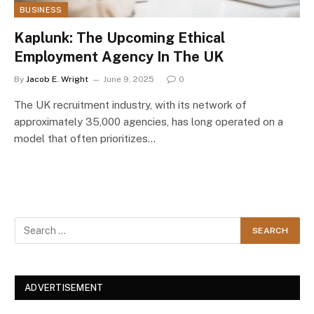
BUSINESS
Kaplunk: The Upcoming Ethical
Employment Agency In The UK
By
Jacob E. Wright
June 9, 2025
0
The UK recruitment industry, with its network of
approximately 35,000 agencies, has long operated on a
model that often prioritizes…
ADVERTISEMENT