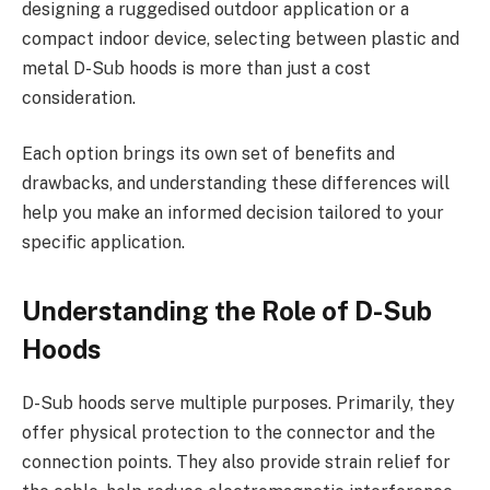
designing a ruggedised outdoor application or a
compact indoor device, selecting between plastic and
metal D-Sub hoods is more than just a cost
consideration.
Each option brings its own set of benefits and
drawbacks, and understanding these differences will
help you make an informed decision tailored to your
specific application.
Understanding the Role of D-Sub
Hoods
D-Sub hoods serve multiple purposes. Primarily, they
offer physical protection to the connector and the
connection points. They also provide strain relief for