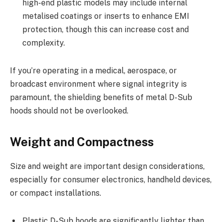
high-end plastic models may include internal
metalised coatings or inserts to enhance EMI
protection, though this can increase cost and
complexity.
If you’re operating in a medical, aerospace, or
broadcast environment where signal integrity is
paramount, the shielding benefits of metal D-Sub
hoods should not be overlooked.
Weight and Compactness
Size and weight are important design considerations,
especially for consumer electronics, handheld devices,
or compact installations.
Plastic D-Sub hoods are significantly lighter than