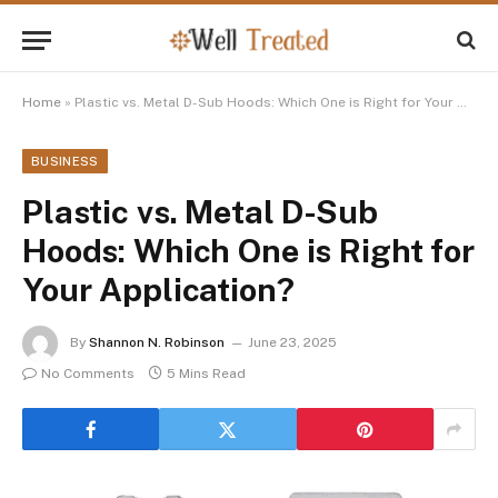
Home
»
Plastic vs. Metal D-Sub Hoods: Which One is Right for Your Application?
BUSINESS
Plastic vs. Metal D-Sub
Hoods: Which One is Right for
Your Application?
By
Shannon N. Robinson
June 23, 2025
No Comments
5 Mins Read