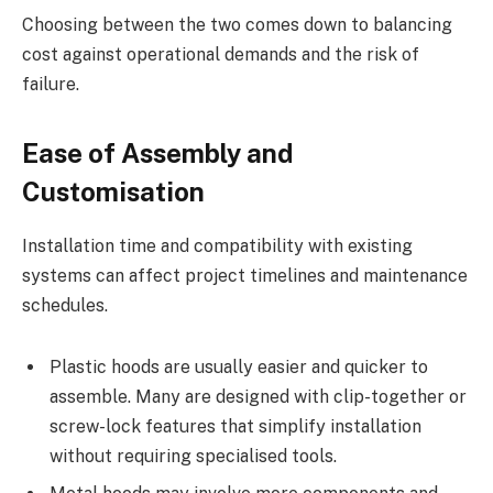
Choosing between the two comes down to balancing
cost against operational demands and the risk of
failure.
Ease of Assembly and
Customisation
Installation time and compatibility with existing
systems can affect project timelines and maintenance
schedules.
Plastic hoods are usually easier and quicker to
assemble. Many are designed with clip-together or
screw-lock features that simplify installation
without requiring specialised tools.