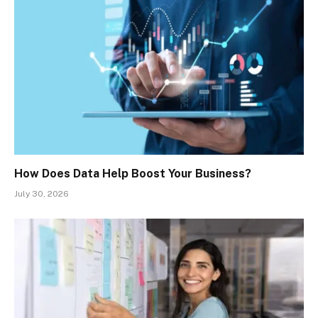
How Does Data Help Boost Your Business?
July 30, 2026