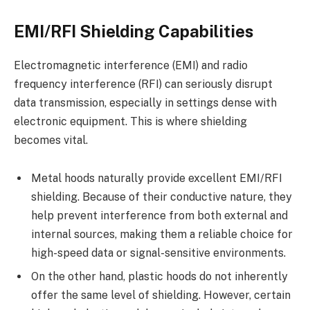
EMI/RFI Shielding Capabilities
Electromagnetic interference (EMI) and radio
frequency interference (RFI) can seriously disrupt
data transmission, especially in settings dense with
electronic equipment. This is where shielding
becomes vital.
Metal hoods naturally provide excellent EMI/RFI
shielding. Because of their conductive nature, they
help prevent interference from both external and
internal sources, making them a reliable choice for
high-speed data or signal-sensitive environments.
On the other hand, plastic hoods do not inherently
offer the same level of shielding. However, certain