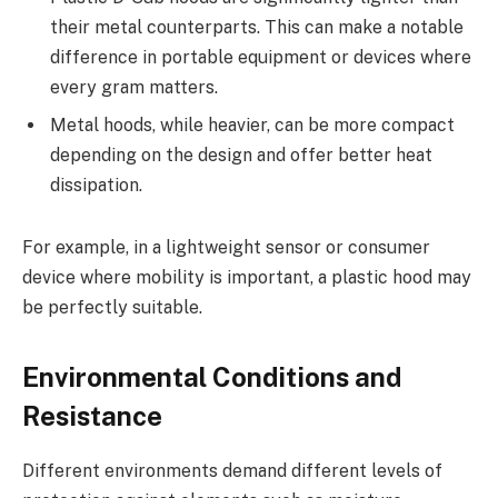
their metal counterparts. This can make a notable
difference in portable equipment or devices where
every gram matters.
Metal hoods, while heavier, can be more compact
depending on the design and offer better heat
dissipation.
For example, in a lightweight sensor or consumer
device where mobility is important, a plastic hood may
be perfectly suitable.
Environmental Conditions and
Resistance
Different environments demand different levels of