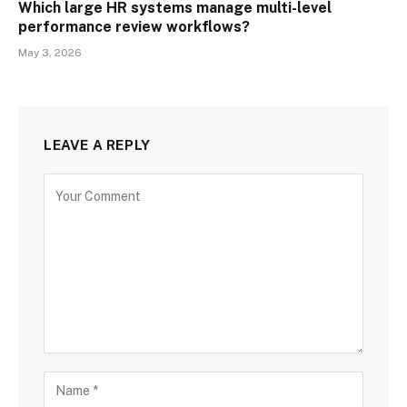
Which large HR systems manage multi-level
performance review workflows?
May 3, 2026
LEAVE A REPLY