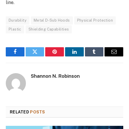
line.
Durability
Metal D-Sub Hoods
Physical Protection
Plastic
Shielding Capabilities
Facebook
Twitter
Pinterest
LinkedIn
Tumblr
Email
Shannon N. Robinson
RELATED
POSTS