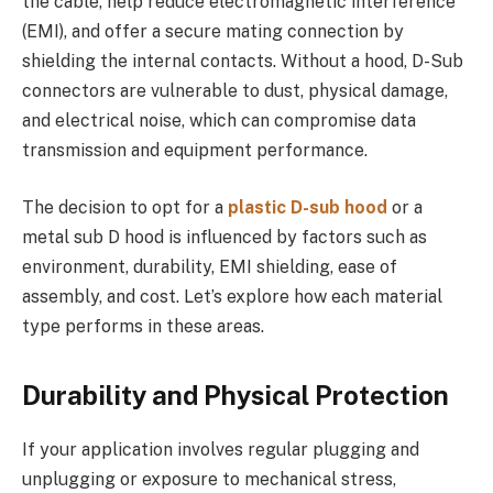
the cable, help reduce electromagnetic interference
(EMI), and offer a secure mating connection by
shielding the internal contacts. Without a hood, D-Sub
connectors are vulnerable to dust, physical damage,
and electrical noise, which can compromise data
transmission and equipment performance.
The decision to opt for a
plastic D-sub hood
or a
metal sub D hood is influenced by factors such as
environment, durability, EMI shielding, ease of
assembly, and cost. Let’s explore how each material
type performs in these areas.
Durability and Physical Protection
If your application involves regular plugging and
unplugging or exposure to mechanical stress,