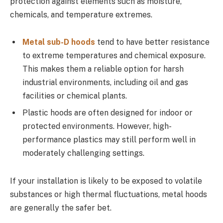
protection against elements such as moisture,
chemicals, and temperature extremes.
Metal sub-D hoods
tend to have better resistance
to extreme temperatures and chemical exposure.
This makes them a reliable option for harsh
industrial environments, including oil and gas
facilities or chemical plants.
Plastic hoods are often designed for indoor or
protected environments. However, high-
performance plastics may still perform well in
moderately challenging settings.
If your installation is likely to be exposed to volatile
substances or high thermal fluctuations, metal hoods
are generally the safer bet.