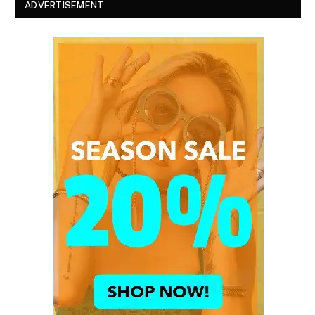
ADVERTISEMENT