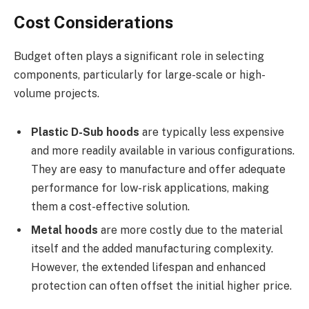
Cost Considerations
Budget often plays a significant role in selecting
components, particularly for large-scale or high-
volume projects.
Plastic D-Sub hoods
are typically less expensive
and more readily available in various configurations.
They are easy to manufacture and offer adequate
performance for low-risk applications, making
them a cost-effective solution.
Metal hoods
are more costly due to the material
itself and the added manufacturing complexity.
However, the extended lifespan and enhanced
protection can often offset the initial higher price.