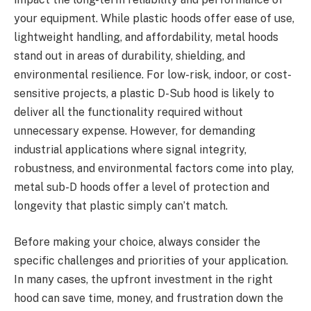
your equipment. While plastic hoods offer ease of use,
lightweight handling, and affordability, metal hoods
stand out in areas of durability, shielding, and
environmental resilience. For low-risk, indoor, or cost-
sensitive projects, a plastic D-Sub hood is likely to
deliver all the functionality required without
unnecessary expense. However, for demanding
industrial applications where signal integrity,
robustness, and environmental factors come into play,
metal sub-D hoods offer a level of protection and
longevity that plastic simply can’t match.
Before making your choice, always consider the
specific challenges and priorities of your application.
In many cases, the upfront investment in the right
hood can save time, money, and frustration down the