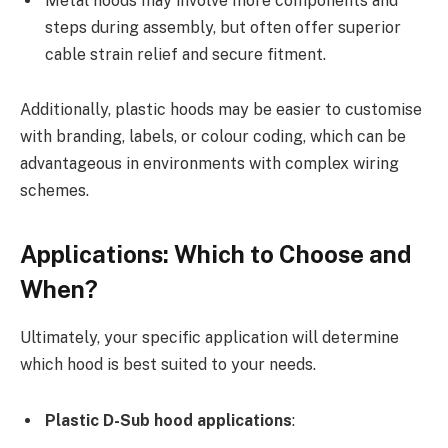
Metal hoods may involve more components and
steps during assembly, but often offer superior
cable strain relief and secure fitment.
Additionally, plastic hoods may be easier to customise
with branding, labels, or colour coding, which can be
advantageous in environments with complex wiring
schemes.
Applications: Which to Choose and
When?
Ultimately, your specific application will determine
which hood is best suited to your needs.
Plastic D-Sub hood applications
: