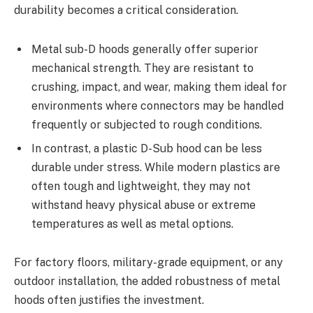
durability becomes a critical consideration.
Metal sub-D hoods generally offer superior
mechanical strength. They are resistant to
crushing, impact, and wear, making them ideal for
environments where connectors may be handled
frequently or subjected to rough conditions.
In contrast, a plastic D-Sub hood can be less
durable under stress. While modern plastics are
often tough and lightweight, they may not
withstand heavy physical abuse or extreme
temperatures as well as metal options.
For factory floors, military-grade equipment, or any
outdoor installation, the added robustness of metal
hoods often justifies the investment.