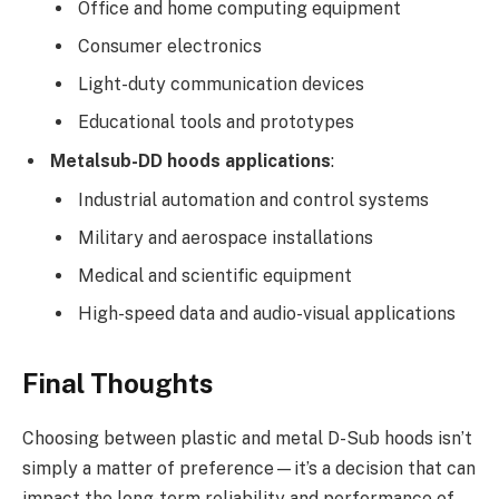
Office and home computing equipment
Consumer electronics
Light-duty communication devices
Educational tools and prototypes
Metalsub-DD hoods applications
:
Industrial automation and control systems
Military and aerospace installations
Medical and scientific equipment
High-speed data and audio-visual applications
Final Thoughts
Choosing between plastic and metal D-Sub hoods isn’t
simply a matter of preference—it’s a decision that can
impact the long-term reliability and performance of