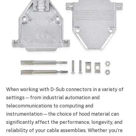
When working with D-Sub connectors in a variety of
settings—from industrial automation and
telecommunications to computing and
instrumentation—the choice of hood material can
significantly affect the performance, longevity, and
reliability of your cable assemblies. Whether you’re