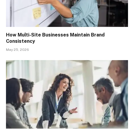
How Multi-Site Businesses Maintain Brand
Consistency
May 25, 2026