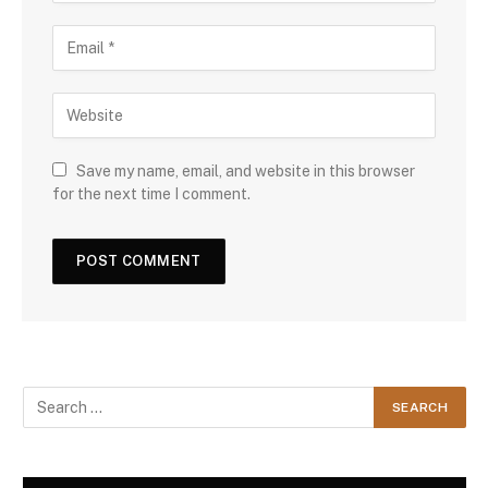
Save my name, email, and website in this browser
for the next time I comment.