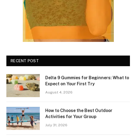
RECENT POST
Delta 9 Gummies for Beginners: What to
Expect on Your First Try
August 4, 2026
How to Choose the Best Outdoor
Activities for Your Group
July 31, 2026