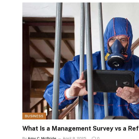
BUSINESS
What Is a Management Survey vs a Re
By
Amy C. McBride
April 8, 2025
0