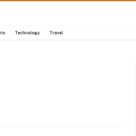
nts
Technology
Travel