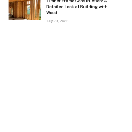
Timber Frame Construction: A
Detailed Look at Building with
Wood
July 29, 2026