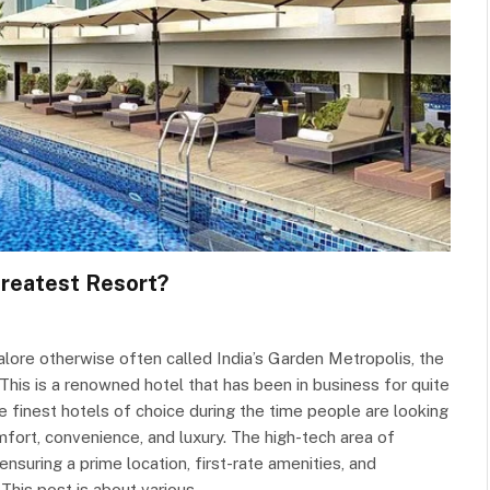
Greatest Resort?
ore otherwise often called India’s Garden Metropolis, the
This is a renowned hotel that has been in business for quite
e finest hotels of choice during the time people are looking
mfort, convenience, and luxury. The high-tech area of
ensuring a prime location, first-rate amenities, and
 This post is about various…