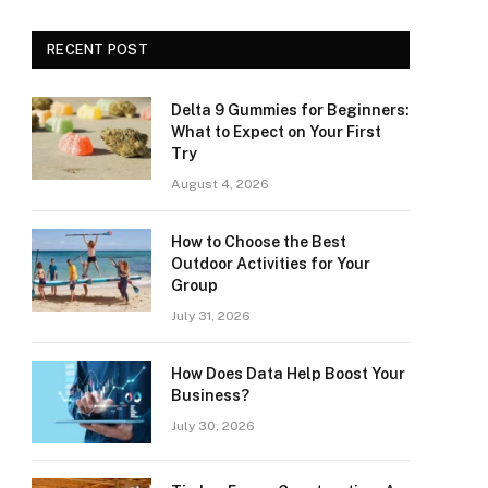
RECENT POST
Delta 9 Gummies for Beginners:
What to Expect on Your First
Try
August 4, 2026
How to Choose the Best
Outdoor Activities for Your
Group
July 31, 2026
How Does Data Help Boost Your
Business?
July 30, 2026