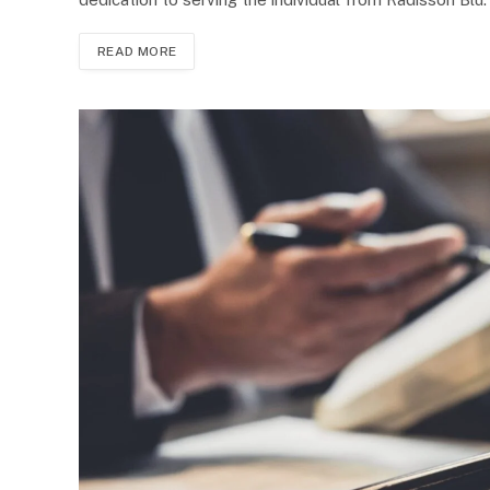
READ MORE