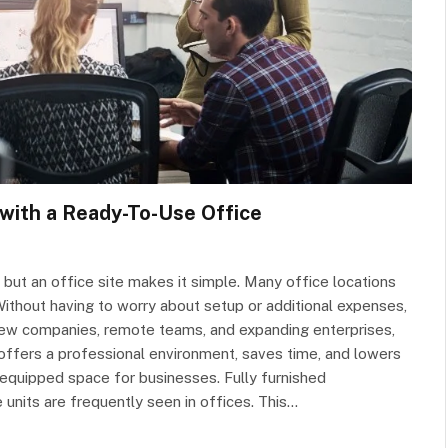
with a Ready-To-Use Office
 but an office site makes it simple. Many office locations
d. Without having to worry about setup or additional expenses,
 new companies, remote teams, and expanding enterprises,
ffers a professional environment, saves time, and lowers
y equipped space for businesses. Fully furnished
units are frequently seen in offices. This…