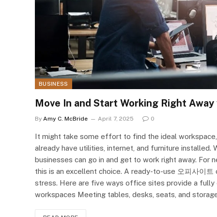
BUSINESS
Move In and Start Working Right Away 
By
Amy C. McBride
April 7, 2025
0
It might take some effort to find the ideal workspace,
already have utilities, internet, and furniture installe
businesses can go in and get to work right away. For
this is an excellent choice. A ready-to-use 오피사이트 o
stress. Here are five ways office sites provide a full
workspaces Meeting tables, desks, seats, and storage 