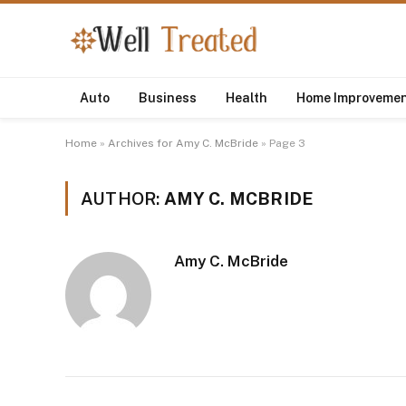
Auto
Business
Health
Home Improveme
Home
»
Archives for Amy C. McBride
»
Page 3
AUTHOR:
AMY C. MCBRIDE
Amy C. McBride