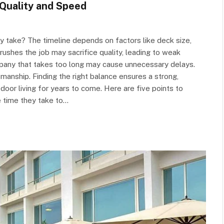
Quality and Speed
lly take? The timeline depends on factors like deck size,
ushes the job may sacrifice quality, leading to weak
mpany that takes too long may cause unnecessary delays.
ship. Finding the right balance ensures a strong,
door living for years to come. Here are five points to
 time they take to…