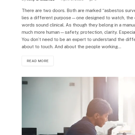
There are two doors. Both are marked “asbestos surve
lies a different purpose—one designed to watch, the o
words sound clinical. As though they belong in a manu
much more human—safety, protection, clarity. Especial
You don’t need to be an expert to understand the diff
about to touch. And about the people working…
READ MORE