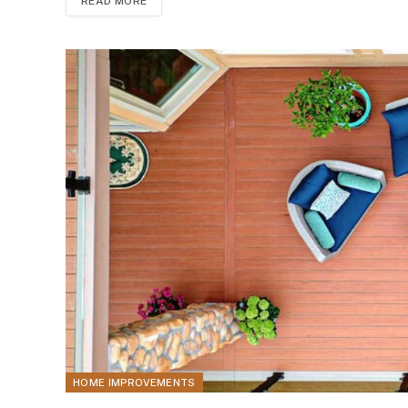
READ MORE
HOME IMPROVEMENTS