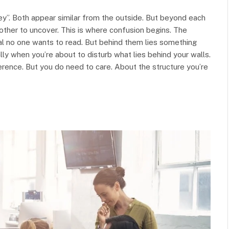
y”. Both appear similar from the outside. But beyond each
ther to uncover. This is where confusion begins. The
al no one wants to read. But behind them lies something
ly when you’re about to disturb what lies behind your walls.
erence. But you do need to care. About the structure you’re