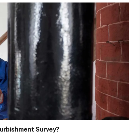
furbishment Survey?