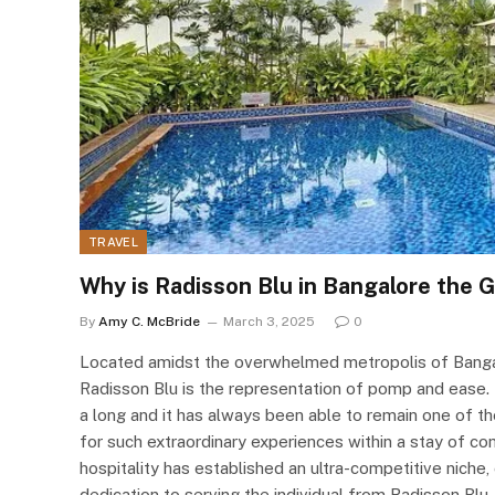
TRAVEL
Why is Radisson Blu in Bangalore the 
By
Amy C. McBride
March 3, 2025
0
Located amidst the overwhelmed metropolis of Bangal
Radisson Blu is the representation of pomp and ease. 
a long and it has always been able to remain one of th
for such extraordinary experiences within a stay of co
hospitality has established an ultra-competitive niche, 
dedication to serving the individual from Radisson Blu.