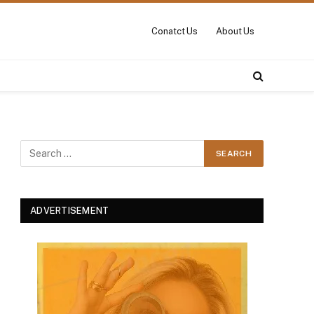
Conatct Us
About Us
ADVERTISEMENT