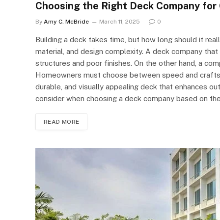
Choosing the Right Deck Company for 
By
Amy C. McBride
March 11, 2025
0
Building a deck takes time, but how long should it rea
material, and design complexity. A deck company that r
structures and poor finishes. On the other hand, a co
Homeowners must choose between speed and craftsman
durable, and visually appealing deck that enhances out
consider when choosing a deck company based on the
READ MORE