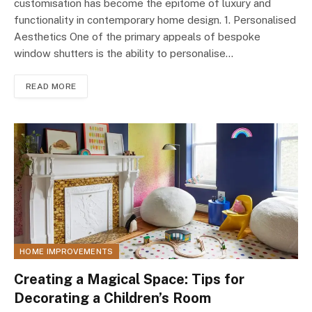
customisation has become the epitome of luxury and
functionality in contemporary home design. 1. Personalised
Aesthetics One of the primary appeals of bespoke
window shutters is the ability to personalise…
READ MORE
HOME IMPROVEMENTS
Creating a Magical Space: Tips for
Decorating a Children’s Room