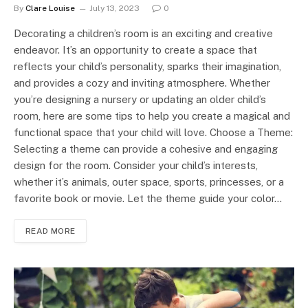
By
Clare Louise
July 13, 2023
0
Decorating a children’s room is an exciting and creative
endeavor. It’s an opportunity to create a space that
reflects your child’s personality, sparks their imagination,
and provides a cozy and inviting atmosphere. Whether
you’re designing a nursery or updating an older child’s
room, here are some tips to help you create a magical and
functional space that your child will love. Choose a Theme:
Selecting a theme can provide a cohesive and engaging
design for the room. Consider your child’s interests,
whether it’s animals, outer space, sports, princesses, or a
favorite book or movie. Let the theme guide your color…
READ MORE