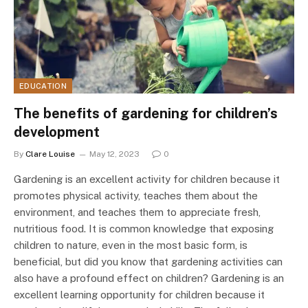
EDUCATION
The benefits of gardening for children’s
development
By
Clare Louise
May 12, 2023
0
Gardening is an excellent activity for children because it
promotes physical activity, teaches them about the
environment, and teaches them to appreciate fresh,
nutritious food. It is common knowledge that exposing
children to nature, even in the most basic form, is
beneficial, but did you know that gardening activities can
also have a profound effect on children? Gardening is an
excellent learning opportunity for children because it