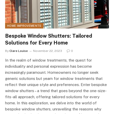
HOME IMPROVEMENTS
Bespoke Window Shutters: Tailored
Solutions for Every Home
By
Clare Louise
November 22, 2023
0
In the realm of window treatments, the quest for
individuality and personal expression has become
increasingly paramount. Homeowners no longer seek
generic solutions but yearn for window treatments that
reflect their unique style and preferences. Enter bespoke
window shutters – a trend that goes beyond the one-size-
fits-all approach, offering tailored solutions for every
home. In this exploration, we delve into the world of
bespoke window shutters, unravelling the reasons why