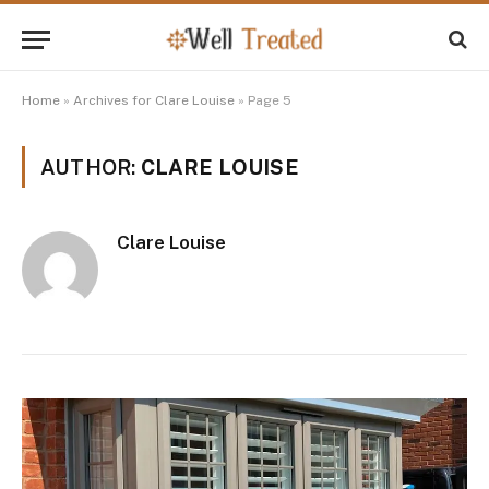
Home
»
Archives for Clare Louise
»
Page 5
AUTHOR:
CLARE LOUISE
Clare Louise