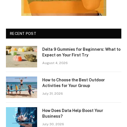
RECENT POST
Delta 9 Gummies for Beginners: What to
Expect on Your First Try
August 4, 2026
How to Choose the Best Outdoor
Activities for Your Group
July 31, 2026
How Does Data Help Boost Your
Business?
July 30, 2026