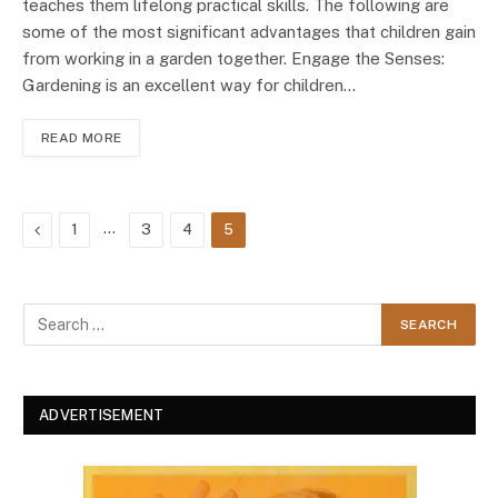
teaches them lifelong practical skills. The following are
some of the most significant advantages that children gain
from working in a garden together. Engage the Senses:
Gardening is an excellent way for children…
READ MORE
Previous
…
1
3
4
5
ADVERTISEMENT