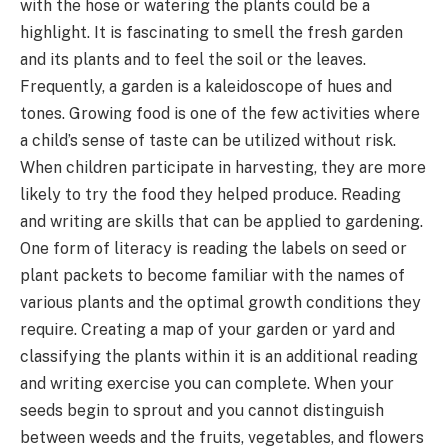
with the hose or watering the plants could be a
highlight. It is fascinating to smell the fresh garden
and its plants and to feel the soil or the leaves.
Frequently, a garden is a kaleidoscope of hues and
tones. Growing food is one of the few activities where
a child’s sense of taste can be utilized without risk.
When children participate in harvesting, they are more
likely to try the food they helped produce. Reading
and writing are skills that can be applied to gardening.
One form of literacy is reading the labels on seed or
plant packets to become familiar with the names of
various plants and the optimal growth conditions they
require. Creating a map of your garden or yard and
classifying the plants within it is an additional reading
and writing exercise you can complete. When your
seeds begin to sprout and you cannot distinguish
between weeds and the fruits, vegetables, and flowers