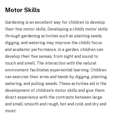
Motor Skills
Gardening is an excellent way for children to develop
their fine motor skills. Developing a child’s motor skills
through gardening activities such as planting seeds,
digging, and watering may improve the child’s focus
and academic performance. In a garden, children can
develop their five senses, from sight and sound to
touch and smell. The interaction with the natural
environment facilitates experiential learning. Children
can exercise their arms and hands by digging, planting,
watering, and pulling weeds. These activities aid in the
development of children’s motor skills and give them
direct experience with the contrasts between large
and small, smooth and rough, hot and cold, and dry and
moist.