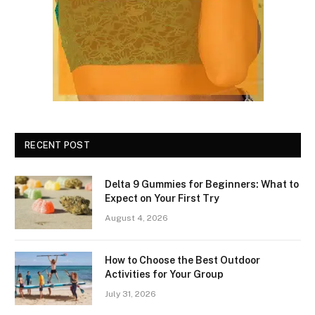
RECENT POST
Delta 9 Gummies for Beginners: What to
Expect on Your First Try
August 4, 2026
How to Choose the Best Outdoor
Activities for Your Group
July 31, 2026