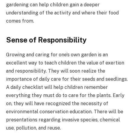
gardening can help children gain a deeper
understanding of the activity and where their food
comes from.
Sense of Responsibility
Growing and caring for one’s own garden is an
excellent way to teach children the value of exertion
and responsibility. They will soon realize the
importance of daily care for their seeds and seedlings.
A daily checklist will help children remember
everything they must do to care for the plants. Early
on, they will have recognized the necessity of
environmental conservation education. There will be
presentations regarding invasive species, chemical
use, pollution, and reuse.