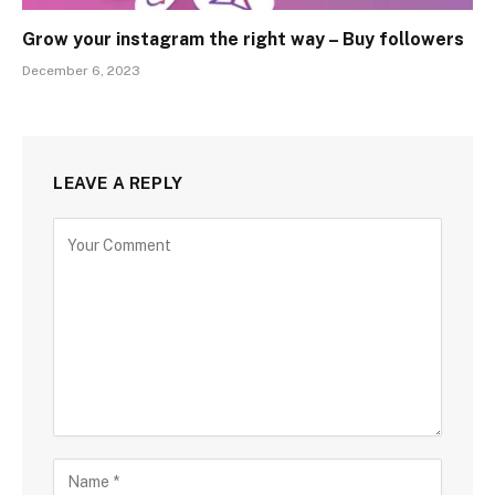
Grow your instagram the right way – Buy followers
December 6, 2023
LEAVE A REPLY