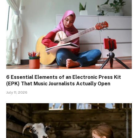
6 Essential Elements of an Electronic Press Kit
(EPK) That Music Journalists Actually Open
July 11, 2026