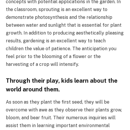
concepts with potential applications in the garden. In
the classroom, sprouting is an excellent way to
demonstrate photosynthesis and the relationship
between water and sunlight that is essential for plant
growth. In addition to producing aesthetically pleasing
results, gardening is an excellent way to teach
children the value of patience. The anticipation you
feel prior to the blooming of a flower or the
harvesting of a crop will intensify.
Through their play, kids learn about the
world around them.
As soon as they plant the first seed, they will be
overcome with awe as they observe their plants grow,
bloom, and bear fruit. Their numerous inquiries will
assist them in learning important environmental