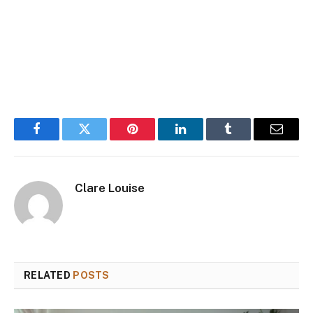
Facebook
Twitter
Pinterest
LinkedIn
Tumblr
Email
Clare Louise
RELATED
POSTS