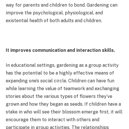
way for parents and children to bond. Gardening can
improve the psychological, physiological, and
existential health of both adults and children.
It improves communication and interaction skills.
In educational settings, gardening as a group activity
has the potential to be a highly effective means of
expanding one’s social circle. Children can have fun
while learning the value of teamwork and exchanging
stories about the various types of flowers they’ve
grown and how they began as seeds. If children have a
stake in who will see their blossom emerge first, it will
encourage them to interact with others and
participate in group activities. The relationships