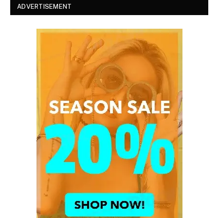
ADVERTISEMENT