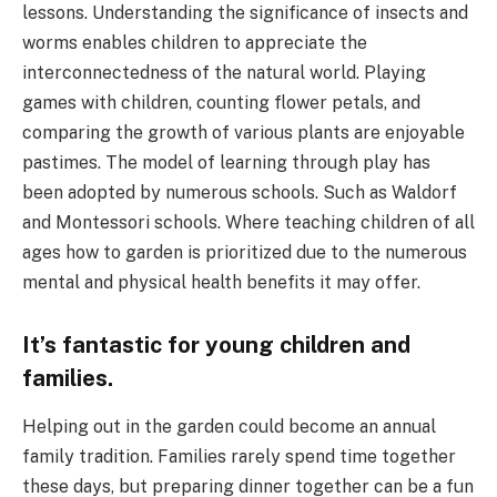
lessons. Understanding the significance of insects and
worms enables children to appreciate the
interconnectedness of the natural world. Playing
games with children, counting flower petals, and
comparing the growth of various plants are enjoyable
pastimes. The model of learning through play has
been adopted by numerous schools. Such as Waldorf
and Montessori schools. Where teaching children of all
ages how to garden is prioritized due to the numerous
mental and physical health benefits it may offer.
It’s fantastic for young children and
families.
Helping out in the garden could become an annual
family tradition. Families rarely spend time together
these days, but preparing dinner together can be a fun