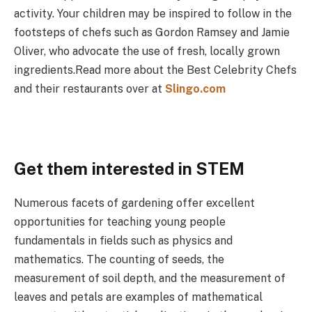
activity. Your children may be inspired to follow in the
footsteps of chefs such as Gordon Ramsey and Jamie
Oliver, who advocate the use of fresh, locally grown
ingredients.Read more about the Best Celebrity Chefs
and their restaurants over at
Slingo.com
Get them interested in STEM
Numerous facets of gardening offer excellent
opportunities for teaching young people
fundamentals in fields such as physics and
mathematics. The counting of seeds, the
measurement of soil depth, and the measurement of
leaves and petals are examples of mathematical