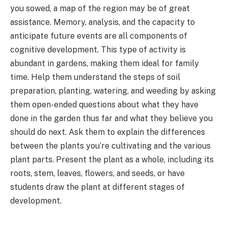
you sowed, a map of the region may be of great
assistance. Memory, analysis, and the capacity to
anticipate future events are all components of
cognitive development. This type of activity is
abundant in gardens, making them ideal for family
time. Help them understand the steps of soil
preparation, planting, watering, and weeding by asking
them open-ended questions about what they have
done in the garden thus far and what they believe you
should do next. Ask them to explain the differences
between the plants you’re cultivating and the various
plant parts. Present the plant as a whole, including its
roots, stem, leaves, flowers, and seeds, or have
students draw the plant at different stages of
development.