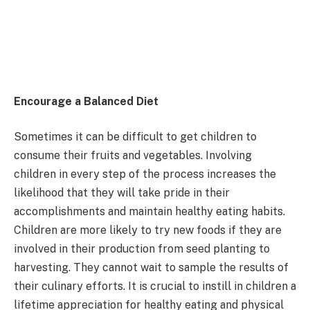
Encourage a Balanced Diet
Sometimes it can be difficult to get children to
consume their fruits and vegetables. Involving
children in every step of the process increases the
likelihood that they will take pride in their
accomplishments and maintain healthy eating habits.
Children are more likely to try new foods if they are
involved in their production from seed planting to
harvesting. They cannot wait to sample the results of
their culinary efforts. It is crucial to instill in children a
lifetime appreciation for healthy eating and physical