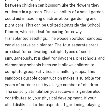
between children can blossom like the flowers they
cultivate in a garden. The availability of a small garden
could aid in teaching children about gardening and
plant care. This can be utilized alongside the School
Planter, which is ideal for caring for newly
transplanted seedlings. The wooden outdoor sandbox
can also serve as a planter. The four separate areas
are ideal for cultivating multiple types of seeds
simultaneously. It is ideal for daycares, preschools, and
elementary schools because it allows children to
complete group activities in smaller groups. This
sandbox’s durable construction makes it suitable for
years of outdoor use by a large number of children.
The sensory stimulation you receive in a garden also
contributes to your physical development. If your
child dislikes all other aspects of gardening, playing