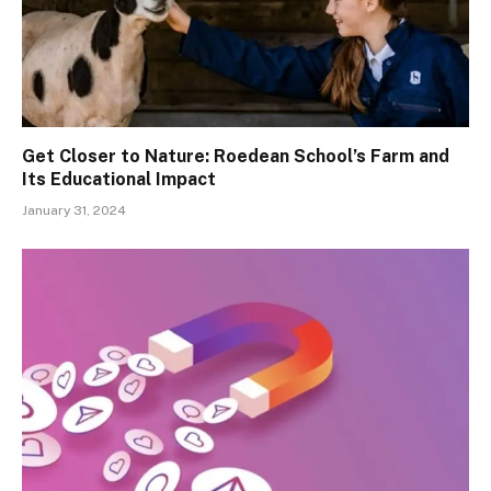
Get Closer to Nature: Roedean School’s Farm and
Its Educational Impact
January 31, 2024