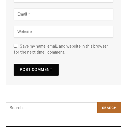
Save my name, email, and website in this browser
for the next time I comment.