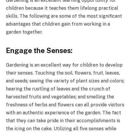
Gardening is an excellent learning opportunity for
children because it teaches them lifelong practical
skills. The following are some of the most significant
advantages that children gain from working in a
garden together.
Engage the Senses:
Gardening is an excellent way for children to develop
their senses. Touching the soil, flowers, fruit, leaves,
and seeds; seeing the variety of plant sizes and colors;
hearing the rustling of leaves and the crunch of
harvested fruits and vegetables; and smelling the
freshness of herbs and flowers can all provide visitors
with an authentic experience of the garden. The fact
that they can take pride in their accomplishments is
the icing on the cake. Utilizing all five senses while