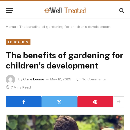
Home
»
The benefits of gardening for children’s development
EDUCATION
The benefits of gardening for
children’s development
By
Clare Louise
May 12, 2023
No Comments
7 Mins Read