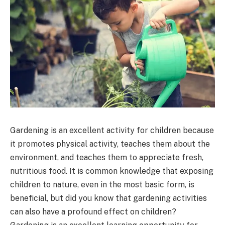
Gardening is an excellent activity for children because
it promotes physical activity, teaches them about the
environment, and teaches them to appreciate fresh,
nutritious food. It is common knowledge that exposing
children to nature, even in the most basic form, is
beneficial, but did you know that gardening activities
can also have a profound effect on children?