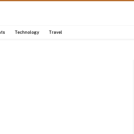
nts
Technology
Travel