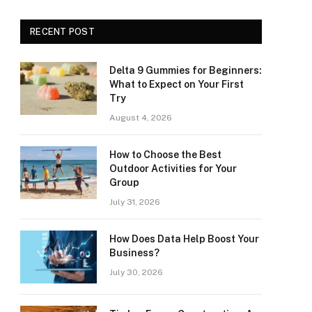
RECENT POST
Delta 9 Gummies for Beginners:
What to Expect on Your First
Try
August 4, 2026
How to Choose the Best
Outdoor Activities for Your
Group
July 31, 2026
How Does Data Help Boost Your
Business?
July 30, 2026