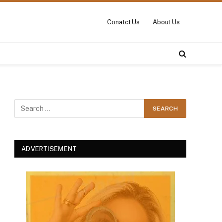
Conatct Us
About Us
ADVERTISEMENT