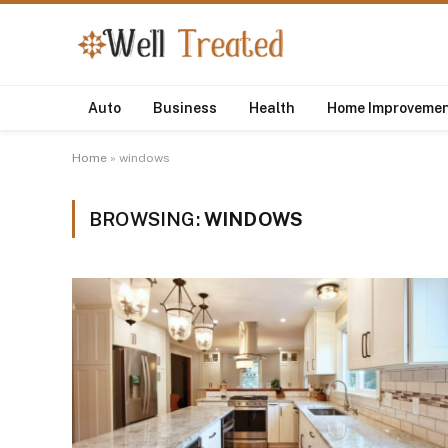
Auto
Business
Health
Home Improveme
Home
»
windows
BROWSING:
WINDOWS