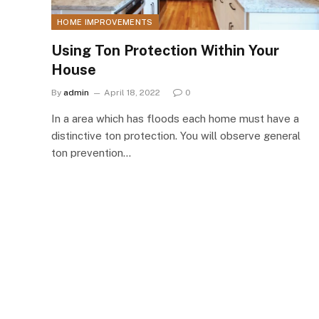
HOME IMPROVEMENTS
Using Ton Protection Within Your
House
By
admin
April 18, 2022
0
In a area which has floods each home must have a
distinctive ton protection. You will observe general
ton prevention…