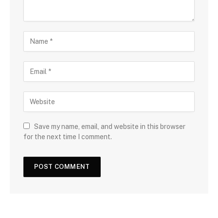
Save my name, email, and website in this browser
for the next time I comment.