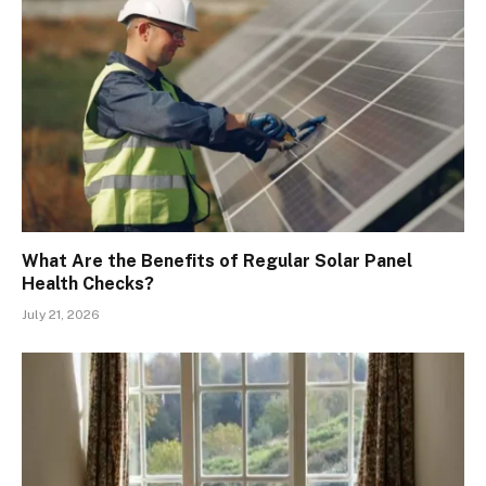
What Are the Benefits of Regular Solar Panel
Health Checks?
July 21, 2026