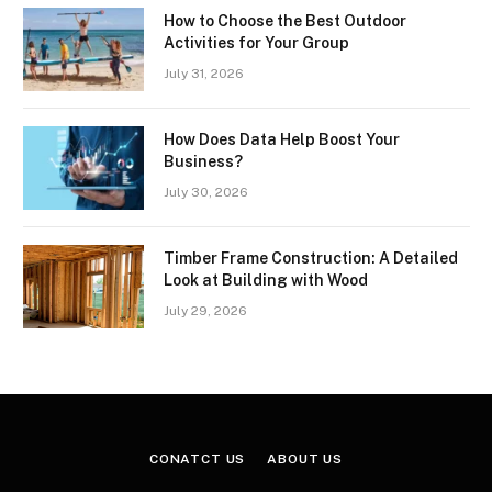
How to Choose the Best Outdoor
Activities for Your Group
July 31, 2026
How Does Data Help Boost Your
Business?
July 30, 2026
Timber Frame Construction: A Detailed
Look at Building with Wood
July 29, 2026
CONATCT US
ABOUT US