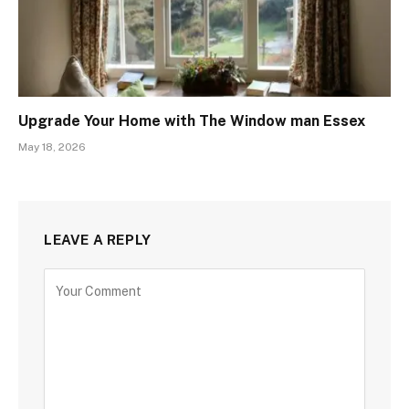
Upgrade Your Home with The Window man Essex
May 18, 2026
LEAVE A REPLY