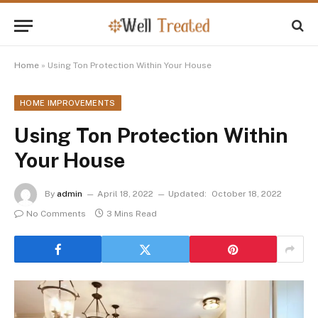
Home
»
Using Ton Protection Within Your House
HOME IMPROVEMENTS
Using Ton Protection Within
Your House
By
admin
April 18, 2022
Updated:
October 18, 2022
No Comments
3 Mins Read