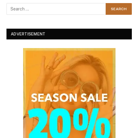
ADVERTISEMENT