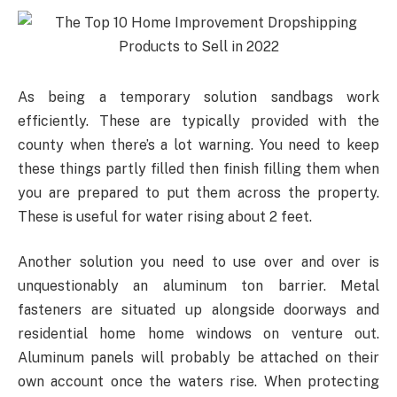
As being a temporary solution sandbags work
efficiently. These are typically provided with the
county when there’s a lot warning. You need to keep
these things partly filled then finish filling them when
you are prepared to put them across the property.
These is useful for water rising about 2 feet.
Another solution you need to use over and over is
unquestionably an aluminum ton barrier. Metal
fasteners are situated up alongside doorways and
residential home home windows on venture out.
Aluminum panels will probably be attached on their
own account once the waters rise. When protecting