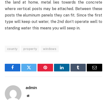
the land at home, metal lies towards the concrete
where vertical posts may be attached. Between these
posts the aluminum panels they can fit. Since the first
type will keep out water, the 2nd don’t operate well to
standing water this means you will seep in.
county
property
windows
Facebook
Twitter
Pinterest
LinkedIn
Tumblr
Email
admin
Website