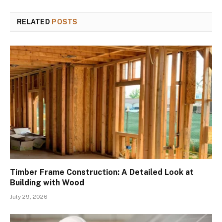
RELATED
POSTS
Timber Frame Construction: A Detailed Look at
Building with Wood
July 29, 2026