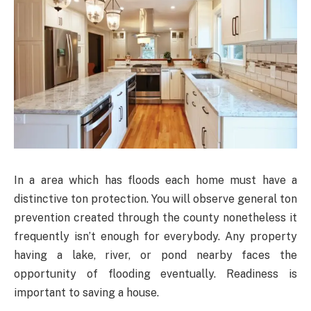
In a area which has floods each home must have a
distinctive ton protection. You will observe general ton
prevention created through the county nonetheless it
frequently isn’t enough for everybody. Any property
having a lake, river, or pond nearby faces the
opportunity of flooding eventually. Readiness is
important to saving a house.