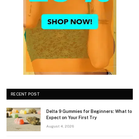
RECENT POST
Delta 9 Gummies for Beginners: What to
Expect on Your First Try
August 4, 2026