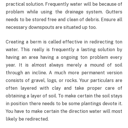
practical solution. Frequently water will be because of
problem while using the drainage system. Gutters
needs to be stored free and clean of debris. Ensure all
necessary downspouts are situated up too.
Creating a berm is called effective in redirecting ton
water. This really is frequently a lasting solution by
having an area having a ongoing ton problem every
year. It is almost always merely a mound of soil
through an incline. A much more permanent version
consists of gravel, logs, or rocks. Your particulars are
often layered with clay and take proper care of
obtaining a layer of soil. To make certain the soil stays
in position there needs to be some plantings devote it.
You have to make certain the direction water will most
likely be redirected.