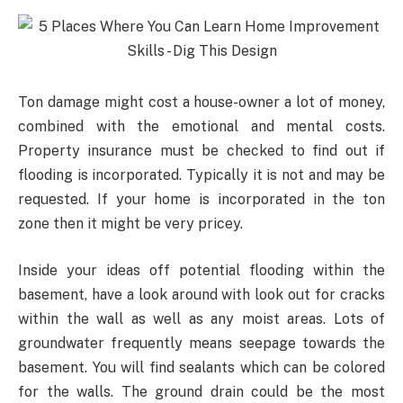
Ton damage might cost a house-owner a lot of money,
combined with the emotional and mental costs.
Property insurance must be checked to find out if
flooding is incorporated. Typically it is not and may be
requested. If your home is incorporated in the ton
zone then it might be very pricey.
Inside your ideas off potential flooding within the
basement, have a look around with look out for cracks
within the wall as well as any moist areas. Lots of
groundwater frequently means seepage towards the
basement. You will find sealants which can be colored
for the walls. The ground drain could be the most