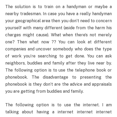
The solution is to train on a handyman or maybe a
nearby tradesman. In case you have a really handyman
your geographical area then you don’t need to concern
yourself with many different (aside from the harm his
charges might cause). What when there’s not merely
one? Then what now ?? You can look at different
companies and uncover somebody who does the type
of work you’re searching to get done. You can ask
neighbors, buddies and family after they live near by.
The following option is to use the telephone book or
phonebook. The disadvantage to presenting the
phonebook is they don’t are the advice and appraisals
you are getting from buddies and family.
The following option is to use the internet. I am
talking about having a internet internet internet