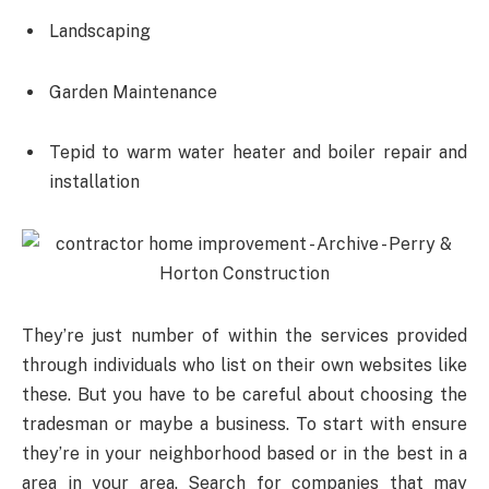
Landscaping
Garden Maintenance
Tepid to warm water heater and boiler repair and
installation
They’re just number of within the services provided
through individuals who list on their own websites like
these. But you have to be careful about choosing the
tradesman or maybe a business. To start with ensure
they’re in your neighborhood based or in the best in a
area in your area. Search for companies that may