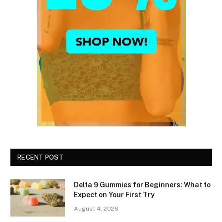
RECENT POST
Delta 9 Gummies for Beginners: What to
Expect on Your First Try
August 4, 2026