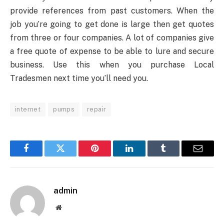
provide references from past customers. When the
job you’re going to get done is large then get quotes
from three or four companies. A lot of companies give
a free quote of expense to be able to lure and secure
business. Use this when you purchase Local
Tradesmen next time you’ll need you.
internet
pumps
repair
Facebook
Twitter
Pinterest
LinkedIn
Tumblr
Email
admin
Website