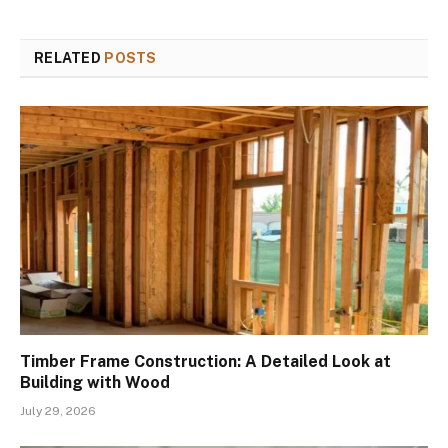
RELATED
POSTS
Timber Frame Construction: A Detailed Look at
Building with Wood
July 29, 2026