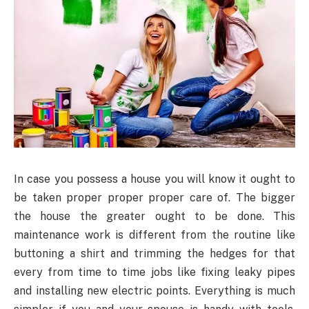
In case you possess a house you will know it ought to
be taken proper proper proper care of. The bigger
the house the greater ought to be done. This
maintenance work is different from the routine like
buttoning a shirt and trimming the hedges for that
every from time to time jobs like fixing leaky pipes
and installing new electric points. Everything is much