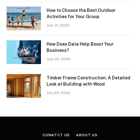
How to Choose the Best Outdoor
Activities for Your Group
July 31, 2026
How Does Data Help Boost Your
Business?
July 30, 2026
Timber Frame Construction: A Detailed
Look at Building with Wood
July 29, 2026
CONATCT US
ABOUT US