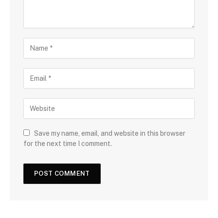
Save my name, email, and website in this browser
for the next time I comment.