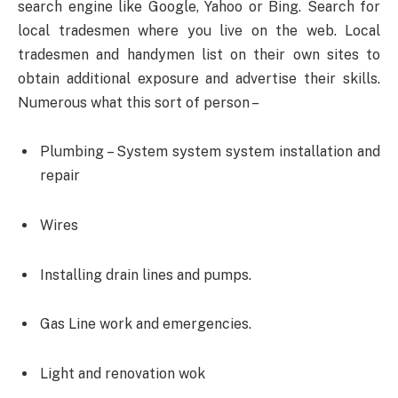
search engine like Google, Yahoo or Bing. Search for
local tradesmen where you live on the web. Local
tradesmen and handymen list on their own sites to
obtain additional exposure and advertise their skills.
Numerous what this sort of person –
Plumbing – System system system installation and
repair
Wires
Installing drain lines and pumps.
Gas Line work and emergencies.
Light and renovation wok