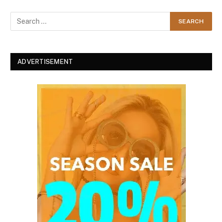
ADVERTISEMENT