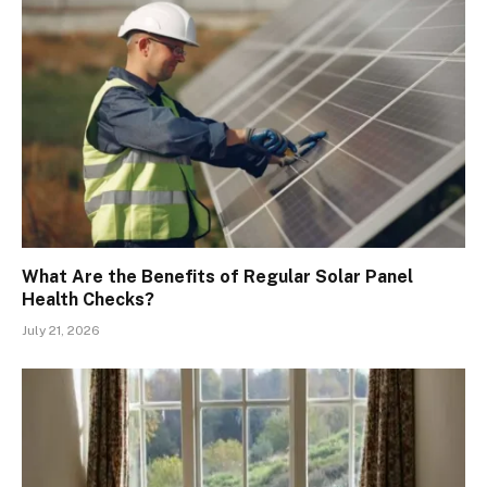
What Are the Benefits of Regular Solar Panel
Health Checks?
July 21, 2026