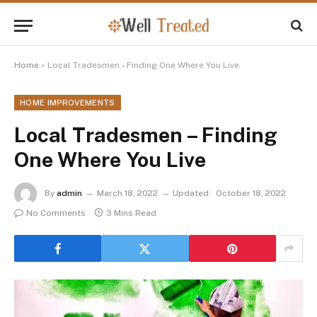
Home
»
Local Tradesmen – Finding One Where You Live
HOME IMPROVEMENTS
Local Tradesmen – Finding
One Where You Live
By
admin
March 18, 2022
Updated:
October 18, 2022
No Comments
3 Mins Read