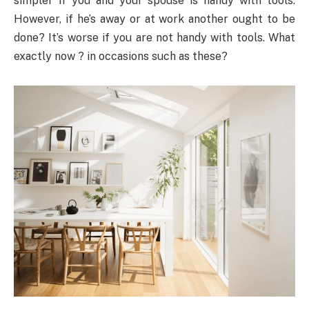
simpler if you and your spouse is handy with tools.
However, if he’s away or at work another ought to be
done? It’s worse if you are not handy with tools. What
exactly now ? in occasions such as these?