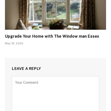
Upgrade Your Home with The Window man Essex
May 18, 2026
LEAVE A REPLY