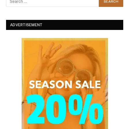
ADVERTISEMENT