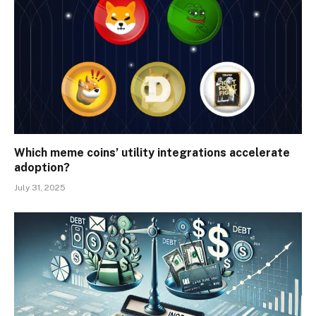
Which meme coins’ utility integrations accelerate
adoption?
July 31, 2025