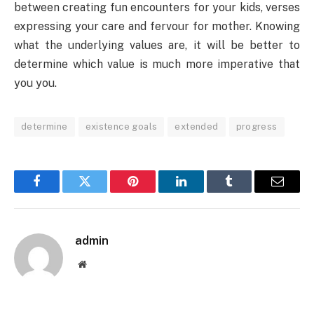
between creating fun encounters for your kids, verses
expressing your care and fervour for mother. Knowing
what the underlying values are, it will be better to
determine which value is much more imperative that
you you.
determine
existence goals
extended
progress
Facebook
Twitter
Pinterest
LinkedIn
Tumblr
Email
admin
Website