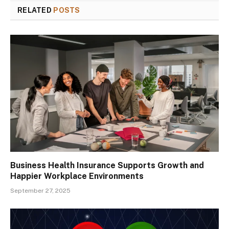
RELATED
POSTS
Business Health Insurance Supports Growth and
Happier Workplace Environments
September 27, 2025