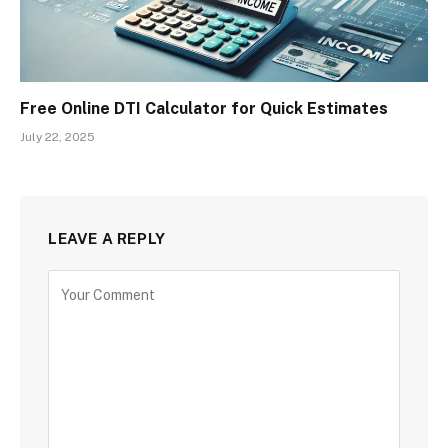
Free Online DTI Calculator for Quick Estimates
July 22, 2025
LEAVE A REPLY