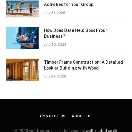
Activities for Your Group
July 31, 2026
How Does Data Help Boost Your
Business?
July 30, 2026
Timber Frame Construction: A Detailed
Look at Building with Wood
July 29, 2026
CONATCT US
ABOUT US
© 2026 welltreated.co.uk. Designed by
welltreated.co.uk
.