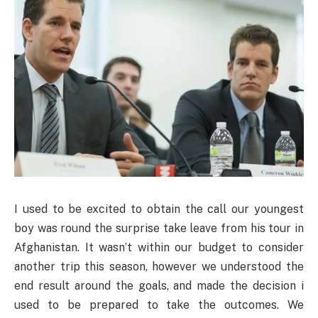
I used to be excited to obtain the call our youngest
boy was round the surprise take leave from his tour in
Afghanistan. It wasn’t within our budget to consider
another trip this season, however we understood the
end result around the goals, and made the decision i
used to be prepared to take the outcomes. We