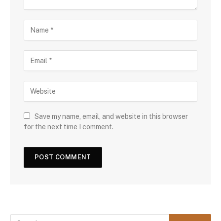
Save my name, email, and website in this browser
for the next time I comment.