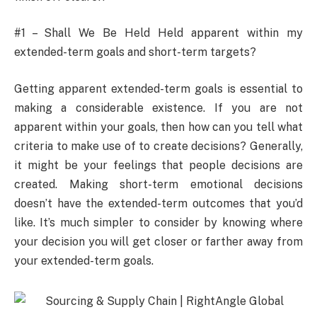
#1 – Shall We Be Held Held apparent within my
extended-term goals and short-term targets?
Getting apparent extended-term goals is essential to
making a considerable existence. If you are not
apparent within your goals, then how can you tell what
criteria to make use of to create decisions? Generally,
it might be your feelings that people decisions are
created. Making short-term emotional decisions
doesn’t have the extended-term outcomes that you’d
like. It’s much simpler to consider by knowing where
your decision you will get closer or farther away from
your extended-term goals.