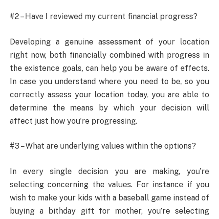
#2 – Have I reviewed my current financial progress?
Developing a genuine assessment of your location
right now, both financially combined with progress in
the existence goals, can help you be aware of effects.
In case you understand where you need to be, so you
correctly assess your location today, you are able to
determine the means by which your decision will
affect just how you’re progressing.
#3 – What are underlying values within the options?
In every single decision you are making, you’re
selecting concerning the values. For instance if you
wish to make your kids with a baseball game instead of
buying a bithday gift for mother, you’re selecting