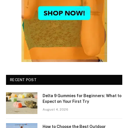
RECENT POST
Delta 9 Gummies for Beginners: What to
Expect on Your First Try
August 4, 2026
How to Choose the Best Outdoor