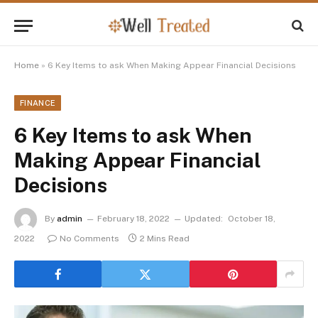
Home
»
6 Key Items to ask When Making Appear Financial Decisions
FINANCE
6 Key Items to ask When
Making Appear Financial
Decisions
By
admin
February 18, 2022
Updated:
October 18,
2022
No Comments
2 Mins Read