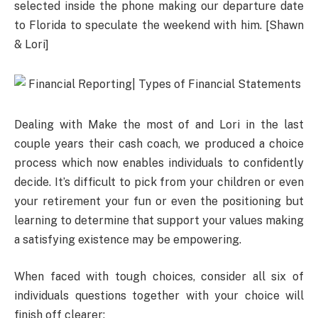
selected inside the phone making our departure date
to Florida to speculate the weekend with him. [Shawn
& Lori]
Dealing with Make the most of and Lori in the last
couple years their cash coach, we produced a choice
process which now enables individuals to confidently
decide. It’s difficult to pick from your children or even
your retirement your fun or even the positioning but
learning to determine that support your values making
a satisfying existence may be empowering.
When faced with tough choices, consider all six of
individuals questions together with your choice will
finish off clearer: