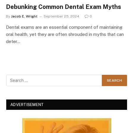
Debunking Common Dental Exam Myths
By
Jacob E. Wright
September 25, 2024
0
Dental exams are an essential component of maintaining
oral health, yet they are often shrouded in myths that can
deter…
ADVERTISEMENT