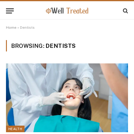
Home
»
Dentists
BROWSING:
DENTISTS
HEALTH