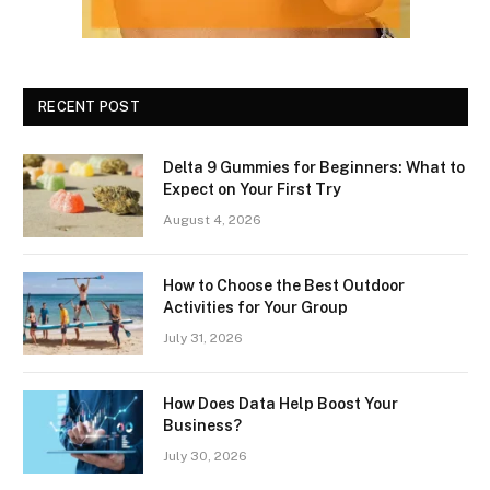
RECENT POST
Delta 9 Gummies for Beginners: What to
Expect on Your First Try
August 4, 2026
How to Choose the Best Outdoor
Activities for Your Group
July 31, 2026
How Does Data Help Boost Your
Business?
July 30, 2026