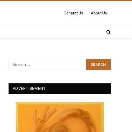
Conatct Us
About Us
ADVERTISEMENT