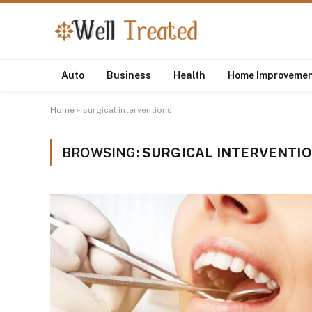
Auto
Business
Health
Home Improveme
Home
»
surgical interventions
BROWSING:
SURGICAL INTERVENTI