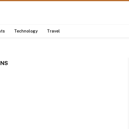
nts
Technology
Travel
ONS