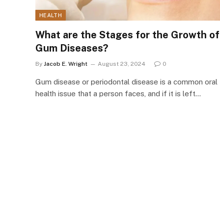
HEALTH
What are the Stages for the Growth of
Gum Diseases?
By
Jacob E. Wright
August 23, 2024
0
Gum disease or periodontal disease is a common oral
health issue that a person faces, and if it is left…