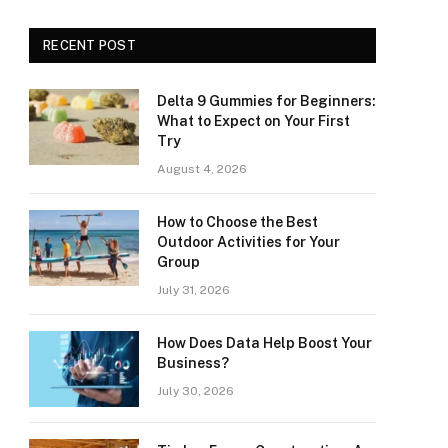
RECENT POST
Delta 9 Gummies for Beginners:
What to Expect on Your First
Try
August 4, 2026
How to Choose the Best
Outdoor Activities for Your
Group
July 31, 2026
How Does Data Help Boost Your
Business?
July 30, 2026