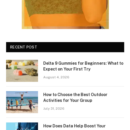
RECENT POST
Delta 9 Gummies for Beginners: What to
Expect on Your First Try
August 4, 2026
How to Choose the Best Outdoor
Activities for Your Group
July 31, 2026
How Does Data Help Boost Your