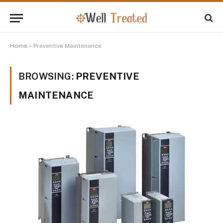
Home
»
Preventive Maintenance
BROWSING:
PREVENTIVE
MAINTENANCE