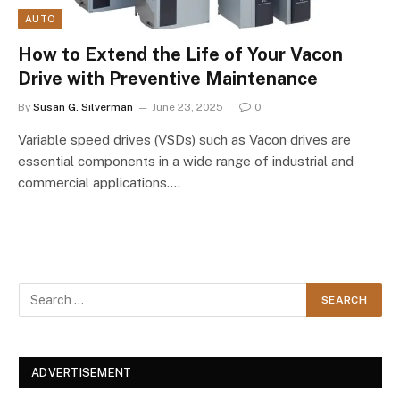
AUTO
How to Extend the Life of Your Vacon
Drive with Preventive Maintenance
By
Susan G. Silverman
June 23, 2025
0
Variable speed drives (VSDs) such as Vacon drives are
essential components in a wide range of industrial and
commercial applications.…
ADVERTISEMENT