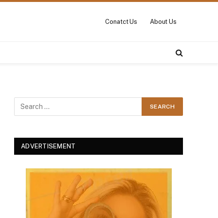
Conatct Us
About Us
ADVERTISEMENT