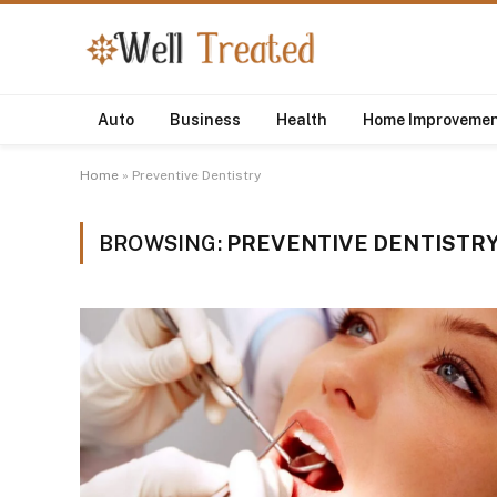
Auto
Business
Health
Home Improveme
Home
»
Preventive Dentistry
BROWSING:
PREVENTIVE DENTISTR