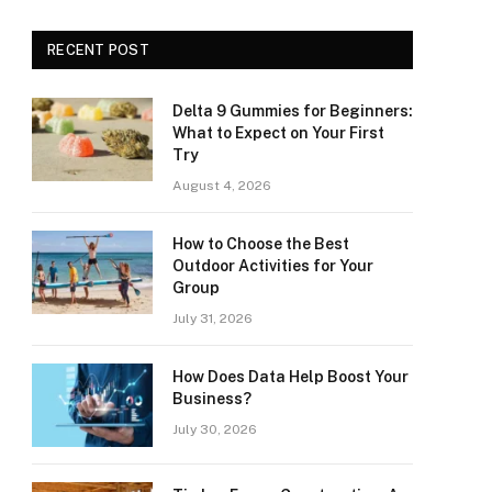
RECENT POST
Delta 9 Gummies for Beginners:
What to Expect on Your First
Try
August 4, 2026
How to Choose the Best
Outdoor Activities for Your
Group
July 31, 2026
How Does Data Help Boost Your
Business?
July 30, 2026