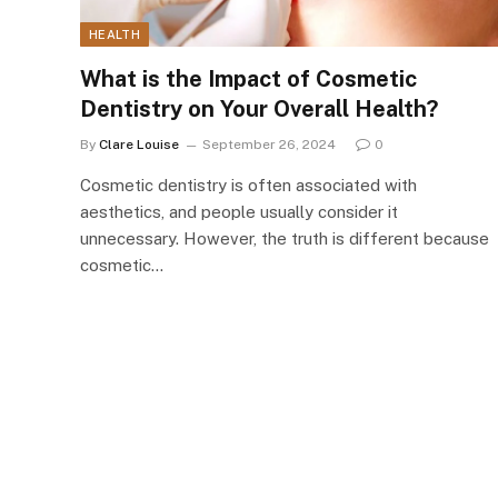
HEALTH
What is the Impact of Cosmetic
Dentistry on Your Overall Health?
By
Clare Louise
September 26, 2024
0
Cosmetic dentistry is often associated with
aesthetics, and people usually consider it
unnecessary. However, the truth is different because
cosmetic…