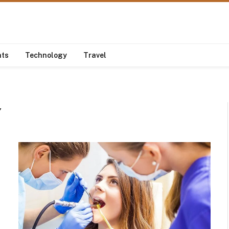
nts
Technology
Travel
Y