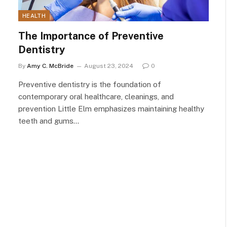
HEALTH
The Importance of Preventive
Dentistry
By
Amy C. McBride
August 23, 2024
0
Preventive dentistry is the foundation of
contemporary oral healthcare, cleanings, and
prevention Little Elm emphasizes maintaining healthy
teeth and gums…