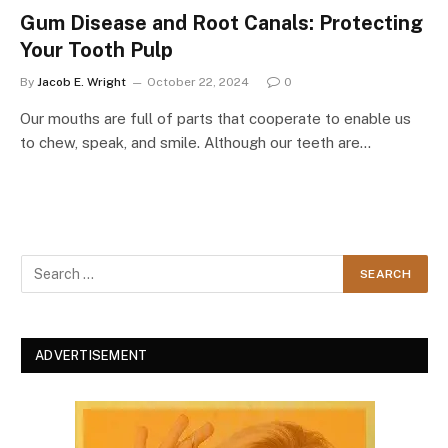
Gum Disease and Root Canals: Protecting
Your Tooth Pulp
By
Jacob E. Wright
October 22, 2024
0
Our mouths are full of parts that cooperate to enable us
to chew, speak, and smile. Although our teeth are…
ADVERTISEMENT