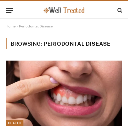
Home
»
Periodontal Disease
BROWSING:
PERIODONTAL DISEASE
HEALTH