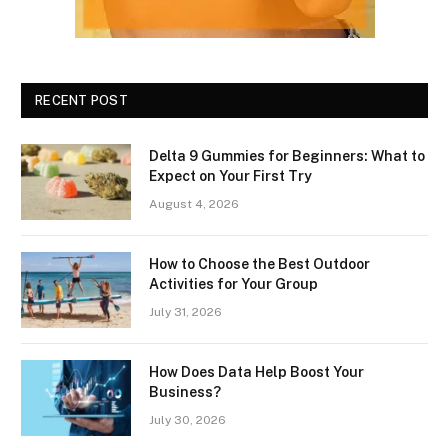
RECENT POST
Delta 9 Gummies for Beginners: What to
Expect on Your First Try
August 4, 2026
How to Choose the Best Outdoor
Activities for Your Group
July 31, 2026
How Does Data Help Boost Your
Business?
July 30, 2026