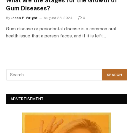
What are the Stages for the Growth of
Gum Diseases?
By
Jacob E. Wright
August 23, 2024
0
Gum disease or periodontal disease is a common oral
health issue that a person faces, and if it is left…
ADVERTISEMENT