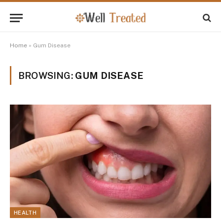
Home
»
Gum Disease
BROWSING:
GUM DISEASE
HEALTH