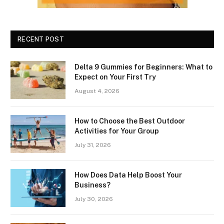
RECENT POST
Delta 9 Gummies for Beginners: What to
Expect on Your First Try
August 4, 2026
How to Choose the Best Outdoor
Activities for Your Group
July 31, 2026
How Does Data Help Boost Your
Business?
July 30, 2026