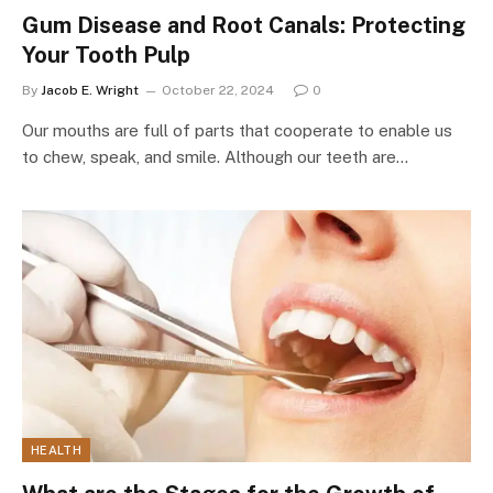
Gum Disease and Root Canals: Protecting
Your Tooth Pulp
By
Jacob E. Wright
October 22, 2024
0
Our mouths are full of parts that cooperate to enable us
to chew, speak, and smile. Although our teeth are…
HEALTH