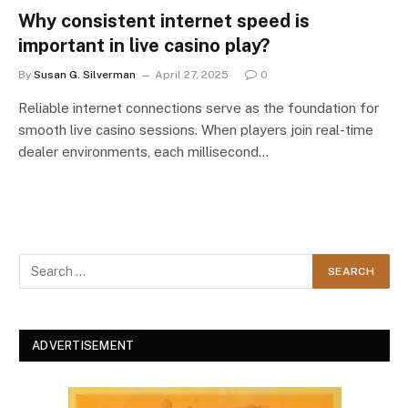
Why consistent internet speed is
important in live casino play?
By
Susan G. Silverman
April 27, 2025
0
Reliable internet connections serve as the foundation for
smooth live casino sessions. When players join real-time
dealer environments, each millisecond…
ADVERTISEMENT