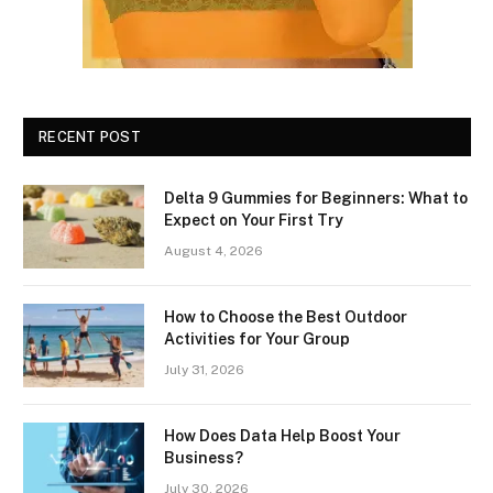
RECENT POST
Delta 9 Gummies for Beginners: What to
Expect on Your First Try
August 4, 2026
How to Choose the Best Outdoor
Activities for Your Group
July 31, 2026
How Does Data Help Boost Your
Business?
July 30, 2026