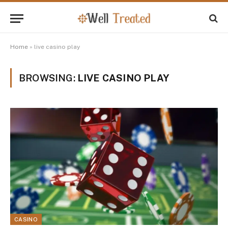
Home
»
live casino play
BROWSING:
LIVE CASINO PLAY
CASINO