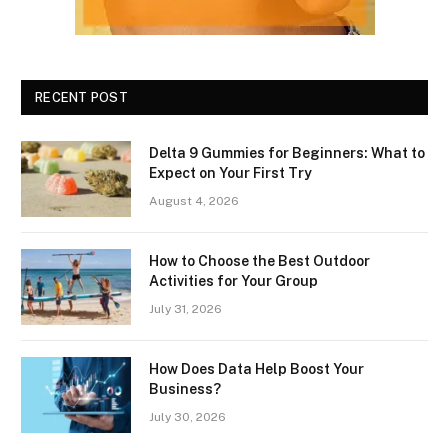
RECENT POST
Delta 9 Gummies for Beginners: What to
Expect on Your First Try
August 4, 2026
How to Choose the Best Outdoor
Activities for Your Group
July 31, 2026
How Does Data Help Boost Your
Business?
July 30, 2026