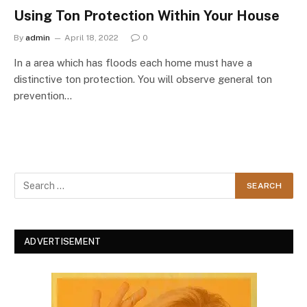
Using Ton Protection Within Your House
By
admin
April 18, 2022
0
In a area which has floods each home must have a
distinctive ton protection. You will observe general ton
prevention…
ADVERTISEMENT