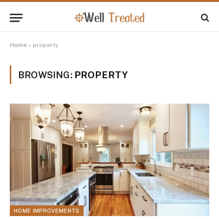
Home
»
property
BROWSING:
PROPERTY
HOME IMPROVEMENTS