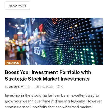
READ MORE
FINANCE
Boost Your Investment Portfolio with
Strategic Stock Market Investments
By
Jacob E. Wright
May 17, 2023
0
Investing in the stock market can be an excellent way to
grow your wealth over time if done strategically. However,
creating a stock portfolio that can withstand market