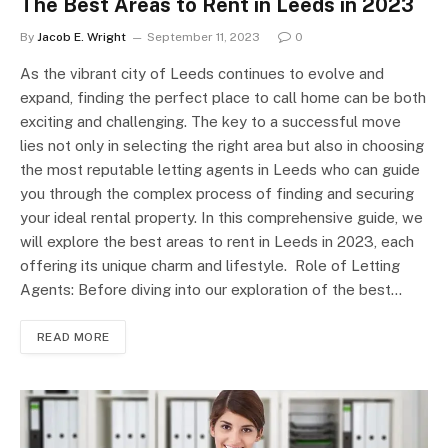
The Best Areas to Rent in Leeds in 2023
By
Jacob E. Wright
September 11, 2023
0
As the vibrant city of Leeds continues to evolve and
expand, finding the perfect place to call home can be both
exciting and challenging. The key to a successful move
lies not only in selecting the right area but also in choosing
the most reputable letting agents in Leeds who can guide
you through the complex process of finding and securing
your ideal rental property. In this comprehensive guide, we
will explore the best areas to rent in Leeds in 2023, each
offering its unique charm and lifestyle. Role of Letting
Agents: Before diving into our exploration of the best…
READ MORE