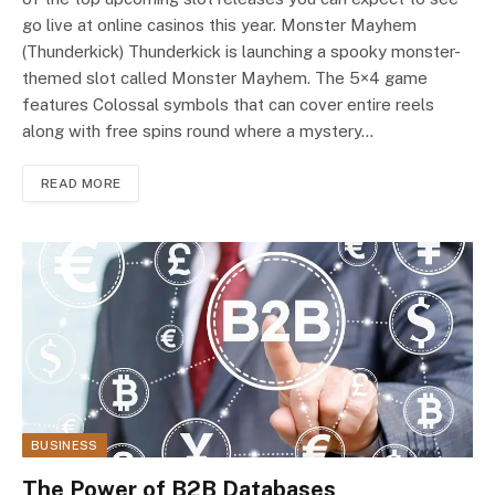
go live at online casinos this year. Monster Mayhem
(Thunderkick) Thunderkick is launching a spooky monster-
themed slot called Monster Mayhem. The 5×4 game
features Colossal symbols that can cover entire reels
along with free spins round where a mystery…
READ MORE
BUSINESS
The Power of B2B Databases