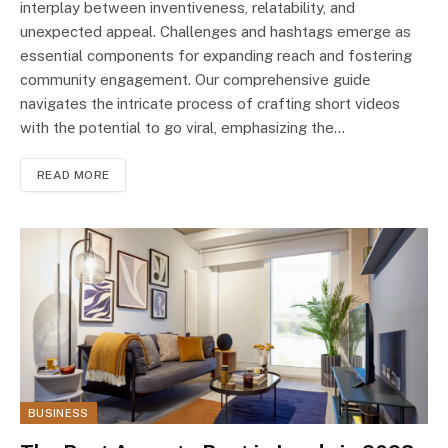
interplay between inventiveness, rеlatability, and
unexpected appeal. Challenges and hashtags emerge as
essential components for expanding reach and fostering
community engagement. Our comprehensive guidе
navigates thе intricate process of crafting short vidеos
with thе potential to go viral, emphasizing the…
READ MORE
BUSINESS