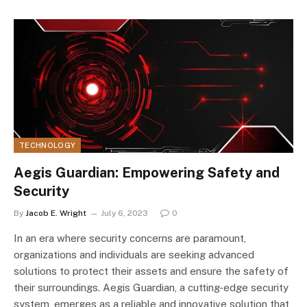
TECHNOLOGY
Aegis Guardian: Empowering Safety and
Security
By
Jacob E. Wright
July 6, 2023
0
In an era where security concerns are paramount,
organizations and individuals are seeking advanced
solutions to protect their assets and ensure the safety of
their surroundings. Aegis Guardian, a cutting-edge security
system, emerges as a reliable and innovative solution that