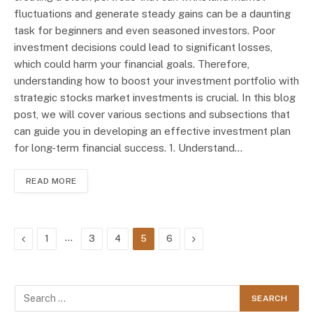
fluctuations and generate steady gains can be a daunting
task for beginners and even seasoned investors. Poor
investment decisions could lead to significant losses,
which could harm your financial goals. Therefore,
understanding how to boost your investment portfolio with
strategic stocks market investments is crucial. In this blog
post, we will cover various sections and subsections that
can guide you in developing an effective investment plan
for long-term financial success. 1. Understand…
READ MORE
Previous
…
Next
1
3
4
5
6