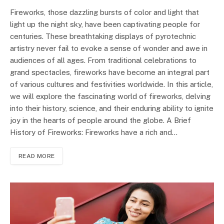
Fireworks, those dazzling bursts of color and light that
light up the night sky, have been captivating people for
centuries. These breathtaking displays of pyrotechnic
artistry never fail to evoke a sense of wonder and awe in
audiences of all ages. From traditional celebrations to
grand spectacles, fireworks have become an integral part
of various cultures and festivities worldwide. In this article,
we will explore the fascinating world of fireworks, delving
into their history, science, and their enduring ability to ignite
joy in the hearts of people around the globe. A Brief
History of Fireworks: Fireworks have a rich and…
READ MORE