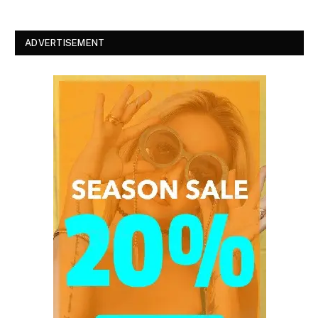
ADVERTISEMENT