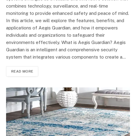
combines technology, surveillance, and real-time
monitoring to provide enhanced safety and peace of mind.
In this article, we will explore the features, benefits, and
applications of Aegis Guardian, and how it empowers
individuals and organizations to safeguard their
environments effectively. What is Aegis Guardian? Aegis
Guardian is an intelligent and comprehensive security
system that integrates various components to create a…
READ MORE