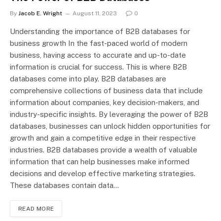
By
Jacob E. Wright
August 11, 2023
0
Understanding the importance of B2B databases for
business growth In the fast-paced world of modern
business, having access to accurate and up-to-date
information is crucial for success. This is where B2B
databases come into play. B2B databases are
comprehensive collections of business data that include
information about companies, key decision-makers, and
industry-specific insights. By leveraging the power of B2B
databases, businesses can unlock hidden opportunities for
growth and gain a competitive edge in their respective
industries. B2B databases provide a wealth of valuable
information that can help businesses make informed
decisions and develop effective marketing strategies.
These databases contain data…
READ MORE