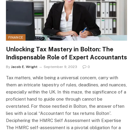
FINANCE
Unlocking Tax Mastery in Bolton: The
Indispensable Role of Expert Accountants
By
Jacob E. Wright
September 9, 2023
0
Tax matters, while being a universal concern, carry with
them an intricate tapestry of rules, deadlines, and nuances,
especially within the UK. In this maze, the significance of a
proficient hand to guide one through cannot be
overstated. For those nestled in Bolton, the answer often
lies with a local “Accountant for tax returns Bolton”.
Deciphering the HMRC Self Assessment with Expertise
The HMRC self-assessment is a pivotal obligation for a