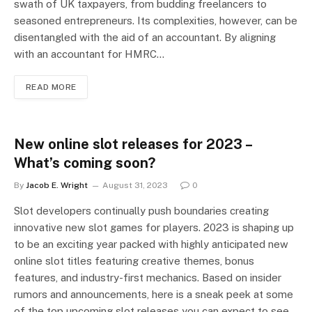
swath of UK taxpayers, from budding freelancers to
seasoned entrepreneurs. Its complexities, however, can be
disentangled with the aid of an accountant. By aligning
with an accountant for HMRC…
READ MORE
New online slot releases for 2023 –
What’s coming soon?
By
Jacob E. Wright
August 31, 2023
0
Slot developers continually push boundaries creating
innovative new slot games for players. 2023 is shaping up
to be an exciting year packed with highly anticipated new
online slot titles featuring creative themes, bonus
features, and industry-first mechanics. Based on insider
rumors and announcements, here is a sneak peek at some
of the top upcoming slot releases you can expect to see