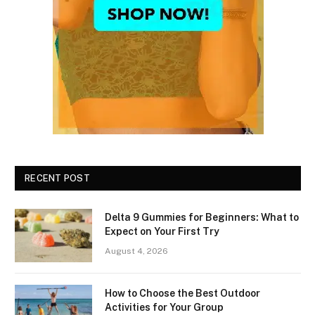
RECENT POST
Delta 9 Gummies for Beginners: What to
Expect on Your First Try
August 4, 2026
How to Choose the Best Outdoor
Activities for Your Group