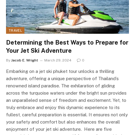
TRAVEL
Determining the Best Ways to Prepare for
Your Jet Ski Adventure
By
Jacob E. Wright
March 29, 2024
0
Embarking on a jet ski phuket tour unlocks a thrilling
adventure, offering a unique perspective of Thailand’s
renowned island paradise. The exhilaration of gliding
across the turquoise waters under the bright sun provides
an unparalleled sense of freedom and excitement. Yet, to
truly embrace and enjoy this dynamic experience to its
fullest, careful preparation is essential. It ensures not only
your safety and comfort but also enhances the overall
enjoyment of your jet ski adventure. Here are five