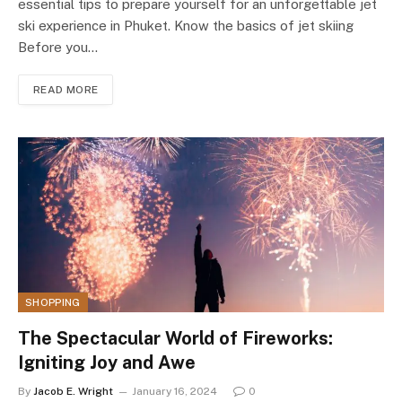
essential tips to prepare yourself for an unforgettable jet
ski experience in Phuket. Know the basics of jet skiing
Before you…
READ MORE
SHOPPING
The Spectacular World of Fireworks:
Igniting Joy and Awe
By
Jacob E. Wright
January 16, 2024
0