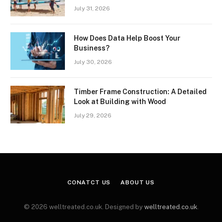
July 31, 2026
How Does Data Help Boost Your
Business?
July 30, 2026
Timber Frame Construction: A Detailed
Look at Building with Wood
July 29, 2026
CONATCT US
ABOUT US
© 2026 welltreated.co.uk. Designed by
welltreated.co.uk
.