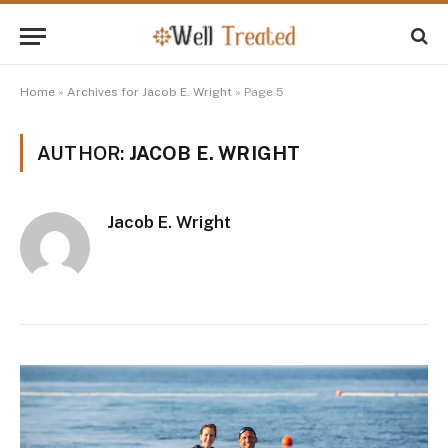
Home
»
Archives for Jacob E. Wright
»
Page 5
AUTHOR:
JACOB E. WRIGHT
Jacob E. Wright