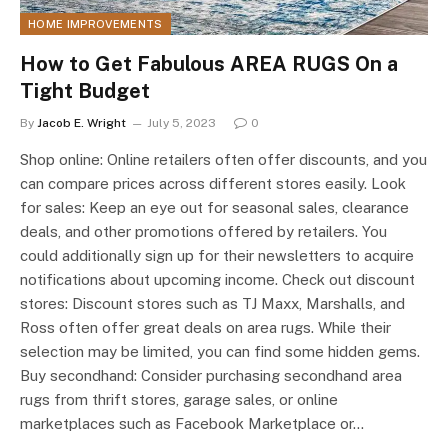
HOME IMPROVEMENTS
How to Get Fabulous AREA RUGS On a
Tight Budget
By
Jacob E. Wright
July 5, 2023
0
Shop online: Online retailers often offer discounts, and you
can compare prices across different stores easily. Look
for sales: Keep an eye out for seasonal sales, clearance
deals, and other promotions offered by retailers. You
could additionally sign up for their newsletters to acquire
notifications about upcoming income. Check out discount
stores: Discount stores such as TJ Maxx, Marshalls, and
Ross often offer great deals on area rugs. While their
selection may be limited, you can find some hidden gems.
Buy secondhand: Consider purchasing secondhand area
rugs from thrift stores, garage sales, or online
marketplaces such as Facebook Marketplace or…