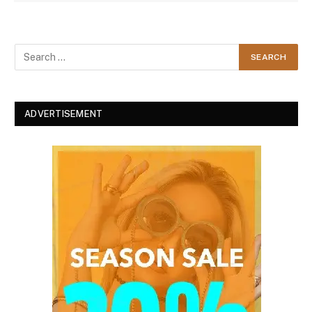
ADVERTISEMENT