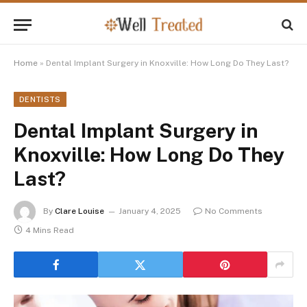
Home
»
Dental Implant Surgery in Knoxville: How Long Do They Last?
DENTISTS
Dental Implant Surgery in
Knoxville: How Long Do They
Last?
By
Clare Louise
January 4, 2025
No Comments
4 Mins Read