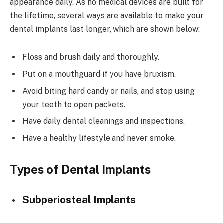
appearance daily. As no medical devices are built for
the lifetime, several ways are available to make your
dental implants last longer, which are shown below:
Floss and brush daily and thoroughly.
Put on a mouthguard if you have bruxism.
Avoid biting hard candy or nails, and stop using
your teeth to open packets.
Have daily dental cleanings and inspections.
Have a healthy lifestyle and never smoke.
Types of Dental Implants
Subperiosteal Implants