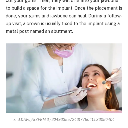
cut your gums. Then, they will drill into your jawbone
to build a space for the implant. Once the placement is
done, your gums and jawbone can heal. During a follow-
up visit, a crown is usually fixed to the implant using a
metal post named an abutment.
xr:d:DAFqjArZVRM:3,j:3049335572431775041,t:23080404