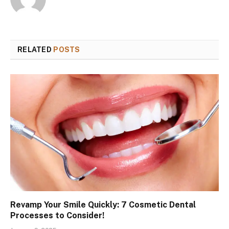
RELATED
POSTS
Revamp Your Smile Quickly: 7 Cosmetic Dental
Processes to Consider!