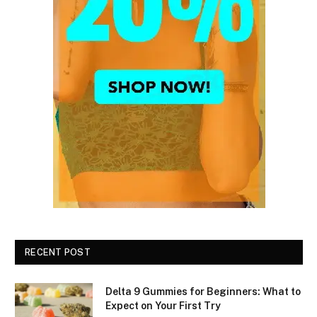
RECENT POST
Delta 9 Gummies for Beginners: What to
Expect on Your First Try