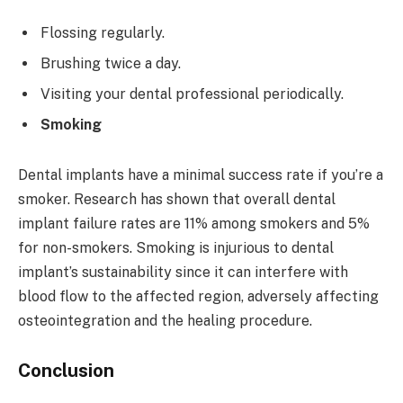
Flossing regularly.
Brushing twice a day.
Visiting your dental professional periodically.
Smoking
Dental implants have a minimal success rate if you’re a
smoker. Research has shown that overall dental
implant failure rates are 11% among smokers and 5%
for non-smokers. Smoking is injurious to dental
implant’s sustainability since it can interfere with
blood flow to the affected region, adversely affecting
osteointegration and the healing procedure.
Conclusion