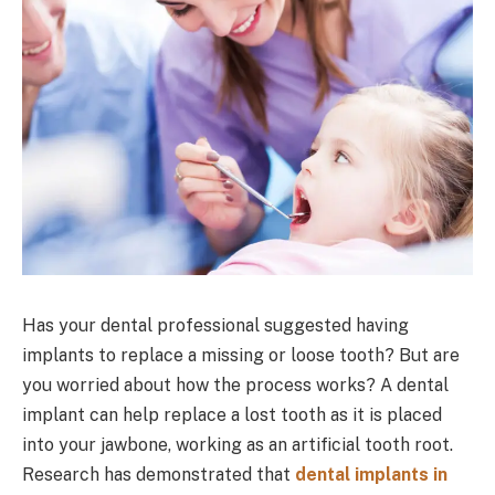
Has your dental professional suggested having
implants to replace a missing or loose tooth? But are
you worried about how the process works? A dental
implant can help replace a lost tooth as it is placed
into your jawbone, working as an artificial tooth root.
Research has demonstrated that
dental implants in