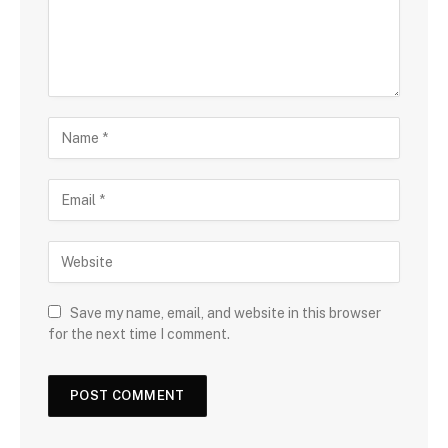
Save my name, email, and website in this browser
for the next time I comment.