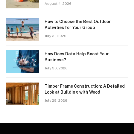
August 4, 2026
How to Choose the Best Outdoor
Activities for Your Group
July 31, 2026
How Does Data Help Boost Your
Business?
July 30, 2026
Timber Frame Construction: A Detailed
Look at Building with Wood
July 29, 2026