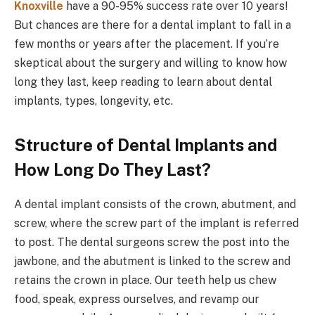
Knoxville
have a 90-95% success rate over 10 years!
But chances are there for a dental implant to fall in a
few months or years after the placement. If you’re
skeptical about the surgery and willing to know how
long they last, keep reading to learn about dental
implants, types, longevity, etc.
Structure of Dental Implants and
How Long Do They Last?
A dental implant consists of the crown, abutment, and
screw, where the screw part of the implant is referred
to post. The dental surgeons screw the post into the
jawbone, and the abutment is linked to the screw and
retains the crown in place. Our teeth help us chew
food, speak, express ourselves, and revamp our