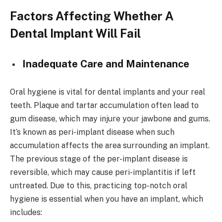
Factors Affecting Whether A
Dental Implant Will Fail
Inadequate Care and Maintenance
Oral hygiene is vital for dental implants and your real
teeth. Plaque and tartar accumulation often lead to
gum disease, which may injure your jawbone and gums.
It’s known as peri-implant disease when such
accumulation affects the area surrounding an implant.
The previous stage of the per-implant disease is
reversible, which may cause peri-implantitis if left
untreated. Due to this, practicing top-notch oral
hygiene is essential when you have an implant, which
includes: