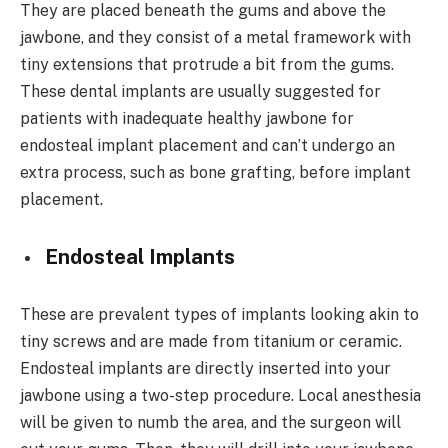
They are placed beneath the gums and above the
jawbone, and they consist of a metal framework with
tiny extensions that protrude a bit from the gums.
These dental implants are usually suggested for
patients with inadequate healthy jawbone for
endosteal implant placement and can’t undergo an
extra process, such as bone grafting, before implant
placement.
Endosteal Implants
These are prevalent types of implants looking akin to
tiny screws and are made from titanium or ceramic.
Endosteal implants are directly inserted into your
jawbone using a two-step procedure. Local anesthesia
will be given to numb the area, and the surgeon will