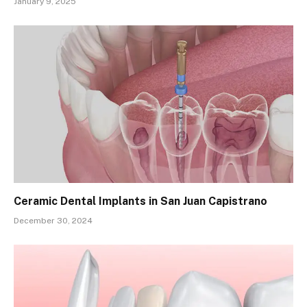
January 9, 2025
Ceramic Dental Implants in San Juan Capistrano
December 30, 2024