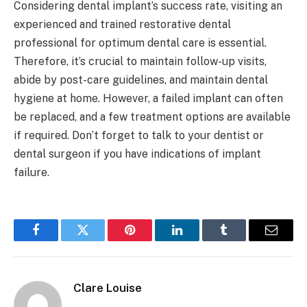
Considering dental implant’s success rate, visiting an
experienced and trained restorative dental
professional for optimum dental care is essential.
Therefore, it’s crucial to maintain follow-up visits,
abide by post-care guidelines, and maintain dental
hygiene at home. However, a failed implant can often
be replaced, and a few treatment options are available
if required. Don’t forget to talk to your dentist or
dental surgeon if you have indications of implant
failure.
Facebook
Twitter
Pinterest
LinkedIn
Tumblr
Email
Clare Louise