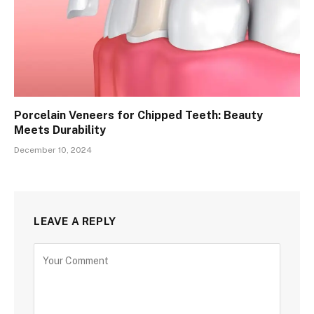
Porcelain Veneers for Chipped Teeth: Beauty
Meets Durability
December 10, 2024
LEAVE A REPLY