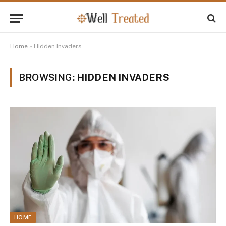
Home
»
Hidden Invaders
BROWSING:
HIDDEN INVADERS
HOME