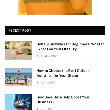
RECENT POST
Delta 9 Gummies for Beginners: What to
Expect on Your First Try
August 4, 2026
How to Choose the Best Outdoor
Activities for Your Group
July 31, 2026
How Does Data Help Boost Your
Business?
July 30, 2026