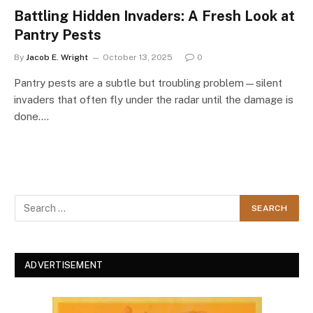
Battling Hidden Invaders: A Fresh Look at
Pantry Pests
By
Jacob E. Wright
October 13, 2025
0
Pantry pests are a subtle but troubling problem—silent
invaders that often fly under the radar until the damage is
done.…
ADVERTISEMENT