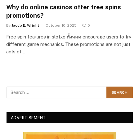
Why do online casinos offer free spins
promotions?
By
Jacob E. Wright
October 10, 2025
0
Free spin features in slotxo ทั้งหมด encourage users to try
different game mechanics. These promotions are not just
acts of…
ADVERTISEMENT