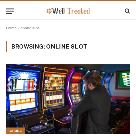
Home
»
online slot
BROWSING:
ONLINE SLOT
CASINO