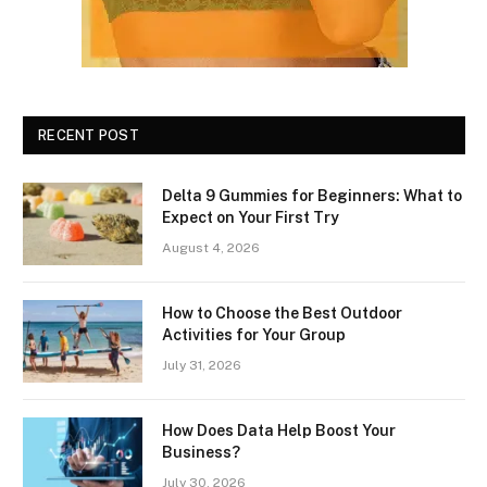
RECENT POST
Delta 9 Gummies for Beginners: What to
Expect on Your First Try
August 4, 2026
How to Choose the Best Outdoor
Activities for Your Group
July 31, 2026
How Does Data Help Boost Your
Business?
July 30, 2026