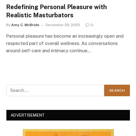
Redefining Personal Pleasure with
Realistic Masturbators
By
Amy C. McBride
December 29, 2025
0
Personal pleasure has become an increasingly open and
respected part of overall wellness. As conversations
around self-care and intimacy continue…
ADVERTISEMENT