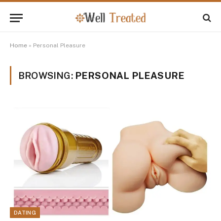
Home
»
Personal Pleasure
BROWSING:
PERSONAL PLEASURE
DATING