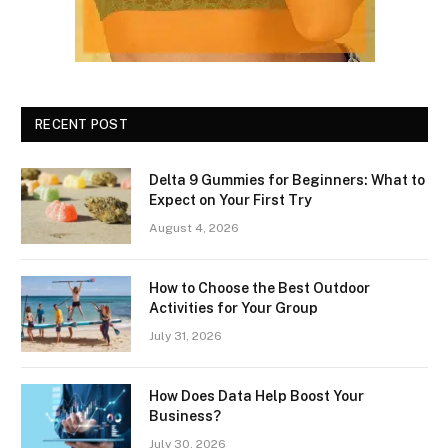
RECENT POST
Delta 9 Gummies for Beginners: What to
Expect on Your First Try
August 4, 2026
How to Choose the Best Outdoor
Activities for Your Group
July 31, 2026
How Does Data Help Boost Your
Business?
July 30, 2026