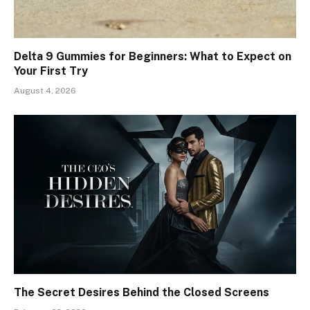
Delta 9 Gummies for Beginners: What to Expect on
Your First Try
August 4, 2026
The Secret Desires Behind the Closed Screens