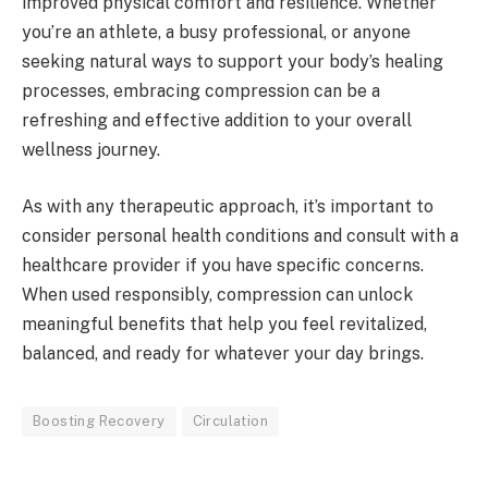
improved physical comfort and resilience. Whether
you’re an athlete, a busy professional, or anyone
seeking natural ways to support your body’s healing
processes, embracing compression can be a
refreshing and effective addition to your overall
wellness journey.
As with any therapeutic approach, it’s important to
consider personal health conditions and consult with a
healthcare provider if you have specific concerns.
When used responsibly, compression can unlock
meaningful benefits that help you feel revitalized,
balanced, and ready for whatever your day brings.
Boosting Recovery
Circulation