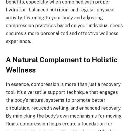
benefits, especially when combined with proper
hydration, balanced nutrition, and regular physical
activity. Listening to your body and adjusting
compression practices based on your individual needs
ensures a more personalized and effective wellness
experience.
A Natural Complement to Holistic
Wellness
In essence, compression is more than just a recovery
tool; it’s a versatile support technique that engages
the body’s natural systems to promote better
circulation, reduced swelling, and enhanced recovery.
By mimicking the body’s own mechanisms for moving
fluids, compression helps create a foundation for