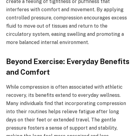
create a feeling of tightness or puffiness that
interferes with comfort and movement. By applying
controlled pressure, compression encourages excess
fluid to move out of tissues and return to the
circulatory system, easing swelling and promoting a
more balanced internal environment.
Beyond Exercise: Everyday Benefits
and Comfort
While compression is often associated with athletic
recovery, its benefits extend to everyday wellness.
Many individuals find that incorporating compression
into their routines helps relieve fatigue after long
days on their feet or extended travel. The gentle
pressure fosters a sense of support and stability,