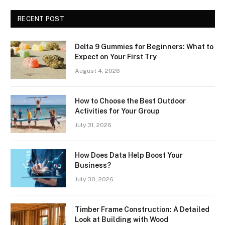
RECENT POST
Delta 9 Gummies for Beginners: What to
Expect on Your First Try
August 4, 2026
How to Choose the Best Outdoor
Activities for Your Group
July 31, 2026
How Does Data Help Boost Your
Business?
July 30, 2026
Timber Frame Construction: A Detailed
Look at Building with Wood