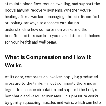
stimulate blood flow, reduce swelling, and support the
body’s natural recovery systems. Whether you’re
healing after a workout, managing chronic discomfort,
or looking for ways to enhance circulation,
understanding how compression works and the
benefits it offers can help you make informed choices
for your health and wellbeing.
What Is Compression and How It
Works
At its core, compression involves applying graduated
pressure to the limbs—most commonly the arms or
legs—to enhance circulation and support the body’s
lymphatic and vascular systems. This pressure works
by gently squeezing muscles and veins, which can help