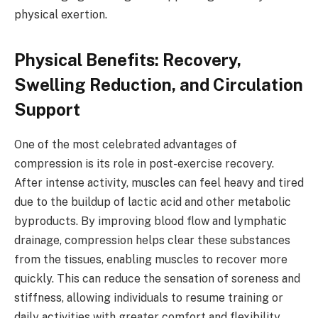
physical exertion.
Physical Benefits: Recovery,
Swelling Reduction, and Circulation
Support
One of the most celebrated advantages of
compression is its role in post-exercise recovery.
After intense activity, muscles can feel heavy and tired
due to the buildup of lactic acid and other metabolic
byproducts. By improving blood flow and lymphatic
drainage, compression helps clear these substances
from the tissues, enabling muscles to recover more
quickly. This can reduce the sensation of soreness and
stiffness, allowing individuals to resume training or
daily activities with greater comfort and flexibility.