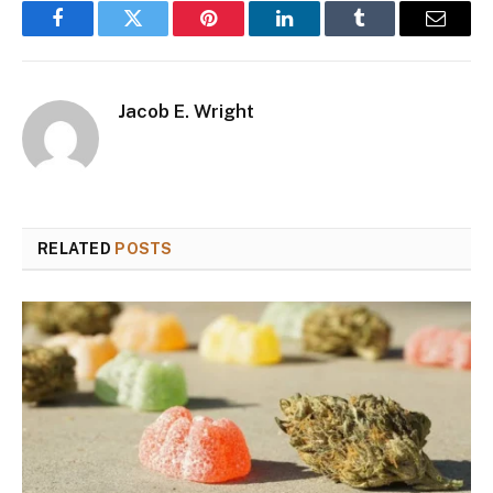
Facebook
Twitter
Pinterest
LinkedIn
Tumblr
Email
Jacob E. Wright
RELATED
POSTS