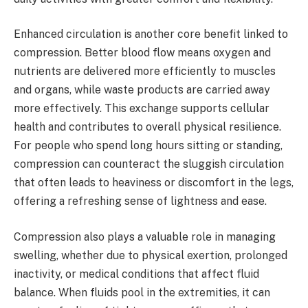
Enhanced circulation is another core benefit linked to
compression. Better blood flow means oxygen and
nutrients are delivered more efficiently to muscles
and organs, while waste products are carried away
more effectively. This exchange supports cellular
health and contributes to overall physical resilience.
For people who spend long hours sitting or standing,
compression can counteract the sluggish circulation
that often leads to heaviness or discomfort in the legs,
offering a refreshing sense of lightness and ease.
Compression also plays a valuable role in managing
swelling, whether due to physical exertion, prolonged
inactivity, or medical conditions that affect fluid
balance. When fluids pool in the extremities, it can