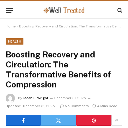
Home
»
Boosting Recovery and Circulation: The Transformative Benefits of Compression
HEALTH
Boosting Recovery and
Circulation: The
Transformative Benefits of
Compression
By
Jacob E. Wright
December 31, 2025
Updated:
December 31, 2025
No Comments
4 Mins Read