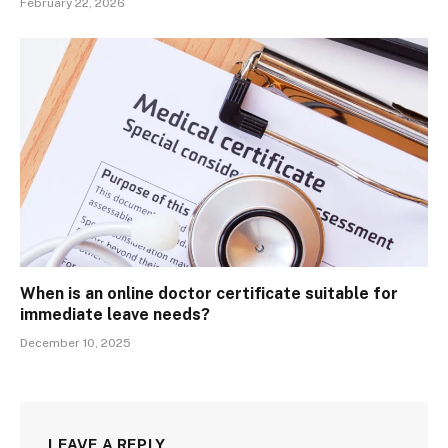
February 22, 2026
When is an online doctor certificate suitable for
immediate leave needs?
December 10, 2025
LEAVE A REPLY