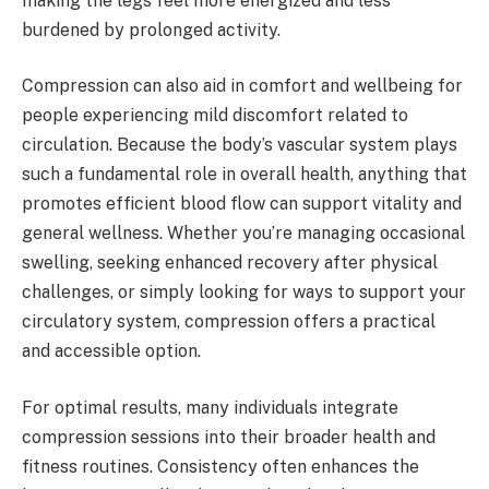
making the legs feel more energized and less
burdened by prolonged activity.
Compression can also aid in comfort and wellbeing for
people experiencing mild discomfort related to
circulation. Because the body’s vascular system plays
such a fundamental role in overall health, anything that
promotes efficient blood flow can support vitality and
general wellness. Whether you’re managing occasional
swelling, seeking enhanced recovery after physical
challenges, or simply looking for ways to support your
circulatory system, compression offers a practical
and accessible option.
For optimal results, many individuals integrate
compression sessions into their broader health and
fitness routines. Consistency often enhances the