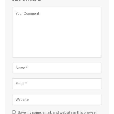
Save my name, email, and website in this browser