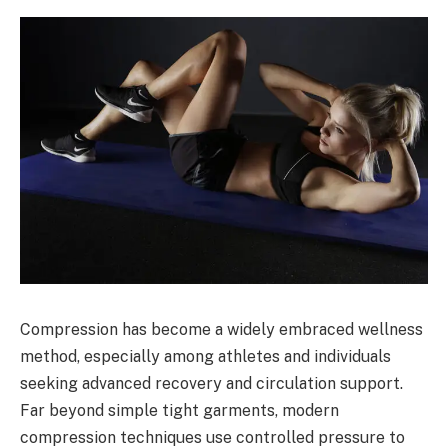
Compression has become a widely embraced wellness
method, especially among athletes and individuals
seeking advanced recovery and circulation support.
Far beyond simple tight garments, modern
compression techniques use controlled pressure to