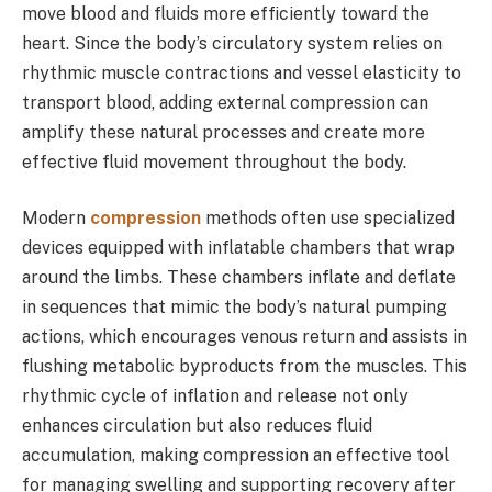
move blood and fluids more efficiently toward the
heart. Since the body’s circulatory system relies on
rhythmic muscle contractions and vessel elasticity to
transport blood, adding external compression can
amplify these natural processes and create more
effective fluid movement throughout the body.
Modern
compression
methods often use specialized
devices equipped with inflatable chambers that wrap
around the limbs. These chambers inflate and deflate
in sequences that mimic the body’s natural pumping
actions, which encourages venous return and assists in
flushing metabolic byproducts from the muscles. This
rhythmic cycle of inflation and release not only
enhances circulation but also reduces fluid
accumulation, making compression an effective tool
for managing swelling and supporting recovery after