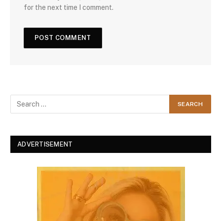
for the next time I comment.
ADVERTISEMENT