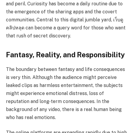
and peril. Curiosity has become a daily routine due to
the emergence of the sharing apps and the covert
communities. Central to this digital jumble yard,
เว็บดู
คลิปหลุด can become a query word for those who want
that rush of secret discovery.
Fantasy, Reality, and Responsibility
The boundary between fantasy and life consequences
is very thin. Although the audience might perceive
leaked clips as harmless entertainment, the subjects
might experience emotional distress, loss of
reputation and long-term consequences. In the
background of any video, there is a real human being
who has real emotions.
The online platforms are expanding rapidly due to high