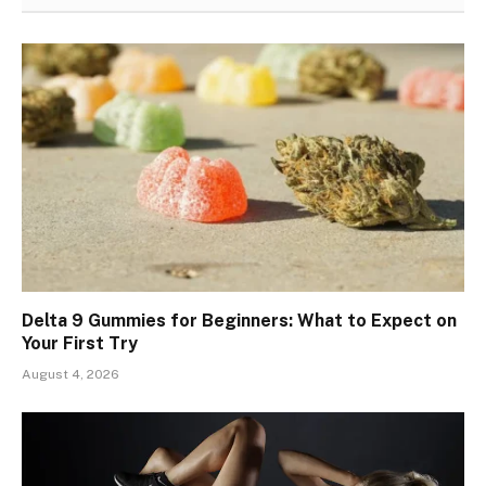
Delta 9 Gummies for Beginners: What to Expect on
Your First Try
August 4, 2026