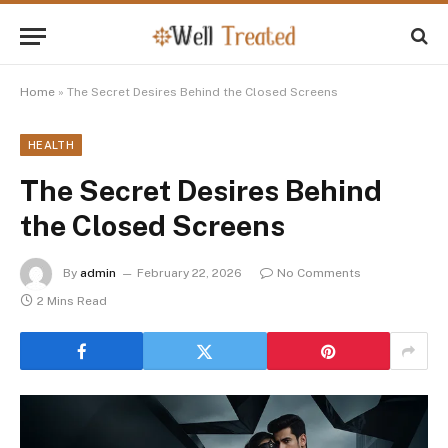
Home
»
The Secret Desires Behind the Closed Screens
HEALTH
The Secret Desires Behind
the Closed Screens
By
admin
February 22, 2026
No Comments
2 Mins Read