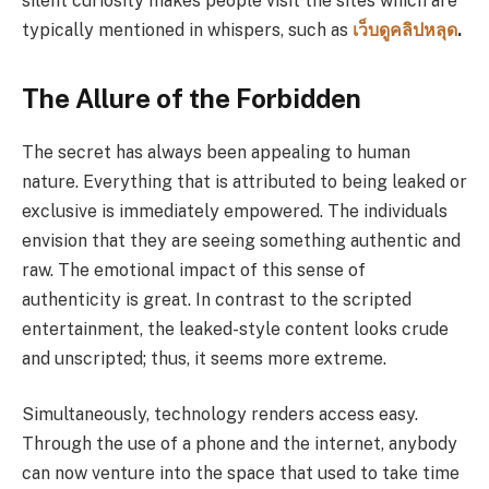
silent curiosity makes people visit the sites which are
typically mentioned in whispers, such as
เว็บดูคลิปหลุด
.
The Allure of the Forbidden
The secret has always been appealing to human
nature. Everything that is attributed to being leaked or
exclusive is immediately empowered. The individuals
envision that they are seeing something authentic and
raw. The emotional impact of this sense of
authenticity is great. In contrast to the scripted
entertainment, the leaked-style content looks crude
and unscripted; thus, it seems more extreme.
Simultaneously, technology renders access easy.
Through the use of a phone and the internet, anybody
can now venture into the space that used to take time