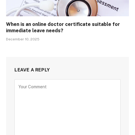
When is an online doctor certificate suitable for
immediate leave needs?
December 10, 2025
LEAVE A REPLY