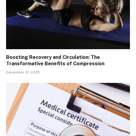
Boosting Recovery and Circulation: The
Transformative Benefits of Compression
December 31, 2025