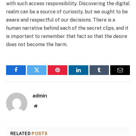
with such access responsibility. Discovering the digital
realm can be a source of curiosity, but we ought to be
aware and respectful of our decisions. There is a
human narrative behind each of the secret clips, and it
is important to remember that fact so that the desire
does not become the harm.
Facebook
Twitter
Pinterest
LinkedIn
Tumblr
Email
admin
Website
RELATED
POSTS