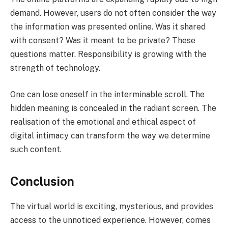
demand. However, users do not often consider the way
the information was presented online. Was it shared
with consent? Was it meant to be private? These
questions matter. Responsibility is growing with the
strength of technology.
One can lose oneself in the interminable scroll. The
hidden meaning is concealed in the radiant screen. The
realisation of the emotional and ethical aspect of
digital intimacy can transform the way we determine
such content.
Conclusion
The virtual world is exciting, mysterious, and provides
access to the unnoticed experience. However, comes