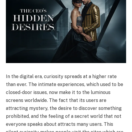
In the digital era, curiosity spreads at a higher rate
than ever. The intimate experiences, which used to be
closed-door issues, now make it to the luminous
screens worldwide. The fact that its users are
attracting mystery, the desire to discover something
prohibited, and the feeling of a secret world that not
everyone speaks about attracts many users. This