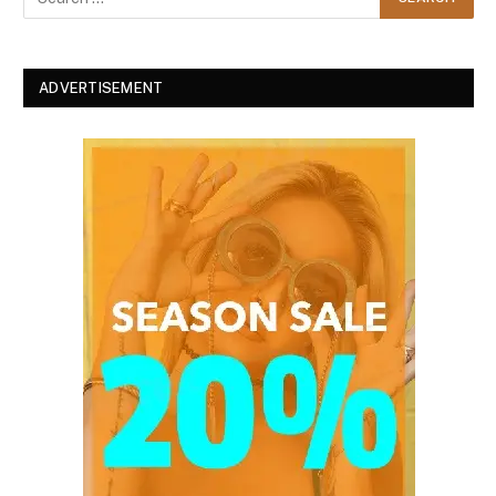
ADVERTISEMENT