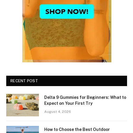
RECENT POST
Delta 9 Gummies for Beginners: What to
Expect on Your First Try
August 4, 2026
How to Choose the Best Outdoor