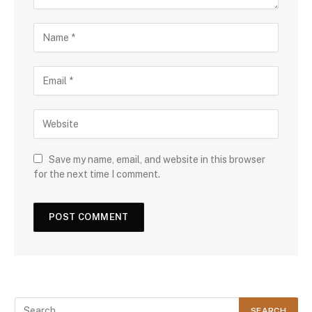
Save my name, email, and website in this browser
for the next time I comment.