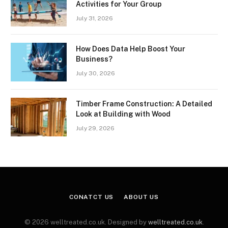
Activities for Your Group
July 31, 2026
How Does Data Help Boost Your
Business?
July 30, 2026
Timber Frame Construction: A Detailed
Look at Building with Wood
July 29, 2026
CONATCT US
ABOUT US
© 2026 welltreated.co.uk. Designed by
welltreated.co.uk
.