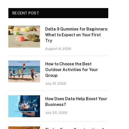
RECENT POST
Delta 9 Gummies for Beginners:
What to Expect on Your First
Try
August 4, 2026
How to Choose the Best
Outdoor Activities for Your
Group
July 31, 2026
How Does Data Help Boost Your
Business?
July 30, 2026