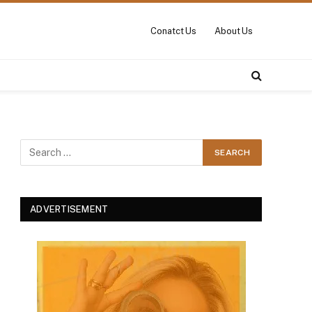
Conatct Us
About Us
ADVERTISEMENT