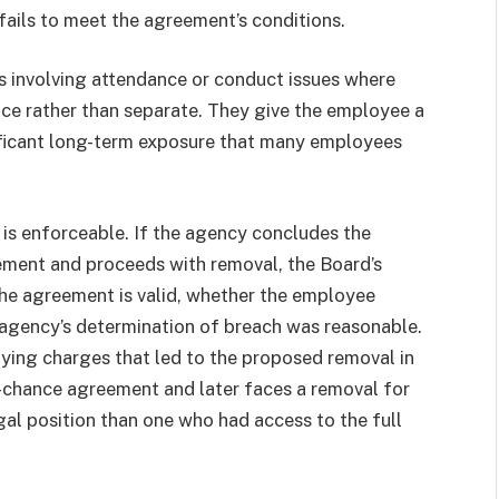
ails to meet the agreement’s conditions.
 involving attendance or conduct issues where
ice rather than separate. They give the employee a
nificant long-term exposure that many employees
is enforceable. If the agency concludes the
ement and proceeds with removal, the Board’s
the agreement is valid, whether the employee
 agency’s determination of breach was reasonable.
ying charges that led to the proposed removal in
t-chance agreement and later faces a removal for
egal position than one who had access to the full