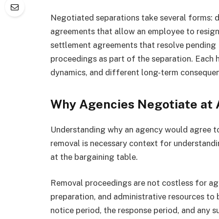
Negotiated separations take several forms: 
agreements that allow an employee to resign 
settlement agreements that resolve pending
proceedings as part of the separation. Each h
dynamics, and different long-term conseque
Why Agencies Negotiate at 
Understanding why an agency would agree to
removal is necessary context for understand
at the bargaining table.
Removal proceedings are not costless for ag
preparation, and administrative resources to
notice period, the response period, and any