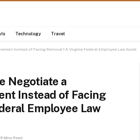
nts
Technology
Travel
irement Instead of Facing Removal? A Virginia Federal Employee Law Guide
e Negotiate a
ent Instead of Facing
ederal Employee Law
8 Mins Read