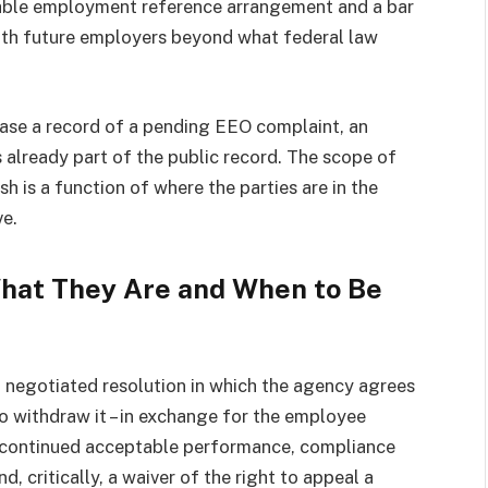
rable employment reference arrangement and a bar
ith future employers beyond what federal law
rase a record of a pending EEO complaint, an
 already part of the public record. The scope of
h is a function of where the parties are in the
ve.
hat They Are and When to Be
f negotiated resolution in which the agency agrees
o withdraw it – in exchange for the employee
de continued acceptable performance, compliance
 critically, a waiver of the right to appeal a