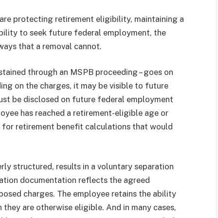
e protecting retirement eligibility, maintaining a
bility to seek future federal employment, the
ways that a removal cannot.
sustained through an MSPB proceeding – goes on
ing on the charges, it may be visible to future
must be disclosed on future federal employment
loyee has reached a retirement-eligible age or
s for retirement benefit calculations that would
ly structured, results in a voluntary separation
ration documentation reflects the agreed
oposed charges. The employee retains the ability
h they are otherwise eligible. And in many cases,