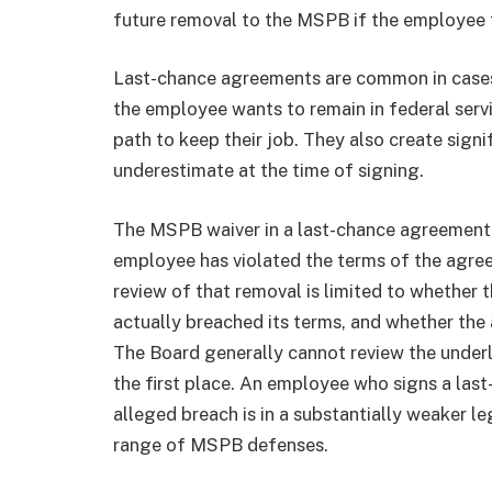
future removal to the MSPB if the employee f
Last-chance agreements are common in cases
the employee wants to remain in federal serv
path to keep their job. They also create sig
underestimate at the time of signing.
The MSPB waiver in a last-chance agreement 
employee has violated the terms of the agre
review of that removal is limited to whether 
actually breached its terms, and whether the
The Board generally cannot review the underl
the first place. An employee who signs a las
alleged breach is in a substantially weaker l
range of MSPB defenses.