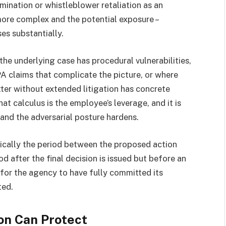
imination or whistleblower retaliation as an
more complex and the potential exposure –
es substantially.
e underlying case has procedural vulnerabilities,
 claims that complicate the picture, or where
er without extended litigation has concrete
t calculus is the employee’s leverage, and it is
and the adversarial posture hardens.
ically the period between the proposed action
iod after the final decision is issued but before an
or the agency to have fully committed its
ted.
on Can Protect