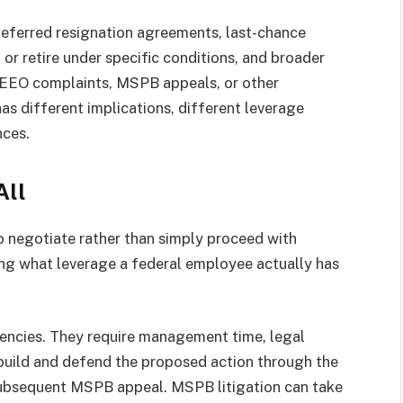
deferred resignation agreements, last-chance
or retire under specific conditions, and broader
 EEO complaints, MSPB appeals, or other
as different implications, different leverage
nces.
All
 negotiate rather than simply proceed with
ing what leverage a federal employee actually has
encies. They require management time, legal
 build and defend the proposed action through the
 subsequent MSPB appeal. MSPB litigation can take