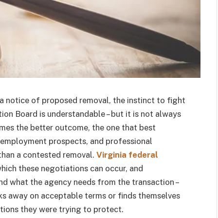
a notice of proposed removal, the instinct to fight
on Board is understandable – but it is not always
imes the better outcome, the one that best
al employment prospects, and professional
 than a contested removal.
Virginia federal
hich these negotiations can occur, and
and what the agency needs from the transaction –
ks away on acceptable terms or finds themselves
tions they were trying to protect.