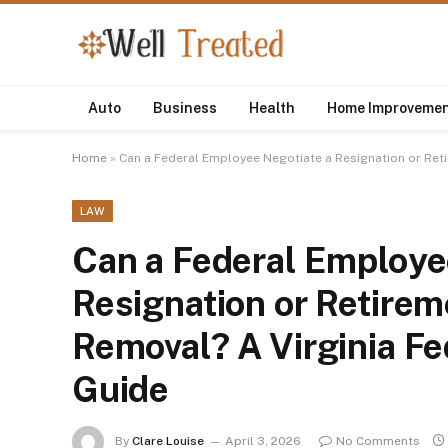
Auto
Business
Health
Home Improveme
Home
»
Can a Federal Employee Negotiate a Resignation or Ret
LAW
Can a Federal Employe
Resignation or Retirem
Removal? A Virginia F
Guide
By
Clare Louise
April 3, 2026
No Comments