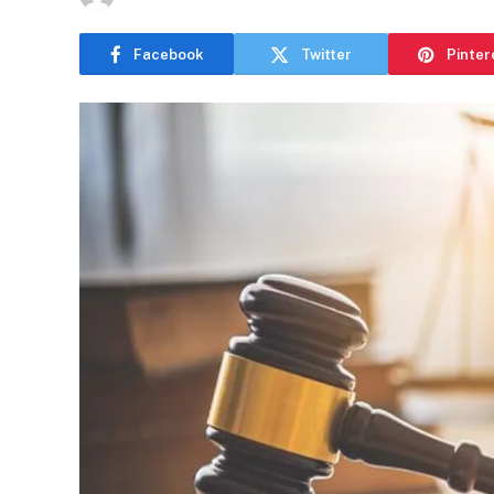
Facebook
Twitter
Pinter