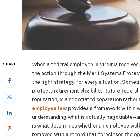
When a federal employee in Virginia receives 
SHARE
the action through the Merit Systems Protecti
the right strategy for every situation. Somet
protects retirement eligibility, future feder
reputation, is a negotiated separation rather
employee law
provides a framework within w
understanding what is actually negotiable – 
is what determines whether an employee wal
removed with a record that forecloses the op