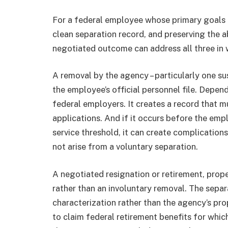
For a federal employee whose primary goals ar
clean separation record, and preserving the a
negotiated outcome can address all three in 
A removal by the agency – particularly one 
the employee’s official personnel file. Depend
federal employers. It creates a record that 
applications. And if it occurs before the emp
service threshold, it can create complication
not arise from a voluntary separation.
A negotiated resignation or retirement, proper
rather than an involuntary removal. The sepa
characterization rather than the agency’s pr
to claim federal retirement benefits for whic