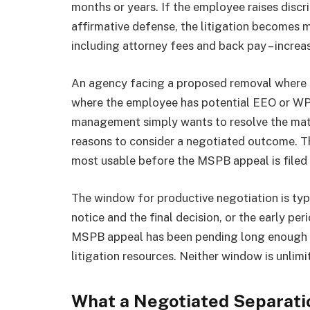
months or years. If the employee raises discr
affirmative defense, the litigation becomes 
including attorney fees and back pay – increas
An agency facing a proposed removal where th
where the employee has potential EEO or WPA
management simply wants to resolve the matt
reasons to consider a negotiated outcome. Tha
most usable before the MSPB appeal is filed 
The window for productive negotiation is typ
notice and the final decision, or the early per
MSPB appeal has been pending long enough f
litigation resources. Neither window is unlimi
What a Negotiated Separati