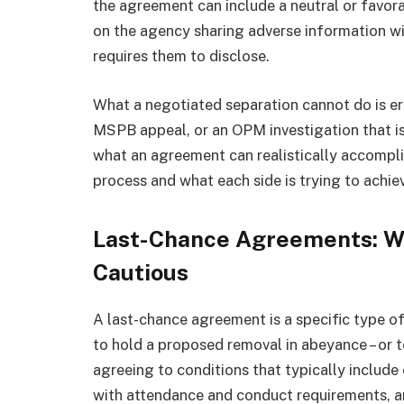
the agreement can include a neutral or favo
on the agency sharing adverse information w
requires them to disclose.
What a negotiated separation cannot do is e
MSPB appeal, or an OPM investigation that is
what an agreement can realistically accomplis
process and what each side is trying to achie
Last-Chance Agreements: W
Cautious
A last-chance agreement is a specific type o
to hold a proposed removal in abeyance – or t
agreeing to conditions that typically inclu
with attendance and conduct requirements, and,