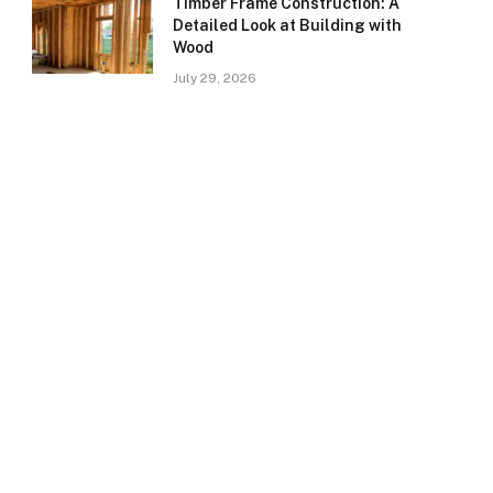
Timber Frame Construction: A
Detailed Look at Building with
Wood
July 29, 2026