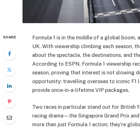
Formula 1 is in the middle of a global boom, 
SHARE
UK. With viewership climbing each season, the
about the spectacle, the destinations, and th
According to ESPN, Formula 1 viewership rece
season, proving that interest is not slowing d
opportunity: travelling overseas to iconic F1 
provide once-in-a-lifetime VIP packages.
Two races in particular stand out for British
racing drama—the Singapore Grand Prix and t
more than just Formula 1 action; they’re global