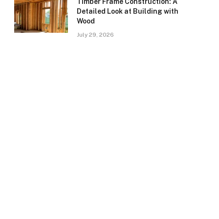
Timber Frame Construction: A
Detailed Look at Building with
Wood
July 29, 2026