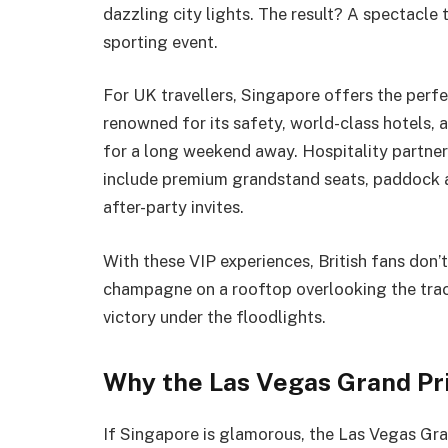
dazzling city lights. The result? A spectacle 
sporting event.
For UK travellers, Singapore offers the perfec
renowned for its safety, world-class hotels, a
for a long weekend away. Hospitality partne
include premium grandstand seats, paddock 
after-party invites.
With these VIP experiences, British fans don’
champagne on a rooftop overlooking the trac
victory under the floodlights.
Why the Las Vegas Grand Pr
If Singapore is glamorous, the Las Vegas Gran