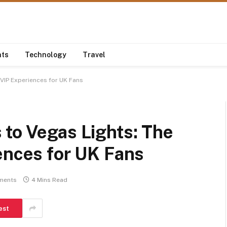
nts
Technology
Travel
 VIP Experiences for UK Fans
to Vegas Lights: The
ences for UK Fans
ments
4 Mins Read
est