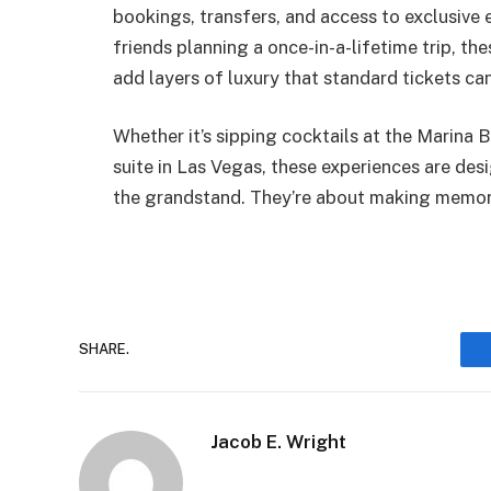
bookings, transfers, and access to exclusive 
friends planning a once-in-a-lifetime trip, t
add layers of luxury that standard tickets can
Whether it’s sipping cocktails at the Marina 
suite in Las Vegas, these experiences are des
the grandstand. They’re about making memori
SHARE.
Jacob E. Wright