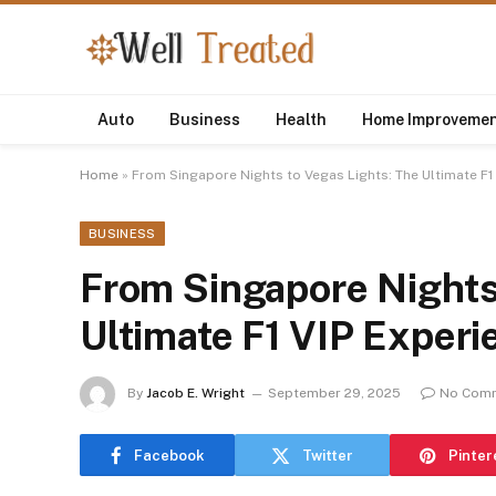
Auto
Business
Health
Home Improveme
Home
»
From Singapore Nights to Vegas Lights: The Ultimate F1
BUSINESS
From Singapore Nights 
Ultimate F1 VIP Experi
By
Jacob E. Wright
September 29, 2025
No Com
Facebook
Twitter
Pinter