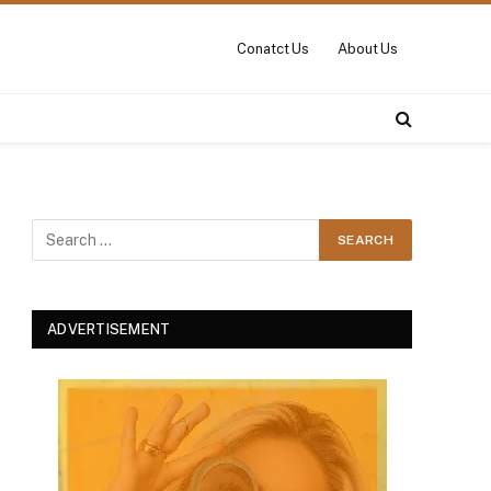
Conatct Us
About Us
ADVERTISEMENT