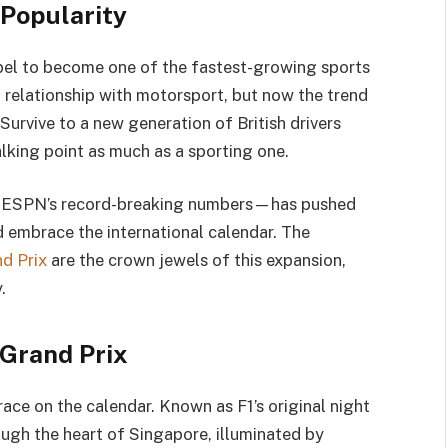
 Popularity
label to become one of the fastest-growing sports
relationship with motorsport, but now the trend
Survive to a new generation of British drivers
lking point as much as a sporting one.
by ESPN’s record-breaking numbers—has pushed
 embrace the international calendar. The
d Prix
are the crown jewels of this expansion,
.
 Grand Prix
race on the calendar. Known as F1’s original night
ough the heart of Singapore, illuminated by