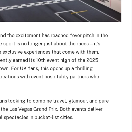
and the excitement has reached fever pitch in the
 sport is no longer just about the races—it’s
e exclusive experiences that come with them.
ntly earned its 10th event high of the 2025
own. For UK fans, this opens up a thrilling
locations with event hospitality partners who
 fans looking to combine travel, glamour, and pure
he Las Vegas Grand Prix. Both events deliver
 spectacles in bucket-list cities.