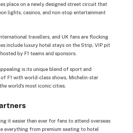
es place on a newly designed street circuit that
n lights, casinos, and non-stop entertainment
nternational travellers, and UK fans are flocking
es include luxury hotel stays on the Strip, VIP pit
s hosted by F1 teams and sponsors.
ppealing is its unique blend of sport and
l of F1 with world-class shows, Michelin-star
the world’s most iconic cities.
Partners
ng it easier than ever for fans to attend overseas
le everything from premium seating to hotel