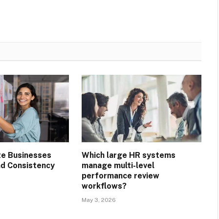
te Businesses
Which large HR systems
nd Consistency
manage multi-level
performance review
workflows?
May 3, 2026