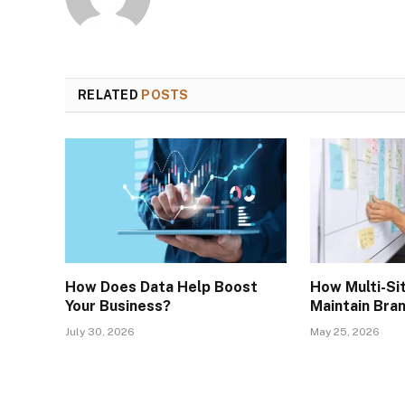
RELATED
POSTS
How Does Data Help Boost
How Multi-Si
Your Business?
Maintain Bra
July 30, 2026
May 25, 2026