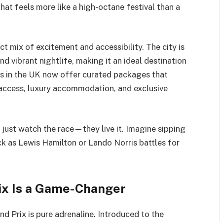
that feels more like a high-octane festival than a
t mix of excitement and accessibility. The city is
nd vibrant nightlife, making it an ideal destination
rs in the UK now offer curated packages that
access, luxury accommodation, and exclusive
t just watch the race—they live it. Imagine sipping
k as Lewis Hamilton or Lando Norris battles for
ix Is a Game-Changer
d Prix is pure adrenaline. Introduced to the