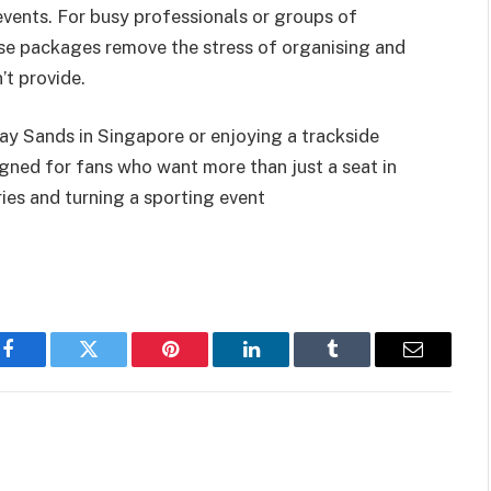
events. For busy professionals or groups of
hese packages remove the stress of organising and
’t provide.
Bay Sands in Singapore or enjoying a trackside
igned for fans who want more than just a seat in
es and turning a sporting event
Facebook
Twitter
Pinterest
LinkedIn
Tumblr
Email