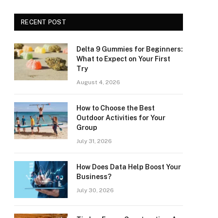
RECENT POST
Delta 9 Gummies for Beginners:
What to Expect on Your First
Try
August 4, 2026
How to Choose the Best
Outdoor Activities for Your
Group
July 31, 2026
How Does Data Help Boost Your
Business?
July 30, 2026