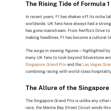
The Rising Tide of Formula 1
In recent years, F1 has shaken off its niche 
worldwide. UK fans have always had a strong 
has gone mainstream. From Netflix’s Drive to 
making headlines, F1 has become a cultural ta
The surge in viewing figures—highlighted 
many UK fans to look beyond Silverstone and
Singapore Grand Prix
and the
Las Vegas Gran
combining racing with world-class hospitality
The Allure of the Singapore
The Singapore Grand Prix is unlike any other 
race, the Marina Bay Street Circuit winds thr