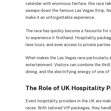
calendar with enormous fanfare, this race tak
sweeps down the famous Las Vegas Strip. Neo
make it an unforgettable experience.
The race has quickly become a favourite for i
to experience it firsthand. Hospitality packag
lane tours, and even access to private partie
What makes the Las Vegas race particularly a
entertainment. Visitors can combine the thril
dining, and the electrifying energy of one of 
The Role of UK Hospitality 
Event hospitality providers in the UK are maki
races. With tailored VIP packages, they hand