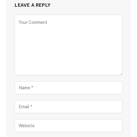
LEAVE A REPLY