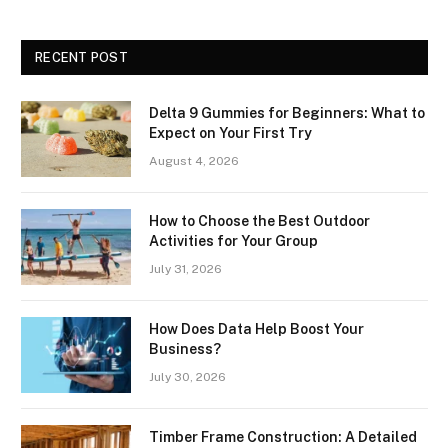
RECENT POST
Delta 9 Gummies for Beginners: What to
Expect on Your First Try
August 4, 2026
How to Choose the Best Outdoor
Activities for Your Group
July 31, 2026
How Does Data Help Boost Your
Business?
July 30, 2026
Timber Frame Construction: A Detailed