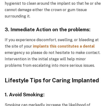
hygienist to clean around the implant so that he or she
cannot damage either the crown or gum tissue
surrounding it.
3. Immediate Action on the problems:
If you experience discomfort, swelling, or bleeding at
the site of your
implants this constitutes a dental
emergency so please do not hesitate to make contact.
Intervention in the initial stage will help minor
problems from escalating into more serious issues.
Lifestyle Tips for Caring Implanted
1. Avoid Smoking:
Smoking can markedly increase the likelihood of