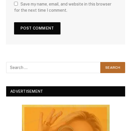
Save my name, email, and website in this browser
for the next time I comment.
ADVERTISEMENT