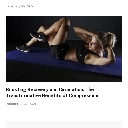
February 22, 2026
Boosting Recovery and Circulation: The
Transformative Benefits of Compression
December 31, 2025