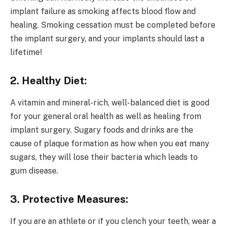
implant failure as smoking affects blood flow and
healing. Smoking cessation must be completed before
the implant surgery, and your implants should last a
lifetime!
2. Healthy Diet:
A vitamin and mineral-rich, well-balanced diet is good
for your general oral health as well as healing from
implant surgery. Sugary foods and drinks are the
cause of plaque formation as how when you eat many
sugars, they will lose their bacteria which leads to
gum disease.
3. Protective Measures:
If you are an athlete or if you clench your teeth, wear a