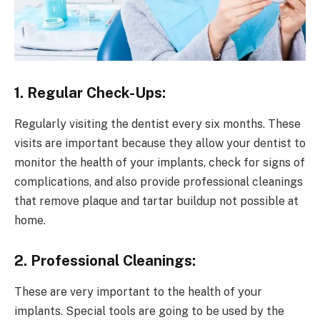
1. Regular Check-Ups:
Regularly visiting the dentist every six months. These
visits are important because they allow your dentist to
monitor the health of your implants, check for signs of
complications, and also provide professional cleanings
that remove plaque and tartar buildup not possible at
home.
2. Professional Cleanings:
These are very important to the health of your
implants. Special tools are going to be used by the