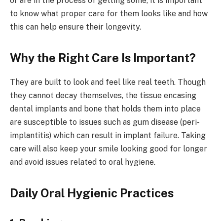
or are in the process of getting some, it is important
to know what proper care for them looks like and how
this can help ensure their longevity.
Why the Right Care Is Important?
They are built to look and feel like real teeth. Though
they cannot decay themselves, the tissue encasing
dental implants and bone that holds them into place
are susceptible to issues such as gum disease (peri-
implantitis) which can result in implant failure. Taking
care will also keep your smile looking good for longer
and avoid issues related to oral hygiene.
Daily Oral Hygienic Practices