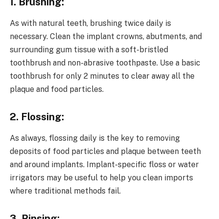
1. Brushing:
As with natural teeth, brushing twice daily is
necessary. Clean the implant crowns, abutments, and
surrounding gum tissue with a soft-bristled
toothbrush and non-abrasive toothpaste. Use a basic
toothbrush for only 2 minutes to clear away all the
plaque and food particles.
2. Flossing:
As always, flossing daily is the key to removing
deposits of food particles and plaque between teeth
and around implants. Implant-specific floss or water
irrigators may be useful to help you clean imports
where traditional methods fail.
3. Rinsing: