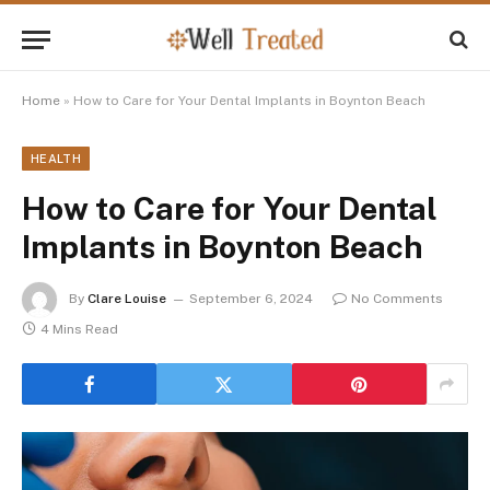
Home
»
How to Care for Your Dental Implants in Boynton Beach
HEALTH
How to Care for Your Dental
Implants in Boynton Beach
By
Clare Louise
September 6, 2024
No Comments
4 Mins Read