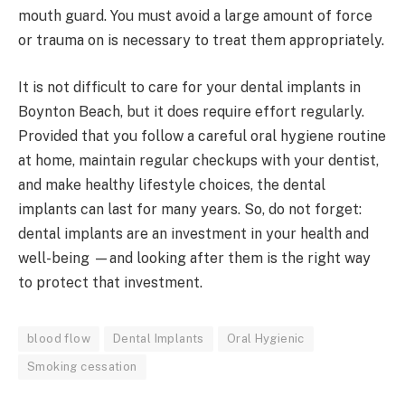
mouth guard. You must avoid a large amount of force
or trauma on is necessary to treat them appropriately.
It is not difficult to care for your dental implants in
Boynton Beach, but it does require effort regularly.
Provided that you follow a careful oral hygiene routine
at home, maintain regular checkups with your dentist,
and make healthy lifestyle choices, the dental
implants can last for many years. So, do not forget:
dental implants are an investment in your health and
well-being —and looking after them is the right way
to protect that investment.
blood flow
Dental Implants
Oral Hygienic
Smoking cessation