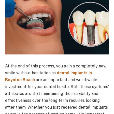
At the end of this process, you gain a completely new
smile without hesitation as
dental implants in
Boynton Beach
are an important and worthwhile
investment for your dental health. Still, these systems’
attributes are that maintaining their usability and
effectiveness over the long term requires looking
after them. Whether you just received dental implants