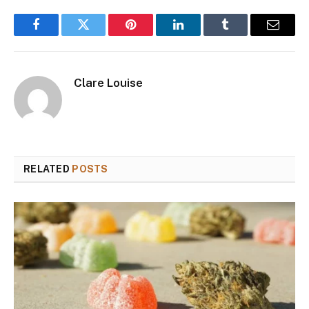
Facebook
Twitter
Pinterest
LinkedIn
Tumblr
Email
Clare Louise
RELATED
POSTS