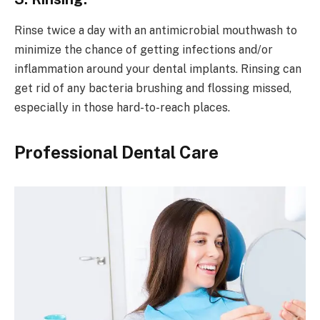
Rinse twice a day with an antimicrobial mouthwash to
minimize the chance of getting infections and/or
inflammation around your dental implants. Rinsing can
get rid of any bacteria brushing and flossing missed,
especially in those hard-to-reach places.
Professional Dental Care