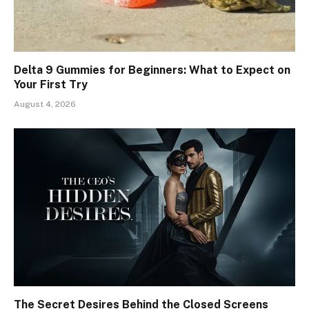
Delta 9 Gummies for Beginners: What to Expect on
Your First Try
August 4, 2026
The Secret Desires Behind the Closed Screens