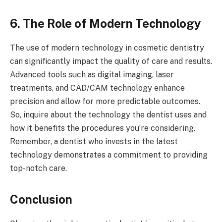
6. The Role of Modern Technology
The use of modern technology in cosmetic dentistry
can significantly impact the quality of care and results.
Advanced tools such as digital imaging, laser
treatments, and CAD/CAM technology enhance
precision and allow for more predictable outcomes.
So, inquire about the technology the dentist uses and
how it benefits the procedures you’re considering.
Remember, a dentist who invests in the latest
technology demonstrates a commitment to providing
top-notch care.
Conclusion