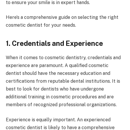
to ensure your smile is in expert hands.
Here’s a comprehensive guide on selecting the right
cosmetic dentist for your needs.
1. Credentials and Experience
When it comes to cosmetic dentistry, credentials and
experience are paramount. A qualified cosmetic
dentist should have the necessary education and
certifications from reputable dental institutions. It is
best to look for dentists who have undergone
additional training in cosmetic procedures and are
members of recognized professional organizations.
Experience is equally important. An experienced
cosmetic dentist is likely to have a comprehensive