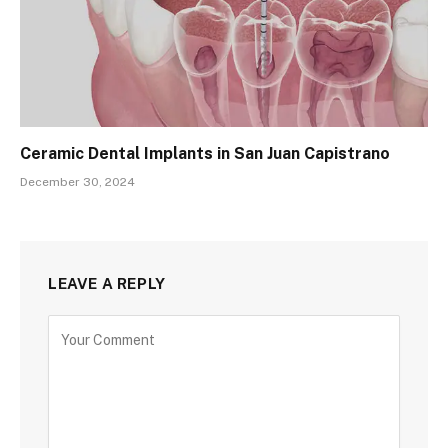
Ceramic Dental Implants in San Juan Capistrano
December 30, 2024
LEAVE A REPLY