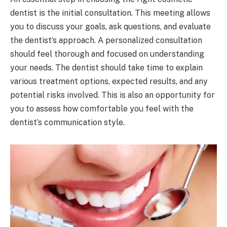
dentist is the initial consultation. This meeting allows
you to discuss your goals, ask questions, and evaluate
the dentist’s approach. A personalized consultation
should feel thorough and focused on understanding
your needs. The dentist should take time to explain
various treatment options, expected results, and any
potential risks involved. This is also an opportunity for
you to assess how comfortable you feel with the
dentist’s communication style.