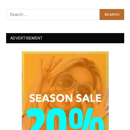
ADVERTISEMENT