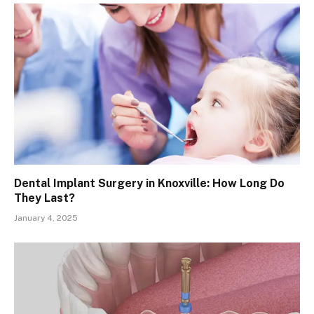
Dental Implant Surgery in Knoxville: How Long Do
They Last?
January 4, 2025