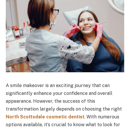
A smile makeover is an exciting journey that can
significantly enhance your confidence and overall
appearance. However, the success of this
transformation largely depends on choosing the right
North Scottsdale cosmetic dentist
. With numerous
options available, it’s crucial to know what to look for