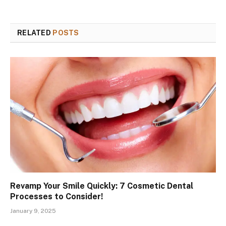
RELATED
POSTS
Revamp Your Smile Quickly: 7 Cosmetic Dental
Processes to Consider!
January 9, 2025