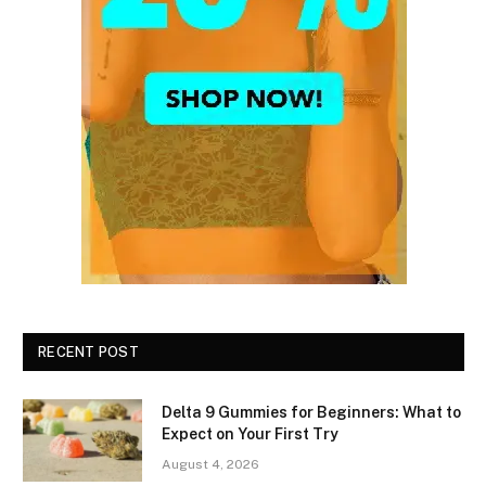
RECENT POST
Delta 9 Gummies for Beginners: What to
Expect on Your First Try
August 4, 2026