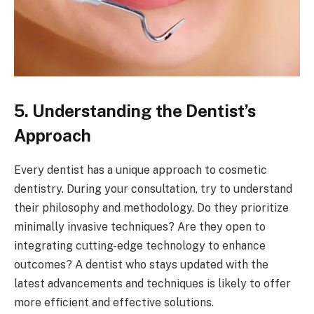
5. Understanding the Dentist’s
Approach
Every dentist has a unique approach to cosmetic
dentistry. During your consultation, try to understand
their philosophy and methodology. Do they prioritize
minimally invasive techniques? Are they open to
integrating cutting-edge technology to enhance
outcomes? A dentist who stays updated with the
latest advancements and techniques is likely to offer
more efficient and effective solutions.