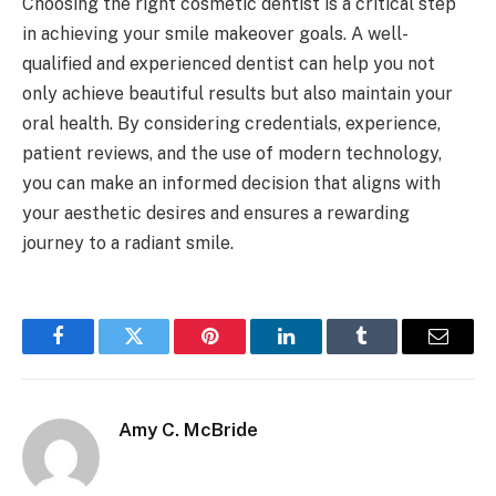
Choosing the right cosmetic dentist is a critical step
in achieving your smile makeover goals. A well-
qualified and experienced dentist can help you not
only achieve beautiful results but also maintain your
oral health. By considering credentials, experience,
patient reviews, and the use of modern technology,
you can make an informed decision that aligns with
your aesthetic desires and ensures a rewarding
journey to a radiant smile.
Facebook
Twitter
Pinterest
LinkedIn
Tumblr
Email
Amy C. McBride