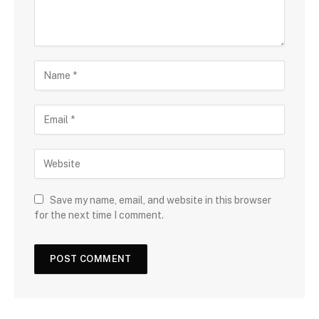
Save my name, email, and website in this browser
for the next time I comment.