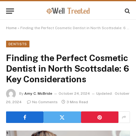
Home
»
Finding the Perfect Cosmetic Dentist in North Scottsdale: 6 Key Considerations
DENTISTS
Finding the Perfect Cosmetic
Dentist in North Scottsdale: 6
Key Considerations
By
Amy C. McBride
October 24, 2024
Updated:
October
26, 2024
No Comments
3 Mins Read