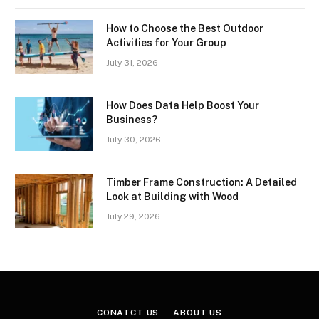
How to Choose the Best Outdoor
Activities for Your Group
July 31, 2026
How Does Data Help Boost Your
Business?
July 30, 2026
Timber Frame Construction: A Detailed
Look at Building with Wood
July 29, 2026
CONATCT US
ABOUT US