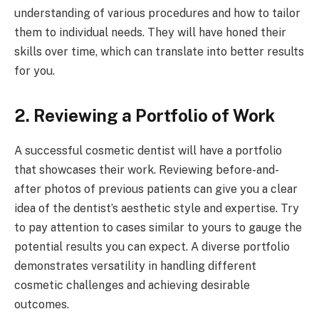
understanding of various procedures and how to tailor
them to individual needs. They will have honed their
skills over time, which can translate into better results
for you.
2. Reviewing a Portfolio of Work
A successful cosmetic dentist will have a portfolio
that showcases their work. Reviewing before-and-
after photos of previous patients can give you a clear
idea of the dentist’s aesthetic style and expertise. Try
to pay attention to cases similar to yours to gauge the
potential results you can expect. A diverse portfolio
demonstrates versatility in handling different
cosmetic challenges and achieving desirable
outcomes.