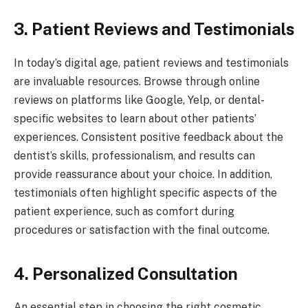
3. Patient Reviews and Testimonials
In today’s digital age, patient reviews and testimonials
are invaluable resources. Browse through online
reviews on platforms like Google, Yelp, or dental-
specific websites to learn about other patients’
experiences. Consistent positive feedback about the
dentist’s skills, professionalism, and results can
provide reassurance about your choice. In addition,
testimonials often highlight specific aspects of the
patient experience, such as comfort during
procedures or satisfaction with the final outcome.
4. Personalized Consultation
An essential step in choosing the right cosmetic