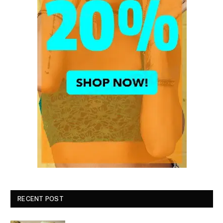
RECENT POST