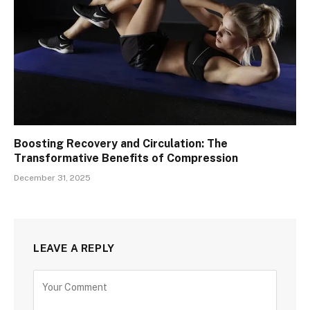
Boosting Recovery and Circulation: The
Transformative Benefits of Compression
December 31, 2025
LEAVE A REPLY