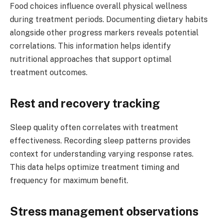
Food choices influence overall physical wellness
during treatment periods. Documenting dietary habits
alongside other progress markers reveals potential
correlations. This information helps identify
nutritional approaches that support optimal
treatment outcomes.
Rest and recovery tracking
Sleep quality often correlates with treatment
effectiveness. Recording sleep patterns provides
context for understanding varying response rates.
This data helps optimize treatment timing and
frequency for maximum benefit.
Stress management observations