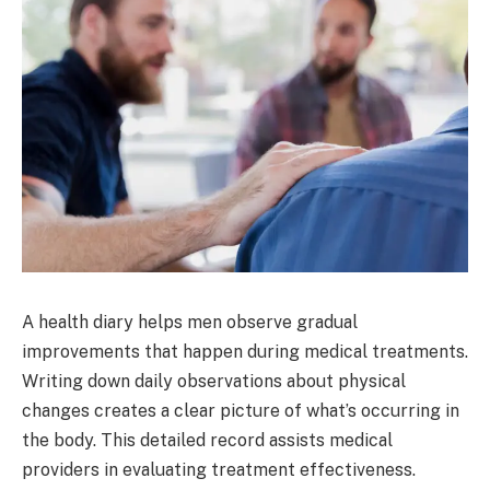
A health diary helps men observe gradual
improvements that happen during medical treatments.
Writing down daily observations about physical
changes creates a clear picture of what’s occurring in
the body. This detailed record assists medical
providers in evaluating treatment effectiveness.