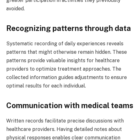
greater participation in activities they previously
avoided.
Recognizing patterns through data
Systematic recording of daily experiences reveals
patterns that might otherwise remain hidden. These
patterns provide valuable insights for healthcare
providers to optimize treatment approaches. The
collected information guides adjustments to ensure
optimal results for each individual.
Communication with medical teams
Written records facilitate precise discussions with
healthcare providers. Having detailed notes about
physical responses enables clear communication