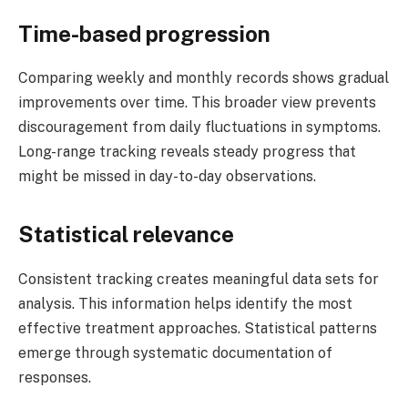
Time-based progression
Comparing weekly and monthly records shows gradual
improvements over time. This broader view prevents
discouragement from daily fluctuations in symptoms.
Long-range tracking reveals steady progress that
might be missed in day-to-day observations.
Statistical relevance
Consistent tracking creates meaningful data sets for
analysis. This information helps identify the most
effective treatment approaches. Statistical patterns
emerge through systematic documentation of
responses.