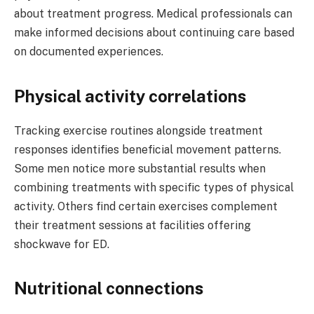
about treatment progress. Medical professionals can
make informed decisions about continuing care based
on documented experiences.
Physical activity correlations
Tracking exercise routines alongside treatment
responses identifies beneficial movement patterns.
Some men notice more substantial results when
combining treatments with specific types of physical
activity. Others find certain exercises complement
their treatment sessions at facilities offering
shockwave for ED.
Nutritional connections