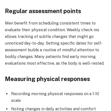
Regular assessment points
Men benefit from scheduling consistent times to
evaluate their physical condition. Weekly check-ins
allows tracking of subtle changes that might go
unnoticed day-to-day. Setting specific dates for self-
assessment builds a routine of mindful attention to
bodily changes. Many patients find early morning
evaluations most effective, as the body is well-rested.
Measuring physical responses
Recording morning physical responses on a 1-10
scale
Noting changes in daily activities and comfort