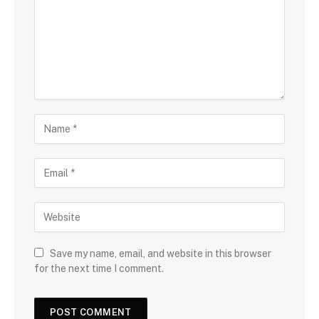
Save my name, email, and website in this browser
for the next time I comment.