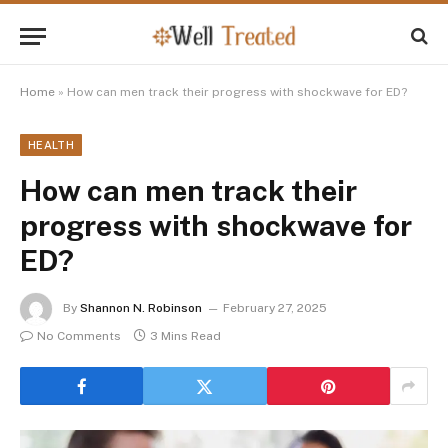
Home
»
How can men track their progress with shockwave for ED?
HEALTH
How can men track their
progress with shockwave for
ED?
By
Shannon N. Robinson
February 27, 2025
No Comments
3 Mins Read