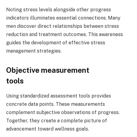
Noting stress levels alongside other progress
indicators illuminates essential connections. Many
men discover direct relationships between stress
reduction and treatment outcomes. This awareness
guides the development of effective stress
management strategies.
Objective measurement
tools
Using standardized assessment tools provides
concrete data points. These measurements
complement subjective observations of progress.
Together, they create a complete picture of
advancement toward wellness goals.