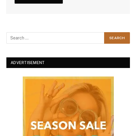
ADVERTISEMENT