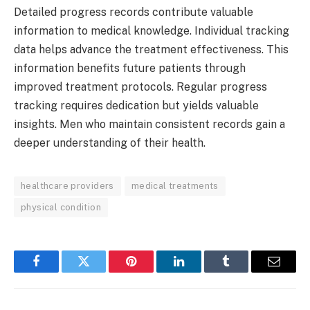
Detailed progress records contribute valuable
information to medical knowledge. Individual tracking
data helps advance the treatment effectiveness. This
information benefits future patients through
improved treatment protocols. Regular progress
tracking requires dedication but yields valuable
insights. Men who maintain consistent records gain a
deeper understanding of their health.
healthcare providers
medical treatments
physical condition
Facebook
Twitter
Pinterest
LinkedIn
Tumblr
Email