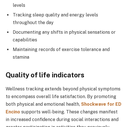
levels
Tracking sleep quality and energy levels
throughout the day
Documenting any shifts in physical sensations or
capabilities
Maintaining records of exercise tolerance and
stamina
Quality of life indicators
Wellness tracking extends beyond physical symptoms
to encompass overall life satisfaction. By promoting
both physical and emotional health,
Shockwave for ED
Encino
supports well-being. These changes manifest
in increased confidence during social interactions and