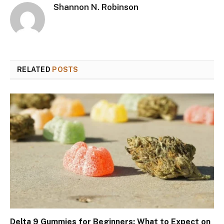
Shannon N. Robinson
RELATED
POSTS
Delta 9 Gummies for Beginners: What to Expect on