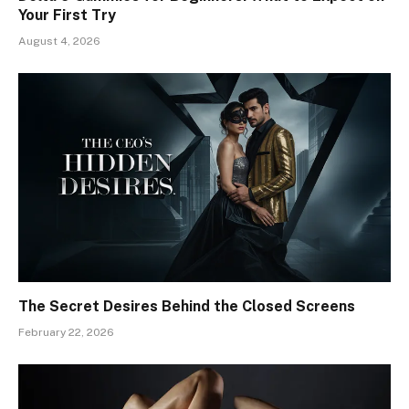
Your First Try
August 4, 2026
The Secret Desires Behind the Closed Screens
February 22, 2026