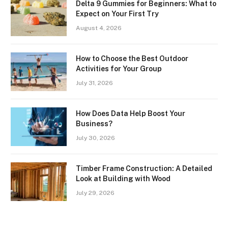
Delta 9 Gummies for Beginners: What to
Expect on Your First Try
August 4, 2026
How to Choose the Best Outdoor
Activities for Your Group
July 31, 2026
How Does Data Help Boost Your
Business?
July 30, 2026
Timber Frame Construction: A Detailed
Look at Building with Wood
July 29, 2026