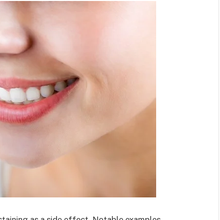
taining as a side effect. Notable examples