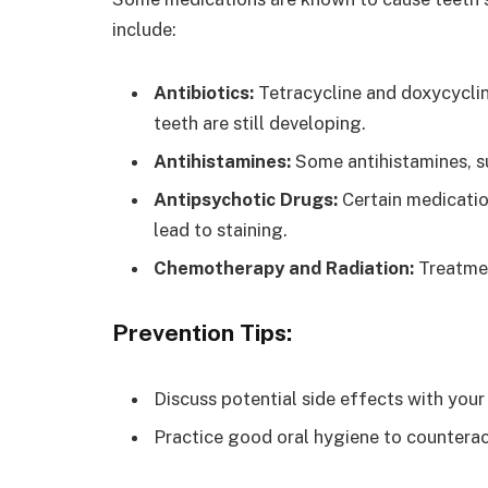
include:
Antibiotics:
Tetracycline and doxycyclin
teeth are still developing.
Antihistamines:
Some antihistamines, su
Antipsychotic Drugs:
Certain medicatio
lead to staining.
Chemotherapy and Radiation:
Treatmen
Prevention Tips:
Discuss potential side effects with you
Practice good oral hygiene to counterac