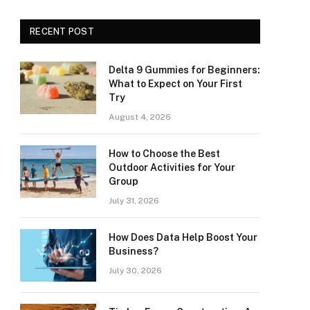
RECENT POST
Delta 9 Gummies for Beginners:
What to Expect on Your First
Try
August 4, 2026
How to Choose the Best
Outdoor Activities for Your
Group
July 31, 2026
How Does Data Help Boost Your
Business?
July 30, 2026