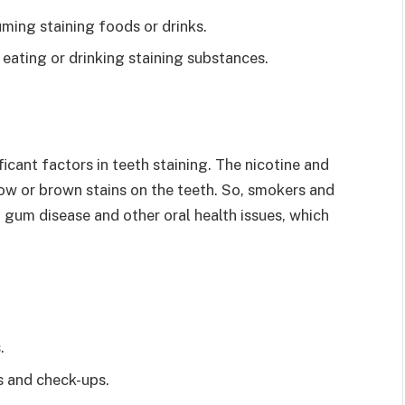
ming staining foods or drinks.
eating or drinking staining substances.
cant factors in teeth staining. The nicotine and
ow or brown stains on the teeth. So, smokers and
 gum disease and other oral health issues, which
.
gs and check-ups.