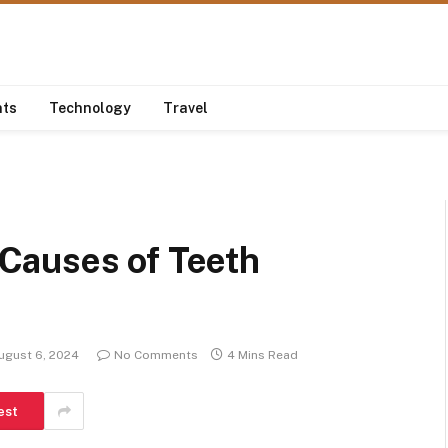
nts
Technology
Travel
Causes of Teeth
ugust 6, 2024
No Comments
4 Mins Read
est