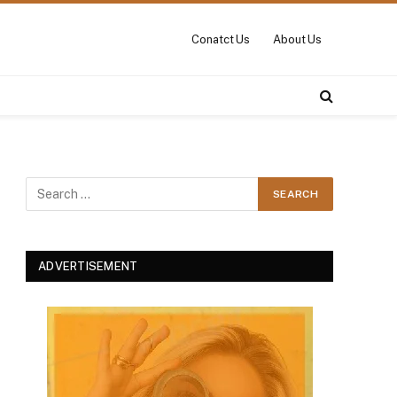
Conatct Us
About Us
ADVERTISEMENT