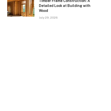
Timber Frame Construction: A
Detailed Look at Building with
Wood
July 29, 2026