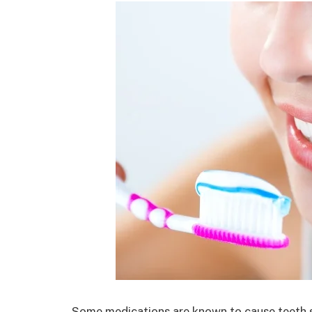
Some medications are known to cause teeth s