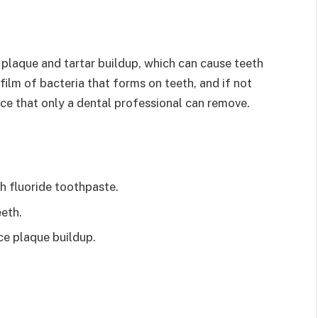
 plaque and tartar buildup, which can cause teeth
film of bacteria that forms on teeth, and if not
ce that only a dental professional can remove.
th fluoride toothpaste.
eth.
ce plaque buildup.