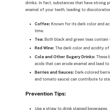
drinks. In fact, substances that have strong 
enamel of your teeth, leading to discoloratio
Coffee:
Known for its dark color and aci
time.
Tea:
Both black and green teas contain 
Red Wine:
The dark color and acidity of 
Cola and Other Sugary Drinks:
These b
acids that can erode enamel and lead to 
Berries and Sauces:
Dark-colored berrie
and tomato sauce) can contribute to sta
Prevention Tips:
Use a straw to drink stained beverages.