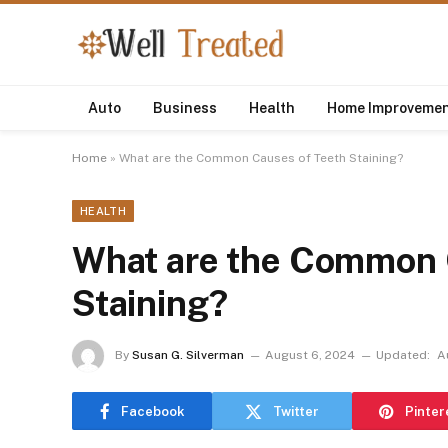
Auto
Business
Health
Home Improveme
Home
»
What are the Common Causes of Teeth Staining?
HEALTH
What are the Common 
Staining?
By
Susan G. Silverman
August 6, 2024
Updated:
A
Facebook
Twitter
Pinter