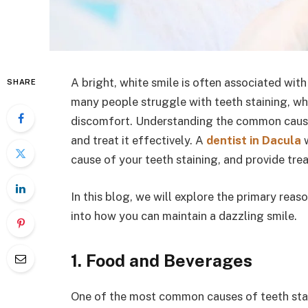
A bright, white smile is often associated wi
SHARE
many people struggle with teeth staining, w
discomfort. Understanding the common causes 
and treat it effectively. A
dentist in Dacula
w
cause of your teeth staining, and provide tre
In this blog, we will explore the primary rea
into how you can maintain a dazzling smile.
1. Food and Beverages
One of the most common causes of teeth stai