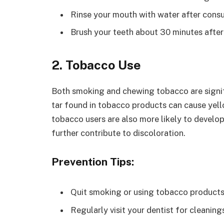
Rinse your mouth with water after consu
Brush your teeth about 30 minutes after 
2. Tobacco Use
Both smoking and chewing tobacco are signifi
tar found in tobacco products can cause yell
tobacco users are also more likely to develop
further contribute to discoloration.
Prevention Tips:
Quit smoking or using tobacco products
Regularly visit your dentist for cleanin