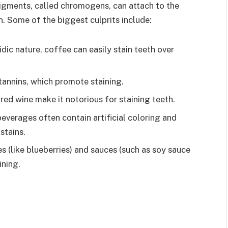
pigments, called chromogens, can attach to the
n. Some of the biggest culprits include:
dic nature, coffee can easily stain teeth over
tannins, which promote staining.
red wine make it notorious for staining teeth.
everages often contain artificial coloring and
stains.
s (like blueberries) and sauces (such as soy sauce
ining.