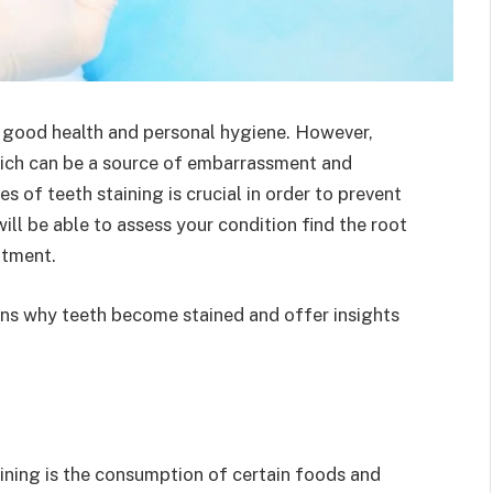
th good health and personal hygiene. However,
hich can be a source of embarrassment and
of teeth staining is crucial in order to prevent
ill be able to assess your condition find the root
atment.
sons why teeth become stained and offer insights
ning is the consumption of certain foods and