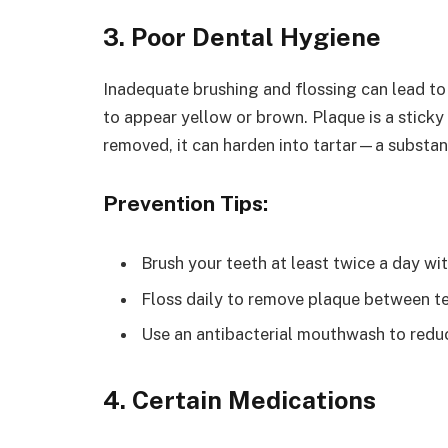
3. Poor Dental Hygiene
Inadequate brushing and flossing can lead to
to appear yellow or brown. Plaque is a sticky 
removed, it can harden into tartar—a substan
Prevention Tips:
Brush your teeth at least twice a day wi
Floss daily to remove plaque between te
Use an antibacterial mouthwash to redu
4. Certain Medications