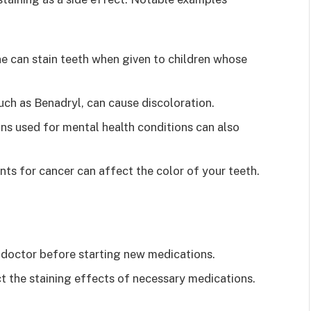
e can stain teeth when given to children whose
ch as Benadryl, can cause discoloration.
ns used for mental health conditions can also
ts for cancer can affect the color of your teeth.
r doctor before starting new medications.
t the staining effects of necessary medications.