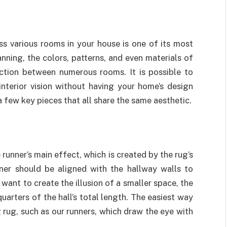
ss various rooms in your house is one of its most
nning, the colors, patterns, and even materials of
ection between numerous rooms. It is possible to
interior vision without having your home’s design
 few key pieces that all share the same aesthetic.
runner’s main effect, which is created by the rug’s
ner should be aligned with the hallway walls to
 want to create the illusion of a smaller space, the
arters of the hall’s total length. The easiest way
g rug, such as our runners, which draw the eye with