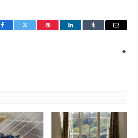
Facebook
Twitter
Pinterest
LinkedIn
Tumblr
Email
Websit