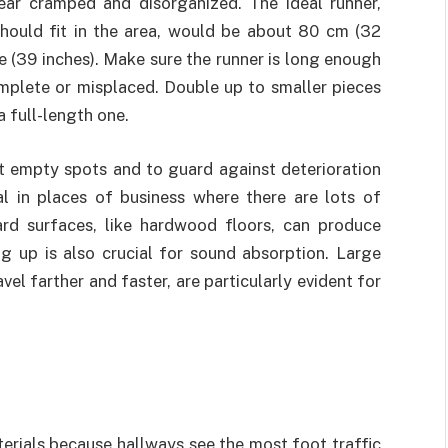
ear cramped and disorganized. The ideal runner,
hould fit in the area, would be about 80 cm (32
de (39 inches). Make sure the runner is long enough
complete or misplaced. Double up to smaller pieces
a full-length one.
nt empty spots and to guard against deterioration
ial in places of business where there are lots of
ard surfaces, like hardwood floors, can produce
g up is also crucial for sound absorption. Large
el farther and faster, are particularly evident for
erials because hallways see the most foot traffic