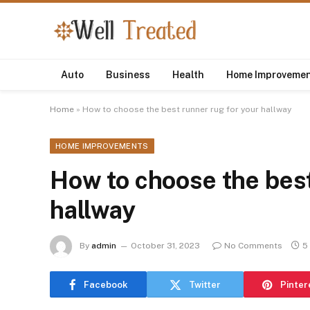
Auto
Business
Health
Home Improveme
Home
»
How to choose the best runner rug for your hallway
HOME IMPROVEMENTS
How to choose the best
hallway
By
admin
October 31, 2023
No Comments
5
Facebook
Twitter
Pinter