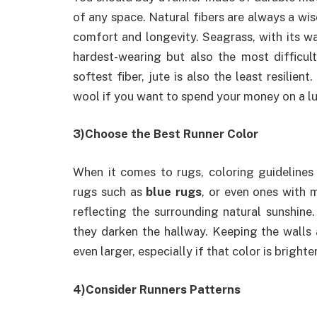
of any space. Natural fibers are always a wis
comfort and longevity. Seagrass, with its wax
hardest-wearing but also the most difficult
softest fiber, jute is also the least resilient
wool if you want to spend your money on a lu
3)Choose the Best Runner Color
When it comes to rugs, coloring guidelines 
rugs such as
blue rugs
, or even ones with 
reflecting the surrounding natural sunshin
they darken the hallway. Keeping the walls 
even larger, especially if that color is brighter
4)Consider Runners Patterns