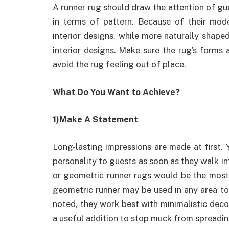
A runner rug should draw the attention of gu
in terms of pattern. Because of their mod
interior designs, while more naturally shap
interior designs. Make sure the rug’s forms a
avoid the rug feeling out of place.
What Do You Want to Achieve?
1)Make A Statement
Long-lasting impressions are made at first.
personality to guests as soon as they walk in
or geometric runner rugs would be the most 
geometric runner may be used in any area to i
noted, they work best with minimalistic decor
a useful addition to stop muck from spreadi