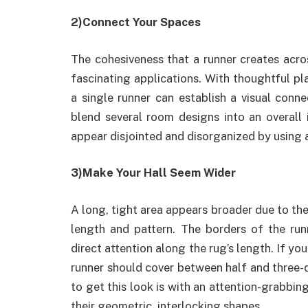
2)Connect Your Spaces
The cohesiveness that a runner creates acro
fascinating applications. With thoughtful pla
a single runner can establish a visual conn
blend several room designs into an overall 
appear disjointed and disorganized by using a
3)Make Your Hall Seem Wider
A long, tight area appears broader due to the 
length and pattern. The borders of the run
direct attention along the rug’s length. If you
runner should cover between half and three-qu
to get this look is with an attention-grabbin
their geometric, interlocking shapes.