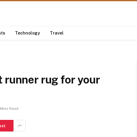
nts
Technology
Travel
 runner rug for your
 Mins Read
est