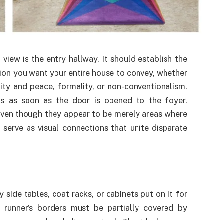
 view is the entry hallway. It should establish the
ion you want your entire house to convey, whether
nity and peace, formality, or non-conventionalism.
ns as soon as the door is opened to the foyer.
 even though they appear to be merely areas where
 serve as visual connections that unite disparate
 side tables, coat racks, or cabinets put on it for
e runner’s borders must be partially covered by