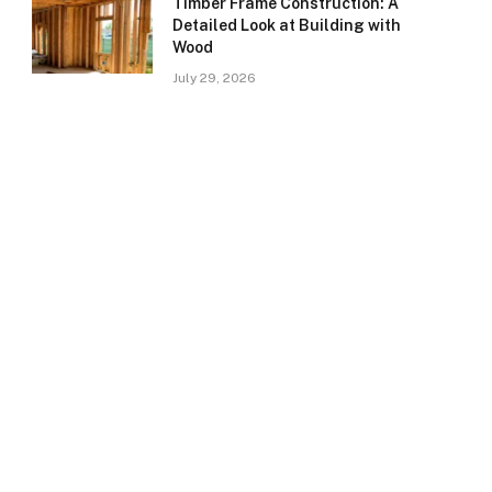
Timber Frame Construction: A
Detailed Look at Building with
Wood
July 29, 2026