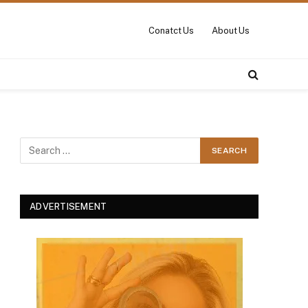
Conatct Us
About Us
ADVERTISEMENT