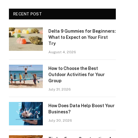
RECENT POST
Delta 9 Gummies for Beginners:
What to Expect on Your First
Try
August 4, 2026
How to Choose the Best
Outdoor Activities for Your
Group
July 31, 2026
How Does Data Help Boost Your
Business?
July 30, 2026