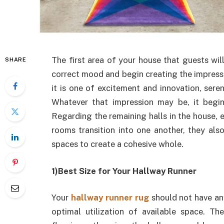
The first area of your house that guests will
SHARE
correct mood and begin creating the impress
it is one of excitement and innovation, sere
Whatever that impression may be, it begi
Regarding the remaining halls in the house,
rooms transition into one another, they also
spaces to create a cohesive whole.
1)Best Size for Your Hallway Runner
Your
hallway runner rug
should not have any
optimal utilization of available space. Th