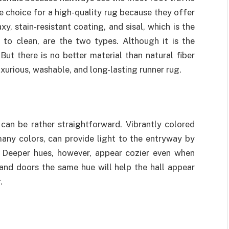
e choice for a high-quality rug because they offer
y, stain-resistant coating, and sisal, which is the
 to clean, are the two types. Although it is the
. But there is no better material than natural fiber
xurious, washable, and long-lasting runner rug.
can be rather straightforward. Vibrantly colored
many colors, can provide light to the entryway by
e. Deeper hues, however, appear cozier even when
and doors the same hue will help the hall appear
.