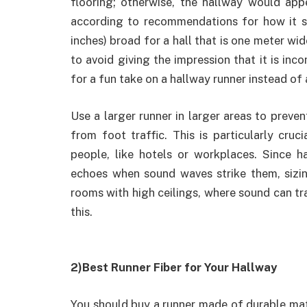
flooring; otherwise, the hallway would app
according to recommendations for how it s
inches) broad for a hall that is one meter wi
to avoid giving the impression that it is in
for a fun take on a hallway runner instead of 
Use a larger runner in larger areas to preve
from foot traffic. This is particularly cruc
people, like hotels or workplaces. Since h
echoes when sound waves strike them, sizin
rooms with high ceilings, where sound can trav
this.
2)Best Runner Fiber for Your Hallway
You should buy a runner made of durable mat