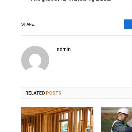
SHARE.
admin
RELATED
POSTS