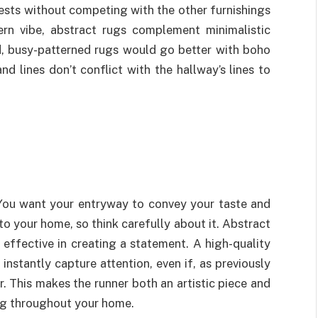
ests without competing with the other furnishings
ern vibe, abstract rugs complement minimalistic
ed, busy-patterned rugs would go better with boho
nd lines don’t conflict with the hallway’s lines to
 You want your entryway to convey your taste and
to your home, so think carefully about it. Abstract
effective in creating a statement. A high-quality
nstantly capture attention, even if, as previously
. This makes the runner both an artistic piece and
ng throughout your home.