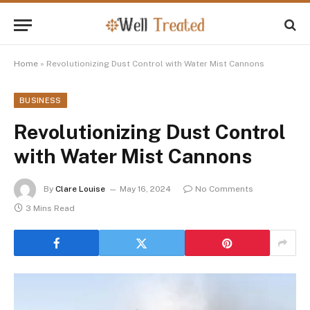
Home
»
Revolutionizing Dust Control with Water Mist Cannons
BUSINESS
Revolutionizing Dust Control
with Water Mist Cannons
By
Clare Louise
May 16, 2024
No Comments
3 Mins Read