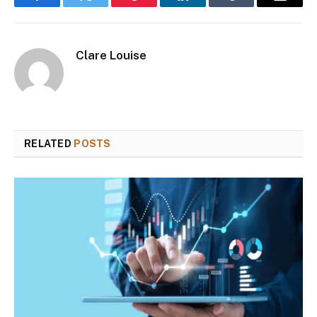
Facebook
Twitter
Pinterest
LinkedIn
Tumblr
Email
Clare Louise
RELATED
POSTS