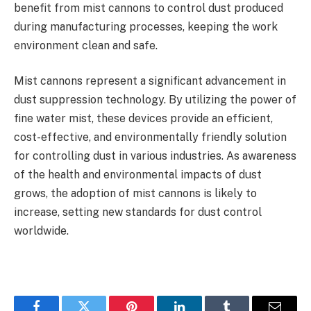
benefit from mist cannons to control dust produced
during manufacturing processes, keeping the work
environment clean and safe.
Mist cannons represent a significant advancement in
dust suppression technology. By utilizing the power of
fine water mist, these devices provide an efficient,
cost-effective, and environmentally friendly solution
for controlling dust in various industries. As awareness
of the health and environmental impacts of dust
grows, the adoption of mist cannons is likely to
increase, setting new standards for dust control
worldwide.