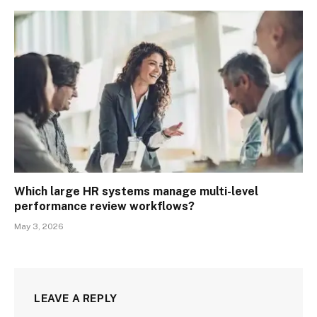
Which large HR systems manage multi-level
performance review workflows?
May 3, 2026
LEAVE A REPLY