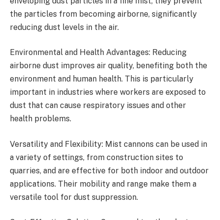
enveloping dust particles in a fine mist, they prevent
the particles from becoming airborne, significantly
reducing dust levels in the air.
Environmental and Health Advantages: Reducing
airborne dust improves air quality, benefiting both the
environment and human health. This is particularly
important in industries where workers are exposed to
dust that can cause respiratory issues and other
health problems.
Versatility and Flexibility: Mist cannons can be used in
a variety of settings, from construction sites to
quarries, and are effective for both indoor and outdoor
applications. Their mobility and range make them a
versatile tool for dust suppression.