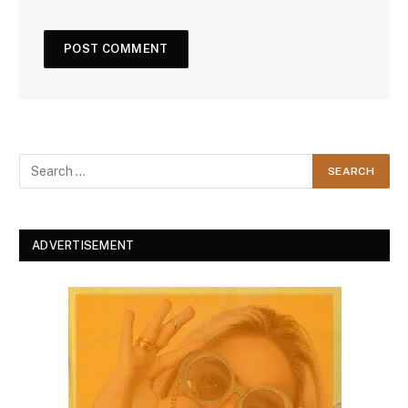
ADVERTISEMENT