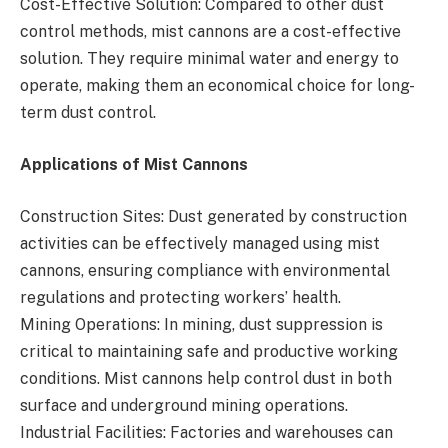
Cost-Effective Solution: Compared to other dust
control methods, mist cannons are a cost-effective
solution. They require minimal water and energy to
operate, making them an economical choice for long-
term dust control.
Applications of Mist Cannons
Construction Sites: Dust generated by construction
activities can be effectively managed using mist
cannons, ensuring compliance with environmental
regulations and protecting workers’ health.
Mining Operations: In mining, dust suppression is
critical to maintaining safe and productive working
conditions. Mist cannons help control dust in both
surface and underground mining operations.
Industrial Facilities: Factories and warehouses can