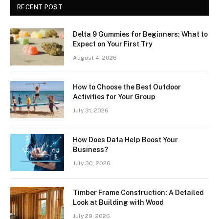
RECENT POST
Delta 9 Gummies for Beginners: What to
Expect on Your First Try
August 4, 2026
How to Choose the Best Outdoor
Activities for Your Group
July 31, 2026
How Does Data Help Boost Your
Business?
July 30, 2026
Timber Frame Construction: A Detailed
Look at Building with Wood
July 29, 2026