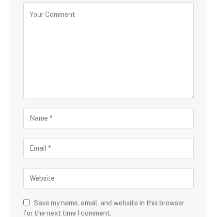
Save my name, email, and website in this browser
for the next time I comment.