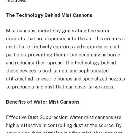
facilities.
The Technology Behind Mist Cannons
Mist cannons operate by generating fine water
droplets that are dispersed into the air. This creates a
mist that effectively captures and suppresses dust
particles, preventing them from becoming airborne
and reducing their spread. The technology behind
these devices is both simple and sophisticated,
utilizing high-pressure pumps and specialized nozzles
to produce a fine mist that can cover large areas.
Benefits of Water Mist Cannons
Effective Dust Suppression: Water mist cannons are
highly effective in controlling dust at the source. By