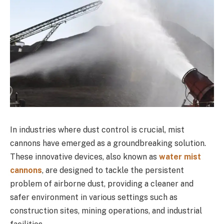
In industries where dust control is crucial, mist
cannons have emerged as a groundbreaking solution.
These innovative devices, also known as
water mist
cannons
, are designed to tackle the persistent
problem of airborne dust, providing a cleaner and
safer environment in various settings such as
construction sites, mining operations, and industrial