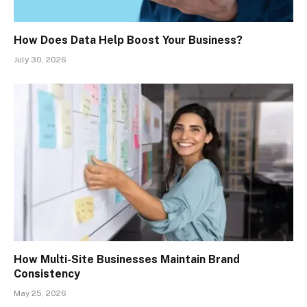
How Does Data Help Boost Your Business?
July 30, 2026
How Multi-Site Businesses Maintain Brand
Consistency
May 25, 2026