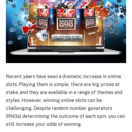
Recent years have seen a dramatic increase in online
slots. Playing them is simple, there are big prizes at
stake, and they are available in a range of themes and
styles. However, winning online slots can be
challenging. Despite random number generators
(RNGs) determining the outcome of each spin, you can
still increase your odds of winning.