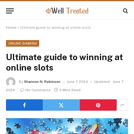
Home
»
Ultimate guide to winning at online slots
ONLINE GAMING
Ultimate guide to winning at
online slots
By
Shannon N. Robinson
June 7, 2024
Updated:
June 7,
2024
No Comments
3 Mins Read