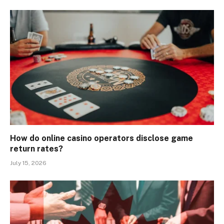
How do online casino operators disclose game
return rates?
July 15, 2026