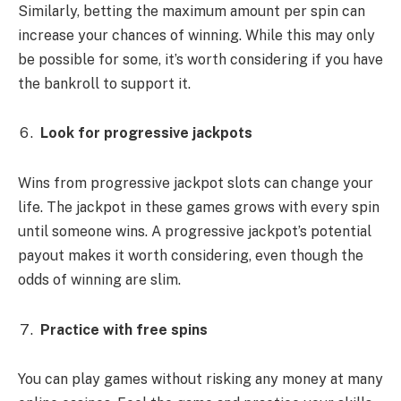
Similarly, betting the maximum amount per spin can
increase your chances of winning. While this may only
be possible for some, it’s worth considering if you have
the bankroll to support it.
Look for progressive jackpots
Wins from progressive jackpot slots can change your
life. The jackpot in these games grows with every spin
until someone wins. A progressive jackpot’s potential
payout makes it worth considering, even though the
odds of winning are slim.
Practice with free spins
You can play games without risking any money at many