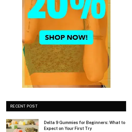
RECENT POST
Delta 9 Gummies for Beginners: What to
Expect on Your First Try