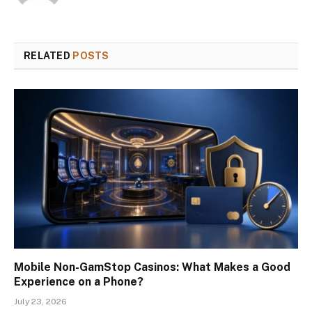
RELATED
POSTS
Mobile Non-GamStop Casinos: What Makes a Good
Experience on a Phone?
July 23, 2026