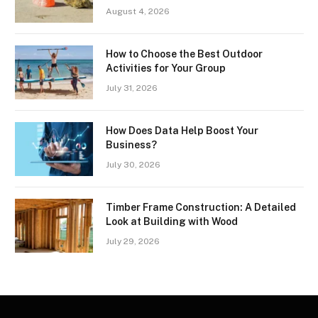
August 4, 2026
How to Choose the Best Outdoor
Activities for Your Group
July 31, 2026
How Does Data Help Boost Your
Business?
July 30, 2026
Timber Frame Construction: A Detailed
Look at Building with Wood
July 29, 2026