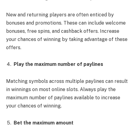
New and returning players are often enticed by
bonuses and promotions. These can include welcome
bonuses, free spins, and cashback offers. Increase
your chances of winning by taking advantage of these
offers.
Play the maximum number of paylines
Matching symbols across multiple paylines can result
in winnings on most online slots. Always play the
maximum number of paylines available to increase
your chances of winning.
Bet the maximum amount