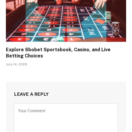
Explore Sbobet Sportsbook, Casino, and Live
Betting Choices
July 14, 2026
LEAVE A REPLY