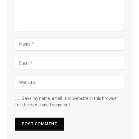
Save my name, email, and website in this browser
for the next time I comment.