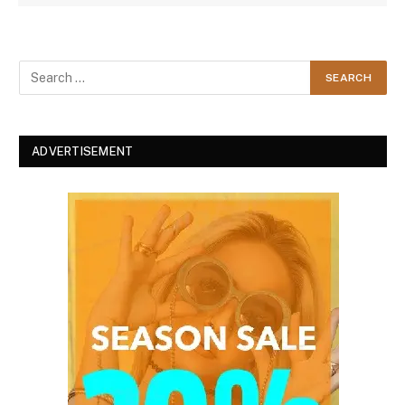
ADVERTISEMENT