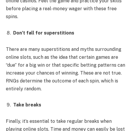
online casinos. Feel the game and practice your skills
before placing a real-money wager with these free
spins.
Don’t fall for superstitions
There are many superstitions and myths surrounding
online slots, such as the idea that certain games are
“due” for a big win or that specific betting patterns can
increase your chances of winning. These are not true.
RNGs determine the outcome of each spin, which is
entirely random.
Take breaks
Finally, it’s essential to take regular breaks when
playing online slots. Time and money can easily be lost