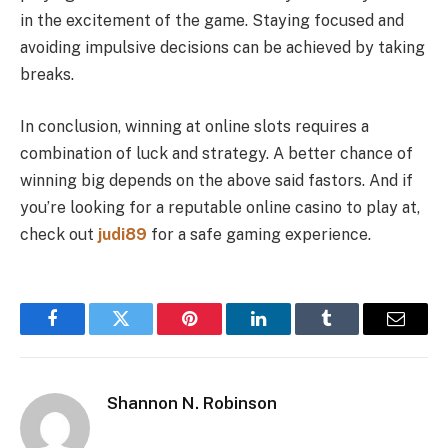
in the excitement of the game. Staying focused and
avoiding impulsive decisions can be achieved by taking
breaks.
In conclusion, winning at online slots requires a
combination of luck and strategy. A better chance of
winning big depends on the above said fastors. And if
you’re looking for a reputable online casino to play at,
check out
judi89
for a safe gaming experience.
Facebook
Twitter
Pinterest
LinkedIn
Tumblr
Email
Shannon N. Robinson