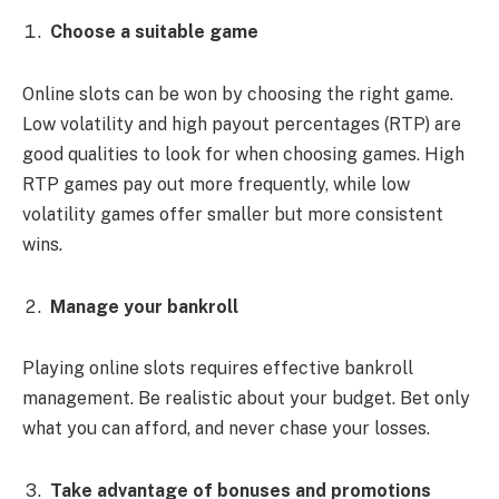
Choose a suitable game
Online slots can be won by choosing the right game.
Low volatility and high payout percentages (RTP) are
good qualities to look for when choosing games. High
RTP games pay out more frequently, while low
volatility games offer smaller but more consistent
wins.
Manage your bankroll
Playing online slots requires effective bankroll
management. Be realistic about your budget. Bet only
what you can afford, and never chase your losses.
Take advantage of bonuses and promotions